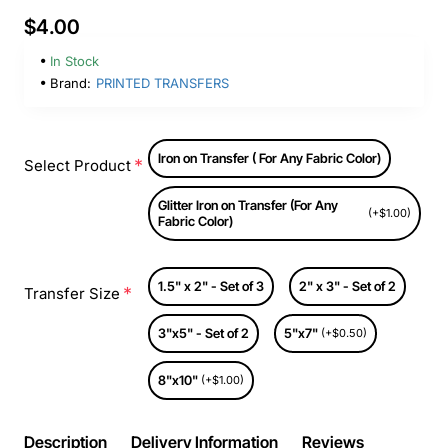
$4.00
In Stock
Brand:
PRINTED TRANSFERS
Iron on Transfer ( For Any Fabric Color)
Select Product
Glitter Iron on Transfer (For Any
(+$1.00)
Fabric Color)
1.5" x 2" - Set of 3
2" x 3" - Set of 2
Transfer Size
3"x5" - Set of 2
5"x7"
(+$0.50)
8"x10"
(+$1.00)
Description
Delivery Information
Reviews