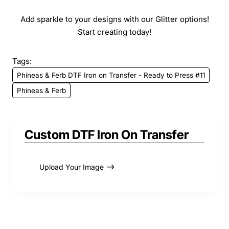
Add sparkle to your designs with our Glitter options!
Start creating today!
Tags:
Phineas & Ferb DTF Iron on Transfer - Ready to Press #11
Phineas & Ferb
Custom DTF Iron On Transfer
Upload Your Image