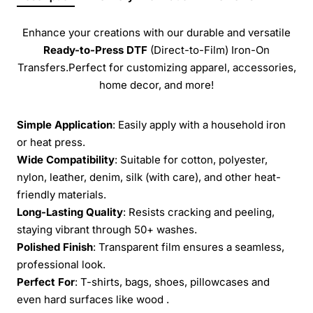
Enhance your creations with our durable and versatile
Ready-to-Press
DTF
(Direct-to-Film) Iron-On
Transfers.Perfect for customizing apparel, accessories,
home decor, and more!
Simple Application
: Easily apply with a household iron
or heat press.
Wide Compatibility
: Suitable for cotton, polyester,
nylon, leather, denim, silk (with care), and other heat-
friendly materials.
Long-Lasting Quality
: Resists cracking and peeling,
staying vibrant through 50+ washes.
Polished Finish
: Transparent film ensures a seamless,
professional look.
Perfect For
: T-shirts, bags, shoes, pillowcases and
even hard surfaces like wood .