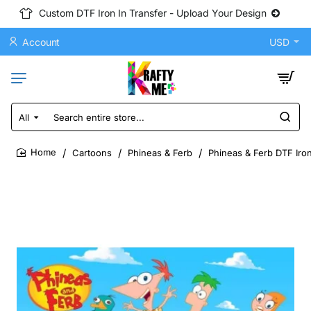
Custom DTF Iron In Transfer - Upload Your Design
Account
USD
All
Search
entire
store...
Cartoons
Phineas & Ferb
Phineas & Ferb DTF Iron
home