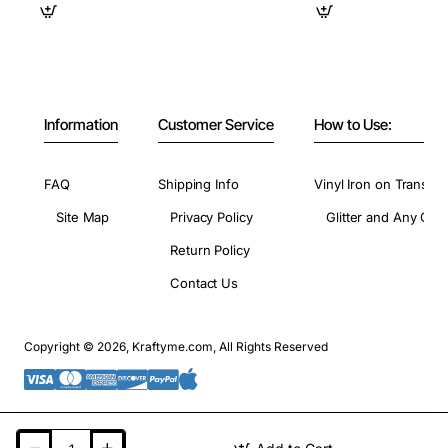
Information
Customer Service
How to Use:
FAQ
Shipping Info
Vinyl Iron on Transfer
Site Map
Privacy Policy
Glitter and Any Colo
Return Policy
Contact Us
Copyright © 2026, Kraftyme.com, All Rights Reserved