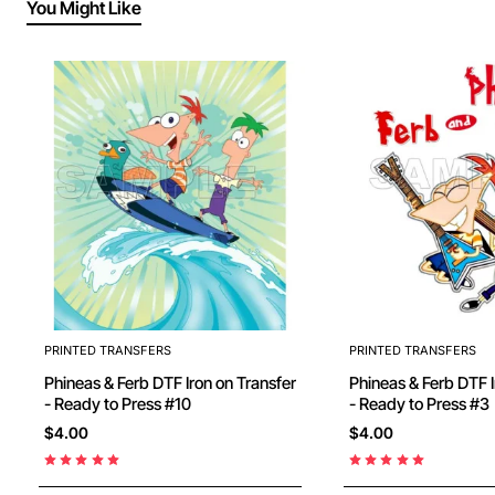
You Might Like
PRINTED TRANSFERS
PRINTED TRANSFERS
Phineas & Ferb DTF Iron on Transfer
Phineas & Ferb DTF I
- Ready to Press #10
- Ready to Press #3
$4.00
$4.00