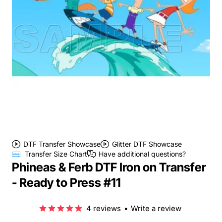
DTF Transfer Showcase
Glitter DTF Showcase
Transfer Size Chart
Have additional questions?
Phineas & Ferb DTF Iron on Transfer
- Ready to Press #11
4 reviews
•
Write a review