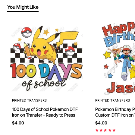
You Might Like
PRINTED TRANSFERS
PRINTED TRANSFERS
100 Days of School Pokemon DTF
Pokemon Birthday Personalized
Iron on Transfer - Ready to Press
Custom DTF Iron on Transfer -
Ready to Press #23
$4.00
$4.00