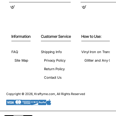
Information
Customer Service
How to Use:
FAQ
Shipping Info
Vinyl Iron on Transfer
Site Map
Privacy Policy
Glitter and Any Colo
Return Policy
Contact Us
Copyright © 2026, Kraftyme.com, All Rights Reserved