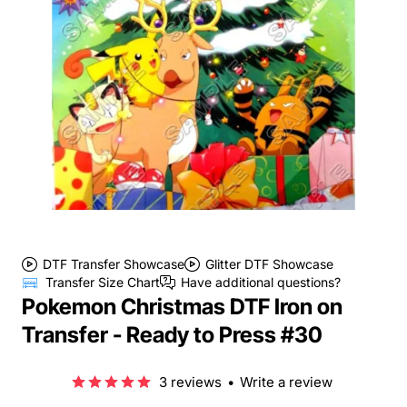
DTF Transfer Showcase
Glitter DTF Showcase
Transfer Size Chart
Have additional questions?
Pokemon Christmas DTF Iron on
Transfer - Ready to Press #30
3 reviews
•
Write a review