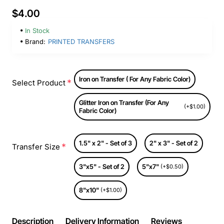
$4.00
In Stock
Brand:
PRINTED TRANSFERS
Iron on Transfer ( For Any Fabric Color)
Select Product
Glitter Iron on Transfer (For Any
(+$1.00)
Fabric Color)
1.5" x 2" - Set of 3
2" x 3" - Set of 2
Transfer Size
3"x5" - Set of 2
5"x7"
(+$0.50)
8"x10"
(+$1.00)
Description
Delivery Information
Reviews