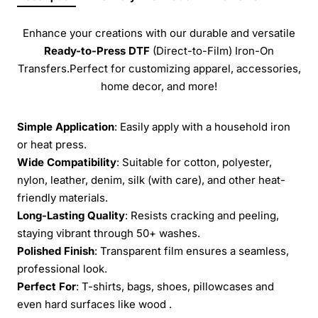
Enhance your creations with our durable and versatile
Ready-to-Press
DTF
(Direct-to-Film) Iron-On
Transfers.Perfect for customizing apparel, accessories,
home decor, and more!
Simple Application
: Easily apply with a household iron
or heat press.
Wide Compatibility
: Suitable for cotton, polyester,
nylon, leather, denim, silk (with care), and other heat-
friendly materials.
Long-Lasting Quality
: Resists cracking and peeling,
staying vibrant through 50+ washes.
Polished Finish
: Transparent film ensures a seamless,
professional look.
Perfect For
: T-shirts, bags, shoes, pillowcases and
even hard surfaces like wood .