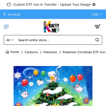
Custom DTF Iron In Transfer - Upload Your Design
Account
USD
All
Search
entire
store...
Cartoons
Pokemon
Pokemon Christmas DTF Iron 
home