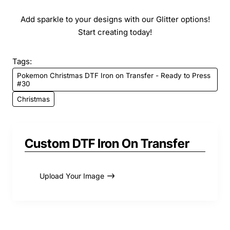
Add sparkle to your designs with our Glitter options!
Start creating today!
Tags:
Pokemon Christmas DTF Iron on Transfer - Ready to Press
#30
Christmas
Custom DTF Iron On Transfer
Upload Your Image