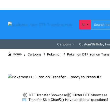
All
Search
here...
Cartoons
Custom/Birthday Iro
Cartoons
Pokemon
Pokemon DTF Iron on Transf
home
DTF Transfer Showcase
Glitter DTF Showcase
Transfer Size Chart
Have additional questions?