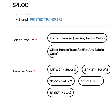
$4.00
In Stock
Brand:
PRINTED TRANSFERS
Iron on Transfer ( For Any Fabric Color)
Select Product
Glitter Iron on Transfer (For Any Fabric
Color)
1.5" x 2" - Set of 3
2" x 3" - Set of 2
Transfer Size
3"x5" - Set of 2
5"x7"
(+$0.50)
8"x10"
(+$1.00)