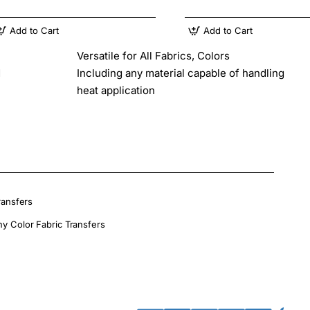
Add to Cart
Add to Cart
Versatile for All Fabrics, Colors
d
Including any material capable of handling
heat application
ransfers
ny Color Fabric Transfers