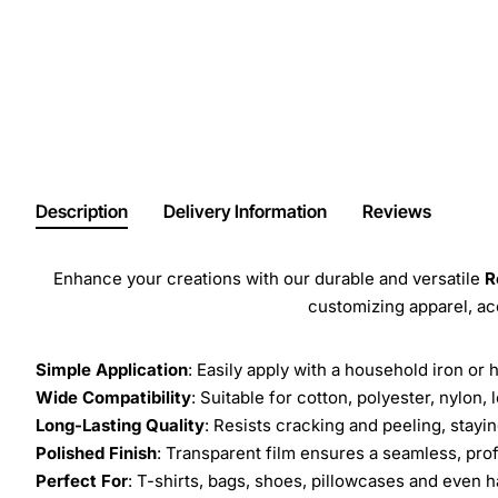
Description
Delivery Information
Reviews
Enhance your creations with our durable and versatile
R
customizing apparel, a
Simple Application
: Easily apply with a household iron or 
Wide Compatibility
: Suitable for cotton, polyester, nylon, 
Long-Lasting Quality
: Resists cracking and peeling, stay
Polished Finish
: Transparent film ensures a seamless, prof
Perfect For
: T-shirts, bags, shoes, pillowcases and even h