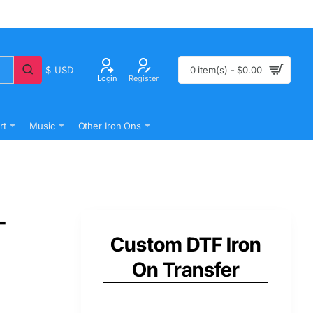
$
USD
0 item(s) - $0.00
Login
Register
rt
Music
Other Iron Ons
-
Custom DTF Iron
On Transfer