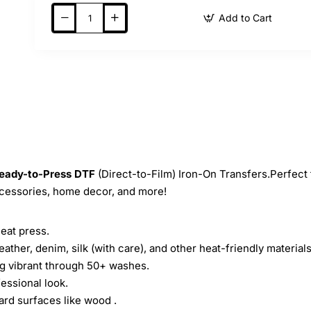
Add to Cart
eady-to-Press
DTF
(Direct-to-Film) Iron-On Transfers.Perfect 
ccessories, home decor, and more!
heat press.
leather, denim, silk (with care), and other heat-friendly materials
ing vibrant through 50+ washes.
essional look.
ard surfaces like wood .