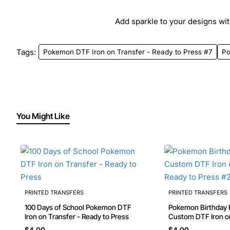
Add sparkle to your designs with
Tags:
Pokemon DTF Iron on Transfer - Ready to Press #7
P
You Might Like
PRINTED TRANSFERS
PRINTED TRANSFERS
100 Days of School Pokemon DTF
Pokemon Birthday Personalized
Iron on Transfer - Ready to Press
Custom DTF Iron on Transfer -
Ready to Press #23
$4.00
$4.00