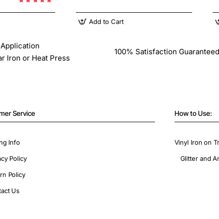
Add to Cart
Application
100% Satisfaction Guarantee
ar Iron or Heat Press
mer Service
How to Use:
ng Info
Vinyl Iron on T
acy Policy
Glitter and A
rn Policy
act Us