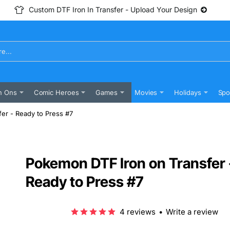
Custom DTF Iron In Transfer - Upload Your Design
n Ons
Comic Heroes
Games
Movies
Holidays
Spo
er - Ready to Press #7
Pokemon DTF Iron on Transfer 
Ready to Press #7
4 reviews
•
Write a review