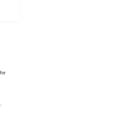
for
.