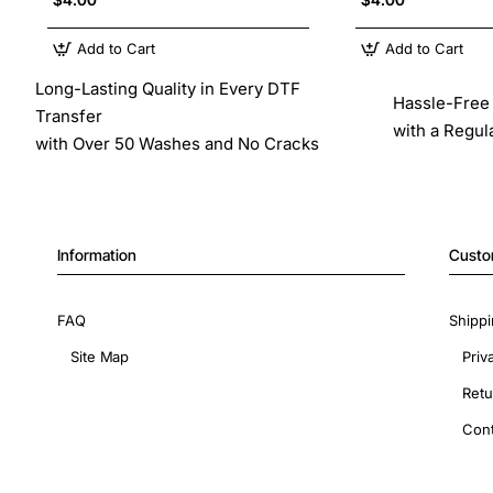
Add to Cart
Add to Cart
Long-Lasting Quality in Every DTF
Hassle-Free 
Transfer
with a Regul
with Over 50 Washes and No Cracks
Information
Custo
FAQ
Shippi
Site Map
Priv
Retu
Cont