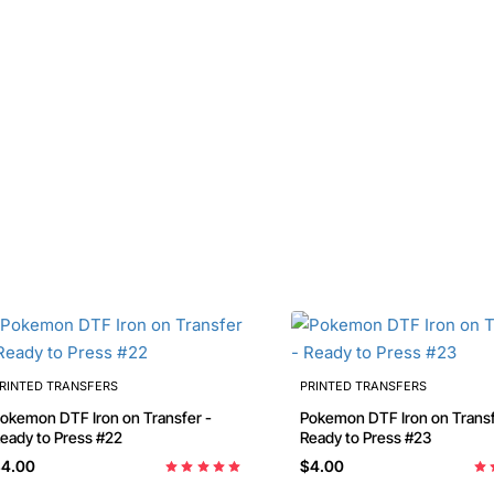
RINTED TRANSFERS
PRINTED TRANSFERS
emon DTF Iron on Transfer -
Pokemon DTF Iron on Transfer -
eady to Press #22
Ready to Press #23
4.00
$4.00