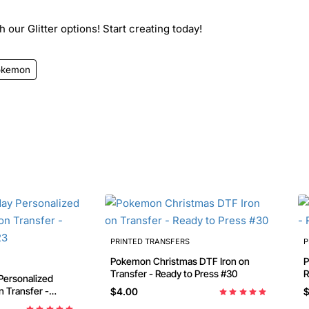
 our Glitter options! Start creating today!
okemon
PRINTED TRANSFERS
P
Pokemon Christmas DTF Iron on
Pok
Transfer - Ready to Press #30
R
$4.00
$