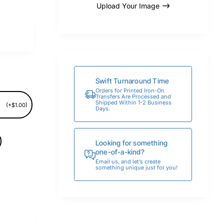
Upload Your Image
Swift Turnaround Time
Orders for Printed Iron-On
Transfers Are Processed and
Shipped Within 1-2 Business
(+$1.00)
Days.
Looking for something
one-of-a-kind?
Email us, and let’s create
something unique just for you!