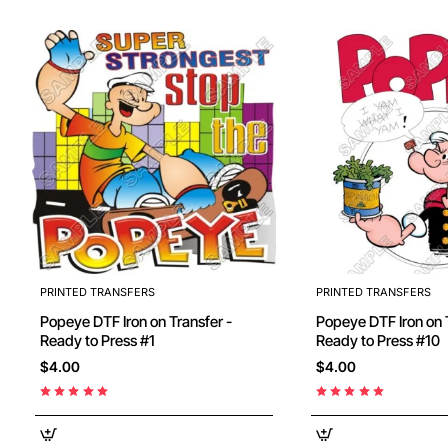
PRINTED TRANSFERS
PRINTED TRANSFERS
Popeye DTF Iron on Transfer -
Popeye DTF Iron on Transfer -
Ready to Press #1
Ready to Press #10
$4.00
$4.00