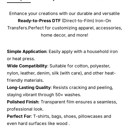
Enhance your creations with our durable and versatile
Ready-to-Press
DTF
(Direct-to-Film) Iron-On
Transfers.Perfect for customizing apparel, accessories,
home decor, and more!
Simple Application
: Easily apply with a household iron
or heat press.
Wide Compatibility
: Suitable for cotton, polyester,
nylon, leather, denim, silk (with care), and other heat-
friendly materials.
Long-Lasting Quality
: Resists cracking and peeling,
staying vibrant through 50+ washes.
Polished Finish
: Transparent film ensures a seamless,
professional look.
Perfect For
: T-shirts, bags, shoes, pillowcases and
even hard surfaces like wood .