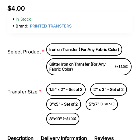
$4.00
In Stock
Brand:
PRINTED TRANSFERS
Iron on Transfer ( For Any Fabric Color)
Select Product
Glitter Iron on Transfer (For Any
(+$1.00)
Fabric Color)
1.5" x 2" - Set of 3
2" x 3" - Set of 2
Transfer Size
3"x5" - Set of 2
5"x7"
(+$0.50)
8"x10"
(+$1.00)
Description
Delivery Information
Reviews