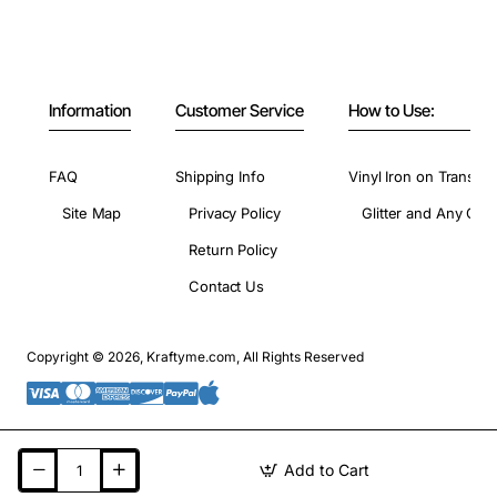
Information
Customer Service
How to Use:
FAQ
Shipping Info
Vinyl Iron on Transfer
Site Map
Privacy Policy
Glitter and Any Colo
Return Policy
Contact Us
Copyright © 2026, Kraftyme.com, All Rights Reserved
Add to Cart