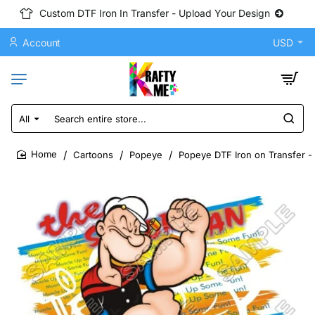
Custom DTF Iron In Transfer - Upload Your Design
Account
USD
All
Search
entire
store...
Cartoons
Popeye
Popeye DTF Iron on Transfer -
home