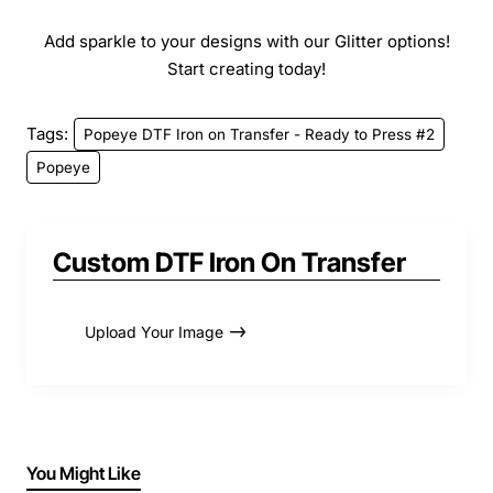
Add sparkle to your designs with our Glitter options!
Start creating today!
Tags:
Popeye DTF Iron on Transfer - Ready to Press #2
Popeye
Custom DTF Iron On Transfer
Upload Your Image
You Might Like