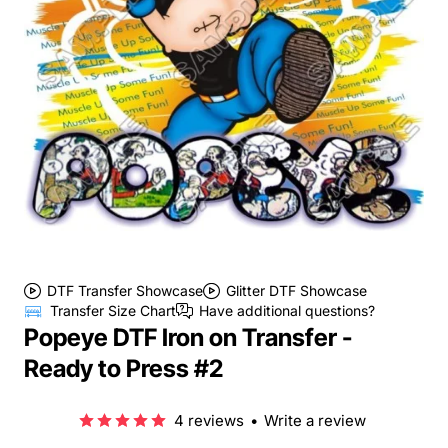
DTF Transfer Showcase
Glitter DTF Showcase
Transfer Size Chart
Have additional questions?
Popeye DTF Iron on Transfer -
Ready to Press #2
4 reviews
•
Write a review