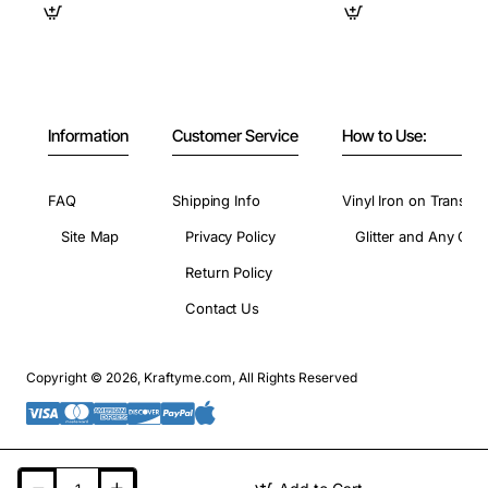
Information
Customer Service
How to Use:
FAQ
Shipping Info
Vinyl Iron on Transfer
Site Map
Privacy Policy
Glitter and Any Colo
Return Policy
Contact Us
Copyright © 2026, Kraftyme.com, All Rights Reserved