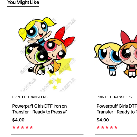
You Might Like
PRINTED TRANSFERS
PRINTED TRANSFERS
Powerpuff Girls DTF Iron on
Powerpuff Girls DTF Iron on
Transfer - Ready to Press #1
Transfer - Ready to 
$4.00
$4.00