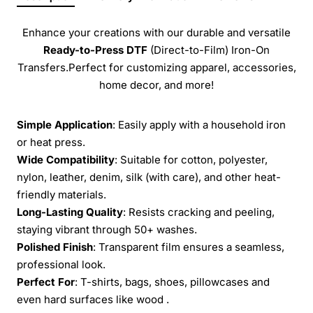
Enhance your creations with our durable and versatile
Ready-to-Press
DTF
(Direct-to-Film) Iron-On
Transfers.Perfect for customizing apparel, accessories,
home decor, and more!
Simple Application
: Easily apply with a household iron
or heat press.
Wide Compatibility
: Suitable for cotton, polyester,
nylon, leather, denim, silk (with care), and other heat-
friendly materials.
Long-Lasting Quality
: Resists cracking and peeling,
staying vibrant through 50+ washes.
Polished Finish
: Transparent film ensures a seamless,
professional look.
Perfect For
: T-shirts, bags, shoes, pillowcases and
even hard surfaces like wood .