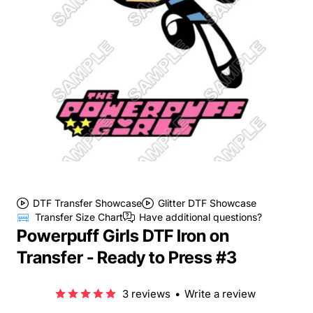
DTF Transfer Showcase
Glitter DTF Showcase
Transfer Size Chart
Have additional questions?
Powerpuff Girls DTF Iron on
Transfer - Ready to Press #3
3 reviews
•
Write a review