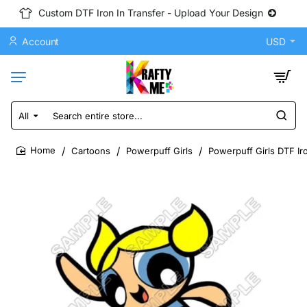
Custom DTF Iron In Transfer - Upload Your Design
Account
USD
All
Search
entire
store...
Cartoons
Powerpuff Girls
Powerpuff Girls DTF Ir
home