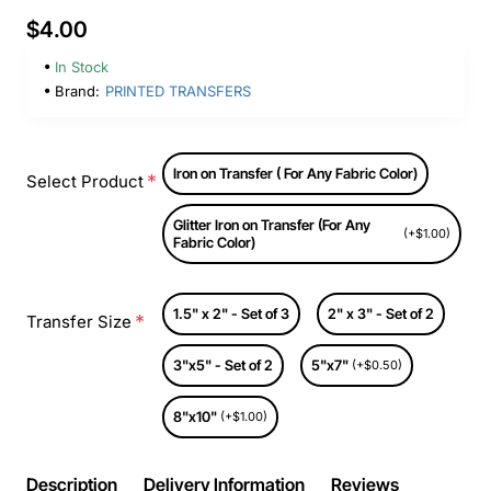
$4.00
In Stock
Brand:
PRINTED TRANSFERS
Iron on Transfer ( For Any Fabric Color)
Select Product
Glitter Iron on Transfer (For Any
(+$1.00)
Fabric Color)
1.5" x 2" - Set of 3
2" x 3" - Set of 2
Transfer Size
3"x5" - Set of 2
5"x7"
(+$0.50)
8"x10"
(+$1.00)
Description
Delivery Information
Reviews