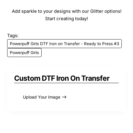
Add sparkle to your designs with our Glitter options!
Start creating today!
Tags:
Powerpuff Girls DTF Iron on Transfer - Ready to Press #3
Powerpuff Girls
Custom DTF Iron On Transfer
Upload Your Image