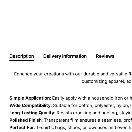
Description
Delivery Information
Reviews
Enhance your creations with our durable and versatile
R
customizing apparel, a
Simple Application
: Easily apply with a household iron or 
Wide Compatibility
: Suitable for cotton, polyester, nylon, 
Long-Lasting Quality
: Resists cracking and peeling, stay
Polished Finish
: Transparent film ensures a seamless, prof
Perfect For
: T-shirts, bags, shoes, pillowcases and even h