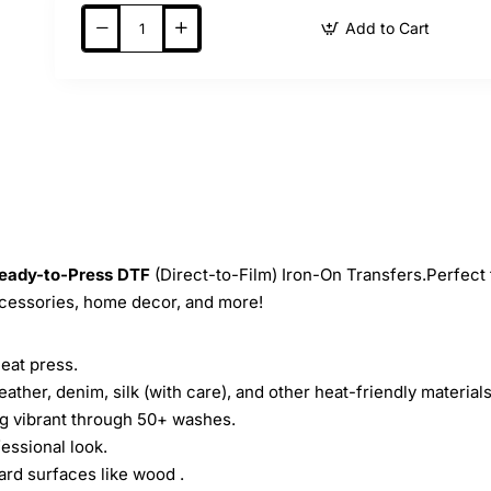
Add to Cart
eady-to-Press
DTF
(Direct-to-Film) Iron-On Transfers.Perfect 
ccessories, home decor, and more!
heat press.
leather, denim, silk (with care), and other heat-friendly materials
ing vibrant through 50+ washes.
essional look.
ard surfaces like wood .