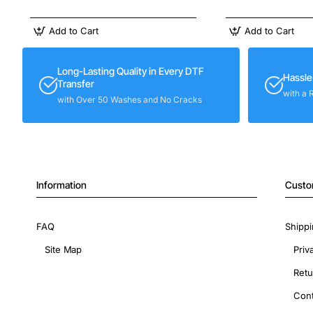
Add to Cart
Add to Cart
Long-Lasting Quality in Every DTF
Hassle
Transfer
with a 
with Over 50 Washes and No Cracks
Information
Custo
FAQ
Shippi
Site Map
Priv
Retu
Cont