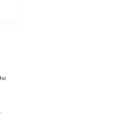
for
.