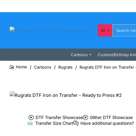
All
Search
here...
Cartoons
Custom/Birthday Iro
Cartoons
Rugrats
Rugrats DTF Iron on Transfer 
home
DTF Transfer Showcase
Glitter DTF Showcase
Transfer Size Chart
Have additional questions?