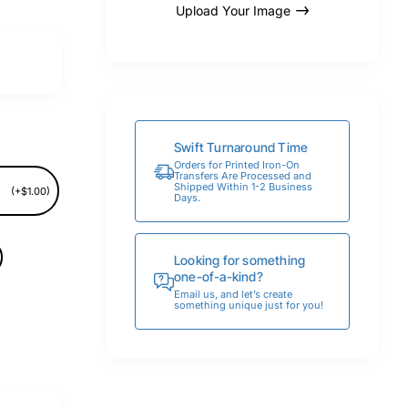
Upload Your Image
Swift Turnaround Time
Orders for Printed Iron-On
Transfers Are Processed and
Shipped Within 1-2 Business
(+$1.00)
Days.
Looking for something
one-of-a-kind?
Email us, and let’s create
something unique just for you!