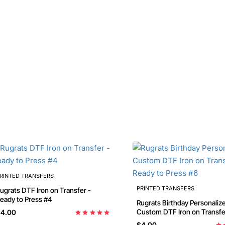
RINTED TRANSFERS
PRINTED TRANSFERS
ugrats DTF Iron on Transfer -
eady to Press #4
Rugrats Birthday Personaliz
Custom DTF Iron on Transfe
4.00
Ready to Press #6
$4.00