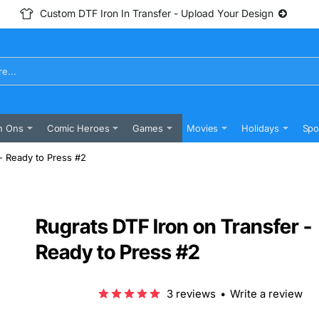
Custom DTF Iron In Transfer - Upload Your Design
n Ons
Comic Heroes
Games
Movies
Holidays
Spo
- Ready to Press #2
Rugrats DTF Iron on Transfer -
Ready to Press #2
3 reviews
•
Write a review