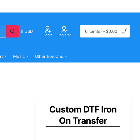
$
USD
0 item(s) - $0.00
Login
Register
rt
Music
Other Iron Ons
Custom DTF Iron
On Transfer