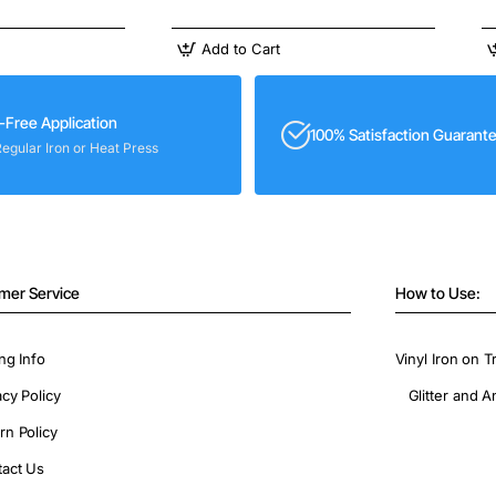
Add to Cart
-Free Application
100% Satisfaction Guarant
Regular Iron or Heat Press
mer Service
How to Use:
ng Info
Vinyl Iron on T
acy Policy
Glitter and A
rn Policy
act Us