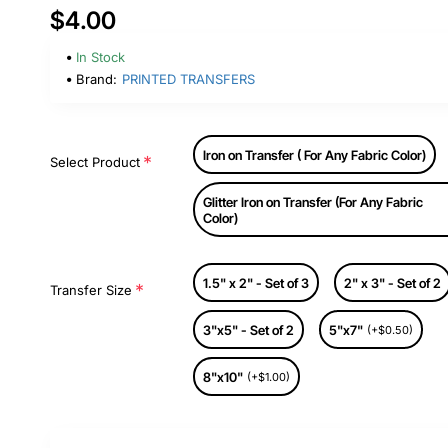
$4.00
In Stock
Brand:
PRINTED TRANSFERS
Iron on Transfer ( For Any Fabric Color)
Select Product
Glitter Iron on Transfer (For Any Fabric
Color)
1.5" x 2" - Set of 3
2" x 3" - Set of 2
Transfer Size
3"x5" - Set of 2
5"x7"
(+$0.50)
8"x10"
(+$1.00)