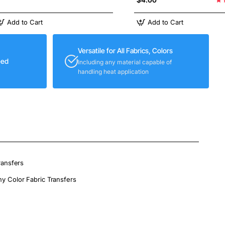
Add to Cart
Add to Cart
Versatile for All Fabrics, Colors
eed
Including any material capable of
handling heat application
ransfers
ny Color Fabric Transfers