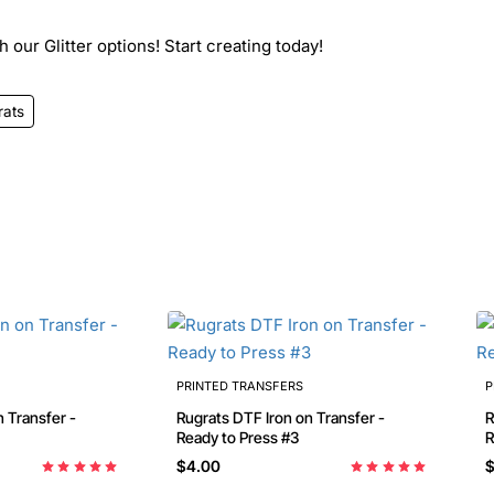
 our Glitter options! Start creating today!
rats
PRINTED TRANSFERS
P
 Transfer -
Rugrats DTF Iron on Transfer -
R
Ready to Press #3
R
$4.00
$