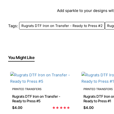
Add sparkle to your designs with
Tags:
Rugrats DTF Iron on Transfer - Ready to Press #2
Rug
You Might Like
PRINTED TRANSFERS
PRINTED TRANSFERS
Rugrats DTF Iron on Transfer -
Rugrats DTF Iron on
Ready to Press #5
Ready to Press #1
$4.00
$4.00