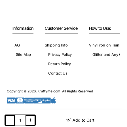
Information
Customer Service
How to Use:
FAQ
Shipping Info
Vinyl Iron on Transfer
Site Map
Privacy Policy
Glitter and Any Colo
Return Policy
Contact Us
Copyright © 2026, Kraftyme.com, All Rights Reserved
Add to Cart