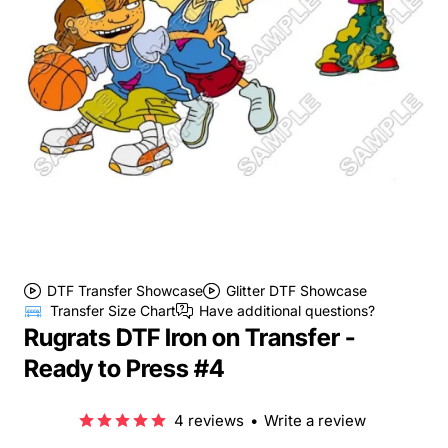
DTF Transfer Showcase
Glitter DTF Showcase
Transfer Size Chart
Have additional questions?
Rugrats DTF Iron on Transfer -
Ready to Press #4
4 reviews
•
Write a review