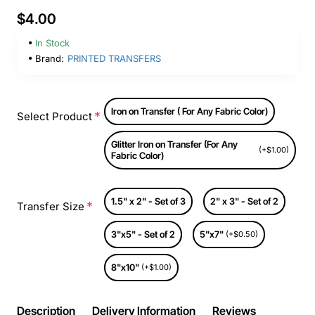
$4.00
In Stock
Brand:
PRINTED TRANSFERS
Iron on Transfer ( For Any Fabric Color)
Select Product
Glitter Iron on Transfer (For Any
(+$1.00)
Fabric Color)
1.5" x 2" - Set of 3
2" x 3" - Set of 2
Transfer Size
3"x5" - Set of 2
5"x7"
(+$0.50)
8"x10"
(+$1.00)
Description
Delivery Information
Reviews