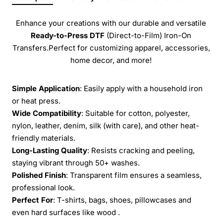
Enhance your creations with our durable and versatile
Ready-to-Press
DTF
(Direct-to-Film) Iron-On
Transfers.Perfect for customizing apparel, accessories,
home decor, and more!
Simple Application
: Easily apply with a household iron
or heat press.
Wide Compatibility
: Suitable for cotton, polyester,
nylon, leather, denim, silk (with care), and other heat-
friendly materials.
Long-Lasting Quality
: Resists cracking and peeling,
staying vibrant through 50+ washes.
Polished Finish
: Transparent film ensures a seamless,
professional look.
Perfect For
: T-shirts, bags, shoes, pillowcases and
even hard surfaces like wood .