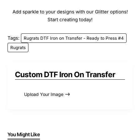
Add sparkle to your designs with our Glitter options!
Start creating today!
Tags:
Rugrats DTF Iron on Transfer - Ready to Press #4
Rugrats
Custom DTF Iron On Transfer
Upload Your Image
You Might Like