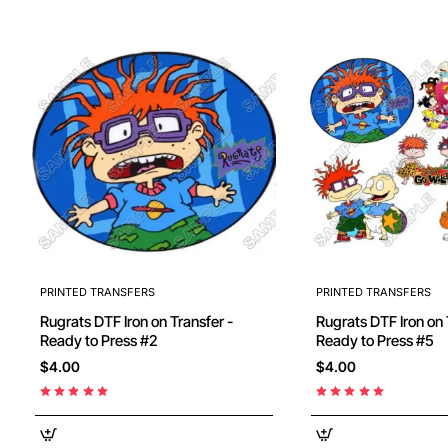
PRINTED TRANSFERS
PRINTED TRANSFERS
Rugrats DTF Iron on Transfer -
Rugrats DTF Iron on T
Ready to Press #2
Ready to Press #5
$4.00
$4.00