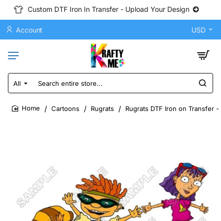
Custom DTF Iron In Transfer - Upload Your Design
Account
USD
All
Search
entire
store...
Cartoons
Rugrats
Rugrats DTF Iron on Transfer -
home