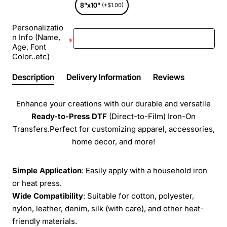
8"x10"
(+$1.00)
Personalizatio
n Info (Name,
Age, Font
Color..etc)
Description
Delivery Information
Reviews
Enhance your creations with our durable and versatile
Ready-to-Press
DTF
(Direct-to-Film) Iron-On
Transfers.Perfect for customizing apparel, accessories,
home decor, and more!
Simple Application
: Easily apply with a household iron
or heat press.
Wide Compatibility
: Suitable for cotton, polyester,
nylon, leather, denim, silk (with care), and other heat-
friendly materials.