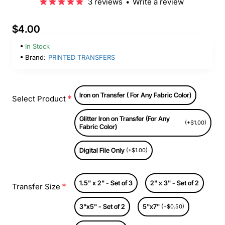
3 reviews
•
Write a review
$4.00
In Stock
Brand:
PRINTED TRANSFERS
Iron on Transfer ( For Any Fabric Color)
Select Product
Glitter Iron on Transfer (For Any
(+$1.00)
Fabric Color)
Digital File Only
(+$1.00)
1.5" x 2" - Set of 3
2" x 3" - Set of 2
Transfer Size
3"x5" - Set of 2
5"x7"
(+$0.50)