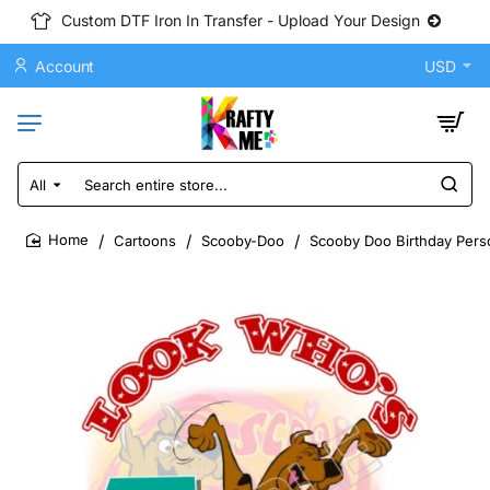
Custom DTF Iron In Transfer - Upload Your Design
Account
USD
All
Search
entire
store...
Cartoons
Scooby-Doo
Scooby Doo Birthday Perso
home