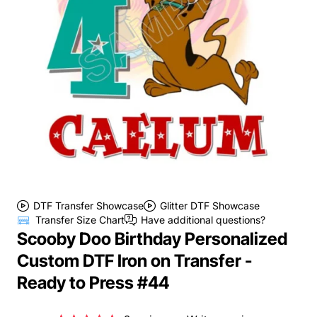
DTF Transfer Showcase
Glitter DTF Showcase
Transfer Size Chart
Have additional questions?
Scooby Doo Birthday Personalized
Custom DTF Iron on Transfer -
Ready to Press #44