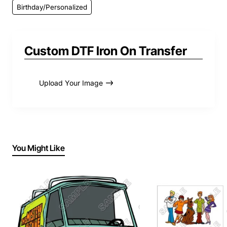
Birthday/Personalized
Custom DTF Iron On Transfer
Upload Your Image
You Might Like