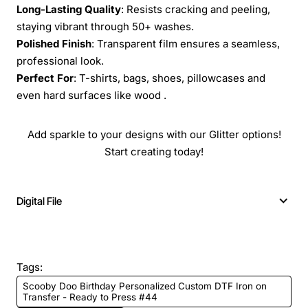
Long-Lasting Quality
: Resists cracking and peeling,
staying vibrant through 50+ washes.
Polished Finish
: Transparent film ensures a seamless,
professional look.
Perfect For
: T-shirts, bags, shoes, pillowcases and
even hard surfaces like wood .
Add sparkle to your designs with our Glitter options!
Start creating today!
Digital File
Tags:
Scooby Doo Birthday Personalized Custom DTF Iron on
Transfer - Ready to Press #44