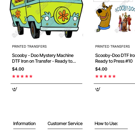
PRINTED TRANSFERS
PRINTED TRANSFERS
Scooby - Doo Mystery Machine
Scooby-Doo DTF Iron on Transfer -
DTF Iron on Transfer - Ready to
Ready to Press #10
Press #12
$4.00
$4.00
Information
Customer Service
How to Use: