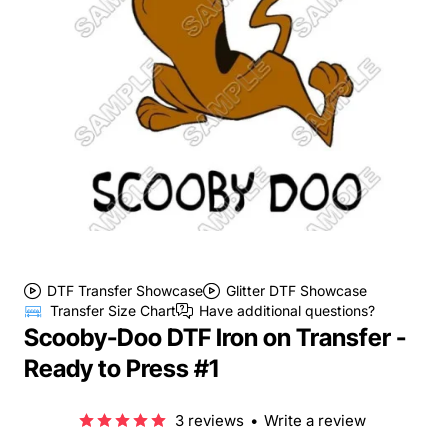
DTF Transfer Showcase
Glitter DTF Showcase
Transfer Size Chart
Have additional questions?
Scooby-Doo DTF Iron on Transfer -
Ready to Press #1
3 reviews
•
Write a review