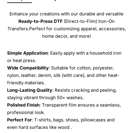
Enhance your creations with our durable and versatile
Ready-to-Press
DTF
(Direct-to-Film) Iron-On
Transfers.Perfect for customizing apparel, accessories,
home decor, and more!
Simple Application
: Easily apply with a household iron
or heat press.
Wide Compatibility
: Suitable for cotton, polyester,
nylon, leather, denim, silk (with care), and other heat-
friendly materials.
Long-Lasting Quality
: Resists cracking and peeling,
staying vibrant through 50+ washes.
Polished Finish
: Transparent film ensures a seamless,
professional look.
Perfect For
: T-shirts, bags, shoes, pillowcases and
even hard surfaces like wood .