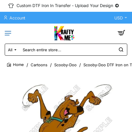
Custom DTF Iron In Transfer - Upload Your Design
Account
USD
All
Search
entire
store...
Cartoons
Scooby-Doo
Scooby-Doo DTF Iron on Tr
home