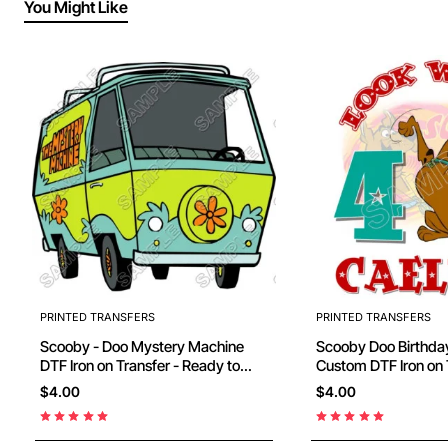
You Might Like
PRINTED TRANSFERS
PRINTED TRANSFERS
Scooby - Doo Mystery Machine
Scooby Doo Birthday Personalized
DTF Iron on Transfer - Ready to
Custom DTF Iron on 
Press #12
Ready to Press #44
$4.00
$4.00