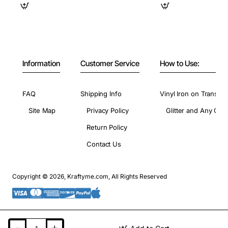
Information
Customer Service
How to Use:
FAQ
Shipping Info
Vinyl Iron on Transfer
Site Map
Privacy Policy
Glitter and Any Colo
Return Policy
Contact Us
Copyright © 2026, Kraftyme.com, All Rights Reserved