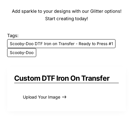
Add sparkle to your designs with our Glitter options!
Start creating today!
Tags:
Scooby-Doo DTF Iron on Transfer - Ready to Press #1
Scooby-Doo
Custom DTF Iron On Transfer
Upload Your Image