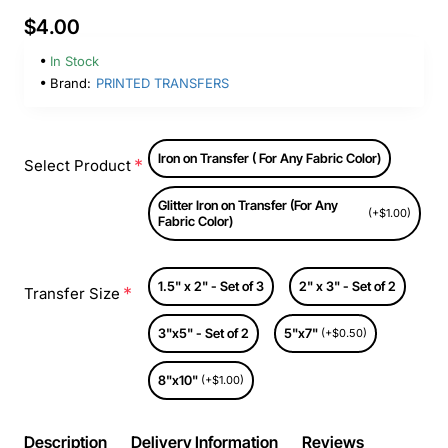
$4.00
In Stock
Brand:
PRINTED TRANSFERS
Iron on Transfer ( For Any Fabric Color)
Select Product
Glitter Iron on Transfer (For Any
(+$1.00)
Fabric Color)
1.5" x 2" - Set of 3
2" x 3" - Set of 2
Transfer Size
3"x5" - Set of 2
5"x7"
(+$0.50)
8"x10"
(+$1.00)
Description
Delivery Information
Reviews