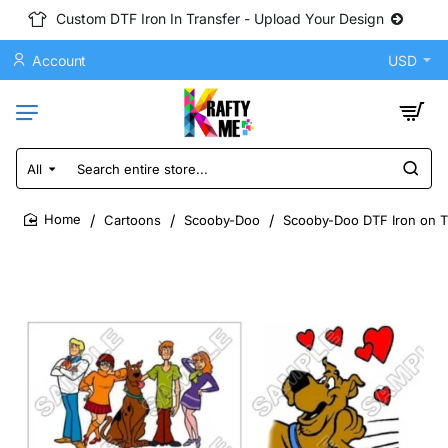
Custom DTF Iron In Transfer - Upload Your Design
Account
USD
All
Search
entire
store...
Cartoons
Scooby-Doo
Scooby-Doo DTF Iron on Tr
home