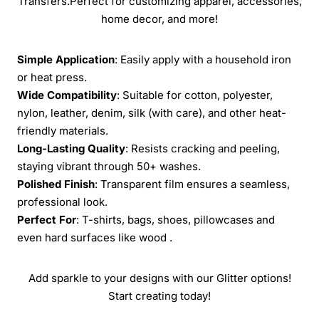
Transfers.Perfect for customizing apparel, accessories,
home decor, and more!
Simple Application
: Easily apply with a household iron
or heat press.
Wide Compatibility
: Suitable for cotton, polyester,
nylon, leather, denim, silk (with care), and other heat-
friendly materials.
Long-Lasting Quality
: Resists cracking and peeling,
staying vibrant through 50+ washes.
Polished Finish
: Transparent film ensures a seamless,
professional look.
Perfect For
: T-shirts, bags, shoes, pillowcases and
even hard surfaces like wood .
Add sparkle to your designs with our Glitter options!
Start creating today!