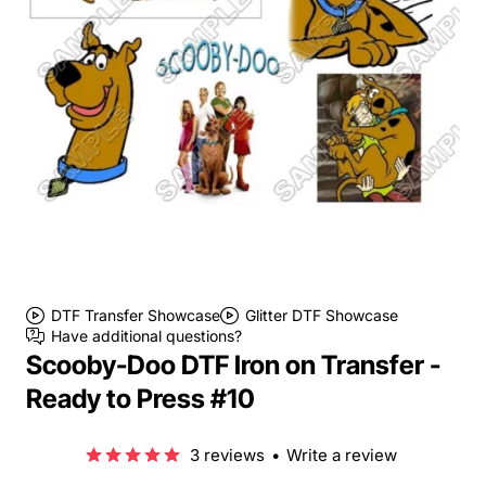
DTF Transfer Showcase
Glitter DTF Showcase
Have additional questions?
Scooby-Doo DTF Iron on Transfer -
Ready to Press #10
3 reviews
•
Write a review