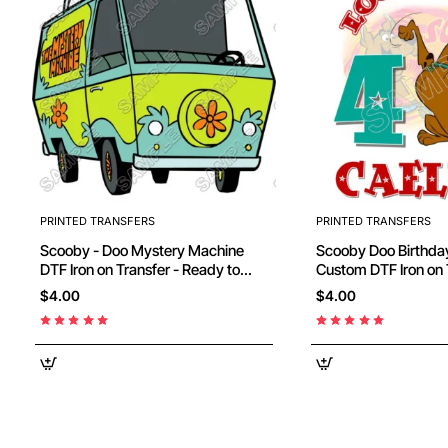
PRINTED TRANSFERS
PRINTED TRANSFERS
Scooby - Doo Mystery Machine
Scooby Doo Birthday Personalized
DTF Iron on Transfer - Ready to
Custom DTF Iron on 
Press #12
Ready to Press #44
$4.00
$4.00