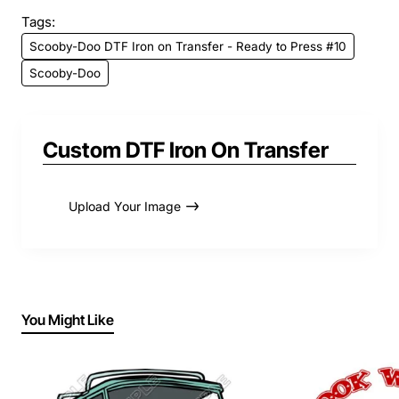
Tags:
Scooby-Doo DTF Iron on Transfer - Ready to Press #10
Scooby-Doo
Custom DTF Iron On Transfer
Upload Your Image
You Might Like