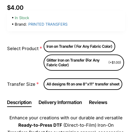
$4.00
In Stock
Brand:
PRINTED TRANSFERS
Iron on Transfer ( For Any Fabric Color)
Select Product
Glitter Iron on Transfer (For Any
(+$1.00)
Fabric Color)
Transfer Size
All designs fit on one 8”x11” transfer sheet
Description
Delivery Information
Reviews
Enhance your creations with our durable and versatile
Ready-to-Press
DTF
(Direct-to-Film) Iron-On