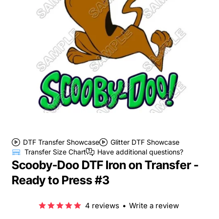
DTF Transfer Showcase
Glitter DTF Showcase
Transfer Size Chart
Have additional questions?
Scooby-Doo DTF Iron on Transfer -
Ready to Press #3
4 reviews
•
Write a review