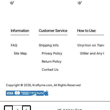
Information
Customer Service
How to Use:
FAQ
Shipping Info
Vinyl Iron on Transfer
Site Map
Privacy Policy
Glitter and Any Colo
Return Policy
Contact Us
Copyright © 2026, Kraftyme.com, All Rights Reserved