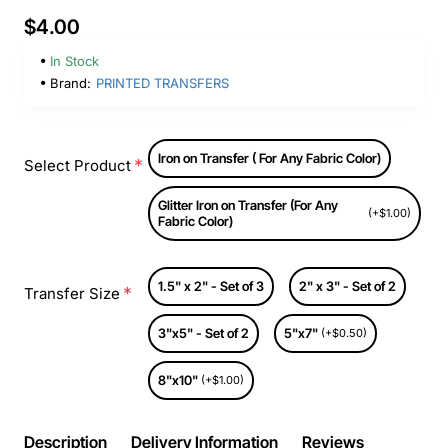
$4.00
In Stock
Brand:
PRINTED TRANSFERS
Iron on Transfer ( For Any Fabric Color)
Select Product
Glitter Iron on Transfer (For Any
(+$1.00)
Fabric Color)
1.5" x 2" - Set of 3
2" x 3" - Set of 2
Transfer Size
3"x5" - Set of 2
5"x7"
(+$0.50)
8"x10"
(+$1.00)
Description
Delivery Information
Reviews