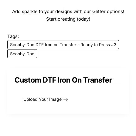
Add sparkle to your designs with our Glitter options!
Start creating today!
Tags:
Scooby-Doo DTF Iron on Transfer - Ready to Press #3
Scooby-Doo
Custom DTF Iron On Transfer
Upload Your Image