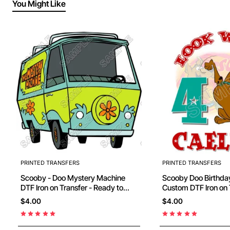
You Might Like
PRINTED TRANSFERS
PRINTED TRANSFERS
Scooby - Doo Mystery Machine
Scooby Doo Birthday Personalized
DTF Iron on Transfer - Ready to
Custom DTF Iron on 
Press #12
Ready to Press #44
$4.00
$4.00