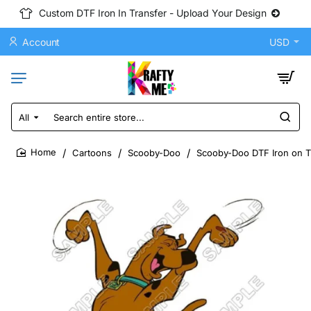
Custom DTF Iron In Transfer - Upload Your Design
Account
USD
All
Search
entire
store...
Cartoons
Scooby-Doo
Scooby-Doo DTF Iron on Tr
home