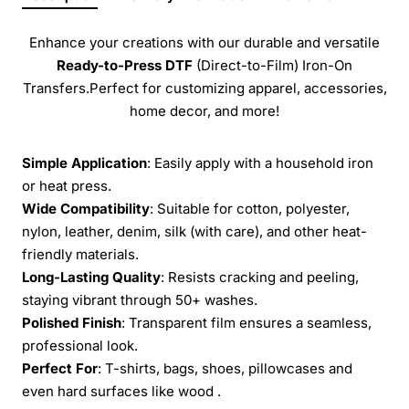
Enhance your creations with our durable and versatile
Ready-to-Press
DTF
(Direct-to-Film) Iron-On
Transfers.Perfect for customizing apparel, accessories,
home decor, and more!
Simple Application
: Easily apply with a household iron
or heat press.
Wide Compatibility
: Suitable for cotton, polyester,
nylon, leather, denim, silk (with care), and other heat-
friendly materials.
Long-Lasting Quality
: Resists cracking and peeling,
staying vibrant through 50+ washes.
Polished Finish
: Transparent film ensures a seamless,
professional look.
Perfect For
: T-shirts, bags, shoes, pillowcases and
even hard surfaces like wood .