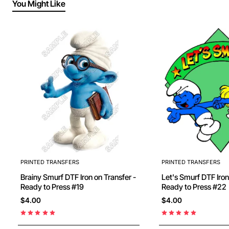
You Might Like
PRINTED TRANSFERS
PRINTED TRANSFERS
Brainy Smurf DTF Iron on Transfer -
Let's Smurf DTF Iron on Transfer -
Ready to Press #19
Ready to Press #22
$4.00
$4.00