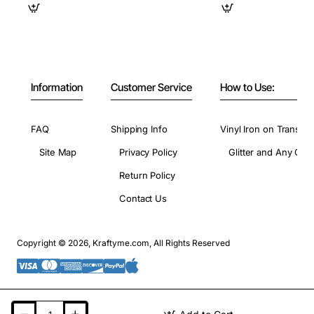
Information
Customer Service
How to Use:
FAQ
Shipping Info
Vinyl Iron on Transfer
Site Map
Privacy Policy
Glitter and Any Colo
Return Policy
Contact Us
Copyright © 2026, Kraftyme.com, All Rights Reserved