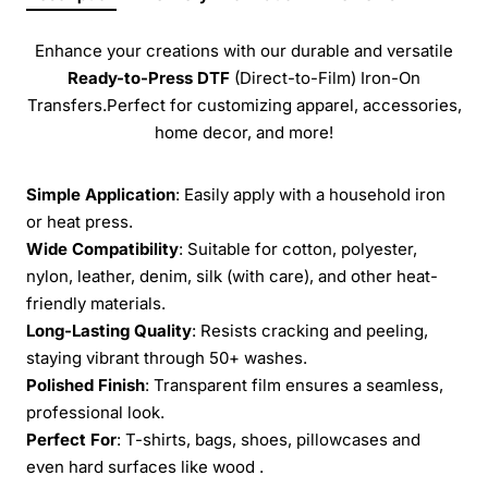
Enhance your creations with our durable and versatile
Ready-to-Press
DTF
(Direct-to-Film) Iron-On
Transfers.Perfect for customizing apparel, accessories,
home decor, and more!
Simple Application
: Easily apply with a household iron
or heat press.
Wide Compatibility
: Suitable for cotton, polyester,
nylon, leather, denim, silk (with care), and other heat-
friendly materials.
Long-Lasting Quality
: Resists cracking and peeling,
staying vibrant through 50+ washes.
Polished Finish
: Transparent film ensures a seamless,
professional look.
Perfect For
: T-shirts, bags, shoes, pillowcases and
even hard surfaces like wood .