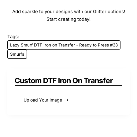
Add sparkle to your designs with our Glitter options!
Start creating today!
Tags:
Lazy Smurf DTF Iron on Transfer - Ready to Press #33
Smurfs
Custom DTF Iron On Transfer
Upload Your Image