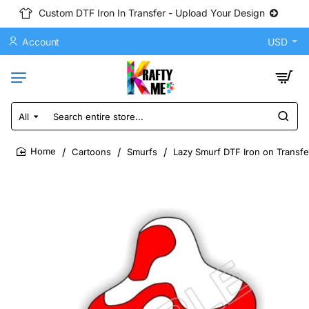
Custom DTF Iron In Transfer - Upload Your Design
Account
USD
All
Search
entire
store...
Cartoons
Smurfs
Lazy Smurf DTF Iron on Transfe
home