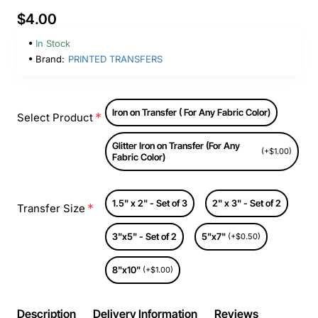
$4.00
In Stock
Brand:
PRINTED TRANSFERS
Iron on Transfer ( For Any Fabric Color)
Select Product
Glitter Iron on Transfer (For Any
(+$1.00)
Fabric Color)
1.5" x 2" - Set of 3
2" x 3" - Set of 2
Transfer Size
3"x5" - Set of 2
5"x7"
(+$0.50)
8"x10"
(+$1.00)
Description
Delivery Information
Reviews