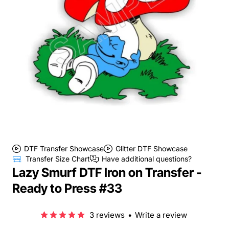
DTF Transfer Showcase
Glitter DTF Showcase
Transfer Size Chart
Have additional questions?
Lazy Smurf DTF Iron on Transfer -
Ready to Press #33
3 reviews
•
Write a review