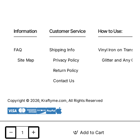
Information
Customer Service
How to Use:
FAQ
Shipping Info
Vinyl Iron on Transfer
Site Map
Privacy Policy
Glitter and Any Colo
Return Policy
Contact Us
Copyright © 2026, Kraftyme.com, All Rights Reserved
Add to Cart