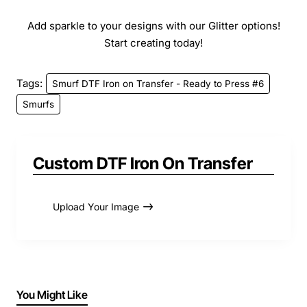
Add sparkle to your designs with our Glitter options!
Start creating today!
Tags:
Smurf DTF Iron on Transfer - Ready to Press #6
Smurfs
Custom DTF Iron On Transfer
Upload Your Image
You Might Like