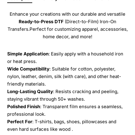
Enhance your creations with our durable and versatile
Ready-to-Press
DTF
(Direct-to-Film) Iron-On
Transfers.Perfect for customizing apparel, accessories,
home decor, and more!
Simple Application
: Easily apply with a household iron
or heat press.
Wide Compatibility
: Suitable for cotton, polyester,
nylon, leather, denim, silk (with care), and other heat-
friendly materials.
Long-Lasting Quality
: Resists cracking and peeling,
staying vibrant through 50+ washes.
Polished Finish
: Transparent film ensures a seamless,
professional look.
Perfect For
: T-shirts, bags, shoes, pillowcases and
even hard surfaces like wood .