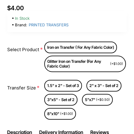
$4.00
In Stock
Brand:
PRINTED TRANSFERS
Iron on Transfer ( For Any Fabric Color)
Select Product
Glitter Iron on Transfer (For Any
(+$1.00)
Fabric Color)
1.5" x 2" - Set of 3
2" x 3" - Set of 2
Transfer Size
3"x5" - Set of 2
5"x7"
(+$0.50)
8"x10"
(+$1.00)
Description
Delivery Information
Reviews