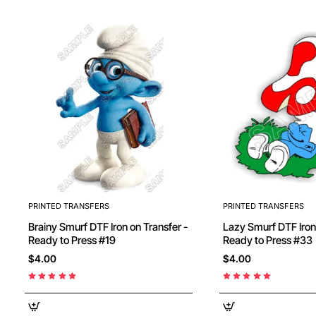
PRINTED TRANSFERS
PRINTED TRANSFERS
Brainy Smurf DTF Iron on Transfer -
Lazy Smurf DTF Iron on Transfer -
Ready to Press #19
Ready to Press #33
$4.00
$4.00