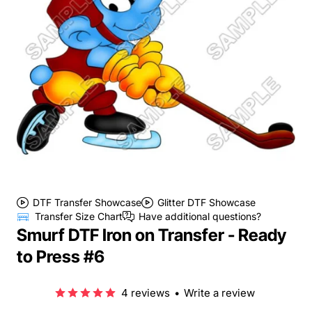
DTF Transfer Showcase
Glitter DTF Showcase
Transfer Size Chart
Have additional questions?
Smurf DTF Iron on Transfer - Ready
to Press #6
4 reviews
•
Write a review