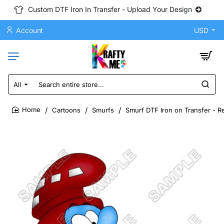
Custom DTF Iron In Transfer - Upload Your Design
Account
USD
All
Search
entire
store...
Cartoons
Smurfs
Smurf DTF Iron on Transfer - R
home