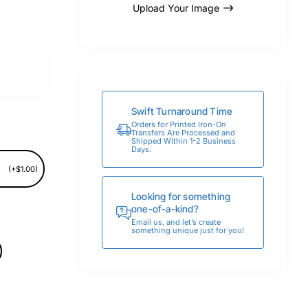
Upload Your Image
Swift Turnaround Time
Orders for Printed Iron-On
Transfers Are Processed and
Shipped Within 1-2 Business
Days.
(+$1.00)
Looking for something
one-of-a-kind?
Email us, and let’s create
something unique just for you!