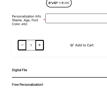
8"x10"
(+$1.00)
Personalization Info
(Name, Age, Font
Color..etc)
Add to Cart
Digital File
Free Personalization!