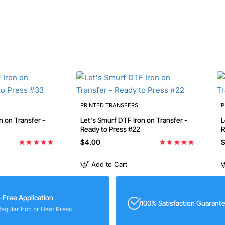
PRINTED TRANSFERS
P
Let's Smurf DTF Iron on Transfer -
Let
Ready to Press #22
R
$4.00
$
Add to Cart
-Free Application
100% Satisfaction Guarant
Regular Iron or Heat Press