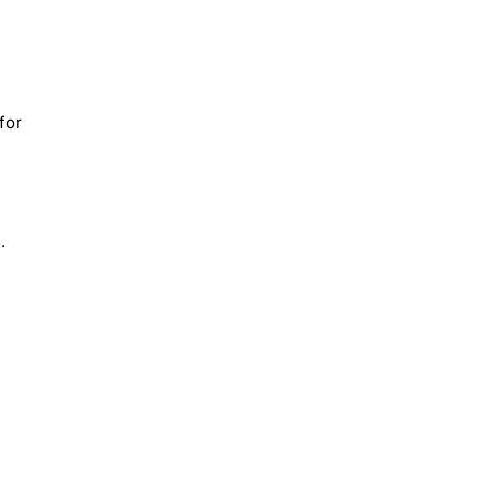
for
.