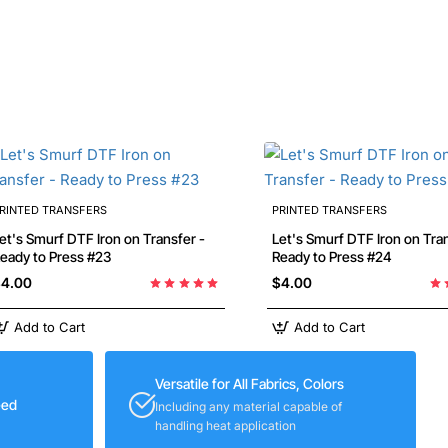
RINTED TRANSFERS
PRINTED TRANSFERS
's Smurf DTF Iron on Transfer -
Let's Smurf DTF Iron on Transfer -
eady to Press #23
Ready to Press #24
4.00
$4.00
Add to Cart
Add to Cart
Versatile for All Fabrics, Colors
eed
Including any material capable of
handling heat application