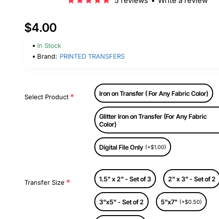
5 reviews
•
Write a review
$4.00
In Stock
Brand:
PRINTED TRANSFERS
Iron on Transfer ( For Any Fabric Color)
Select Product
Glitter Iron on Transfer (For Any Fabric
Color)
Digital File Only
(+$1.00)
1.5" x 2" - Set of 3
2" x 3" - Set of 2
Transfer Size
3"x5" - Set of 2
5"x7"
(+$0.50)