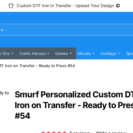
Custom DTF Iron In Transfer - Upload Your Design
n Ons
Comic Heroes
Games
Movies
Holidays
Spo
F Iron on Transfer - Ready to Press #54
Smurf Personalized Custom D
Iron on Transfer - Ready to Pre
#54