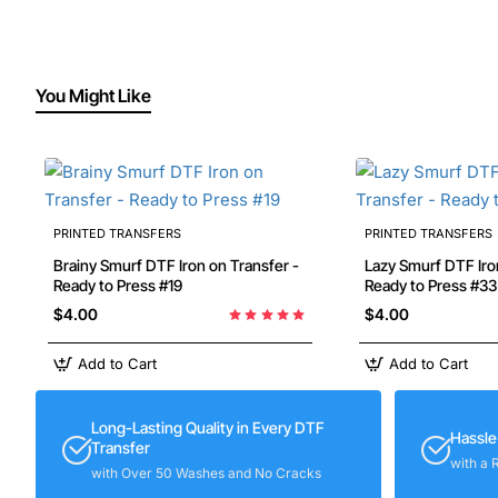
You Might Like
PRINTED TRANSFERS
PRINTED TRANSFERS
Brainy Smurf DTF Iron on Transfer -
Lazy Smurf DTF Iron on Transfer -
Ready to Press #19
Ready to Press #33
$4.00
$4.00
Add to Cart
Add to Cart
Long-Lasting Quality in Every DTF
Hassle
Transfer
with a 
with Over 50 Washes and No Cracks