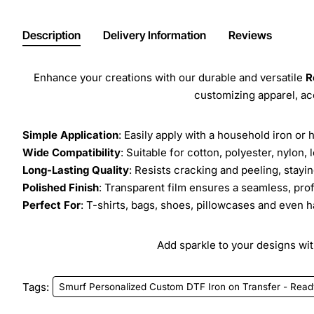
Description
Delivery Information
Reviews
Enhance your creations with our durable and versatile
R
customizing apparel, a
Simple Application
: Easily apply with a household iron or 
Wide Compatibility
: Suitable for cotton, polyester, nylon, 
Long-Lasting Quality
: Resists cracking and peeling, stay
Polished Finish
: Transparent film ensures a seamless, prof
Perfect For
: T-shirts, bags, shoes, pillowcases and even h
Add sparkle to your designs with
Tags:
Smurf Personalized Custom DTF Iron on Transfer - Read