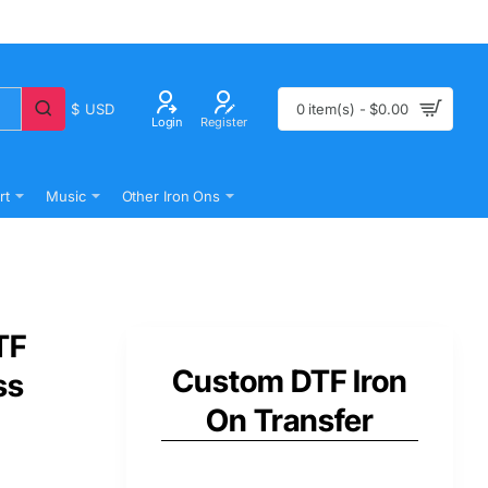
$
USD
0 item(s) - $0.00
Login
Register
rt
Music
Other Iron Ons
TF
Custom DTF Iron
ss
On Transfer