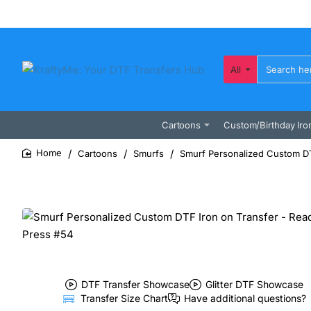
All
Search
here...
Cartoons
Custom/Birthday Iro
Cartoons
Smurfs
Smurf Personalized Custom DT
home
DTF Transfer Showcase
Glitter DTF Showcase
Transfer Size Chart
Have additional questions?