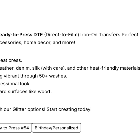
eady-to-Press
DTF
(Direct-to-Film) Iron-On Transfers.Perfect 
ccessories, home decor, and more!
heat press.
leather, denim, silk (with care), and other heat-friendly materials
ing vibrant through 50+ washes.
essional look.
ard surfaces like wood .
 our Glitter options! Start creating today!
y to Press #54
Birthday/Personalized