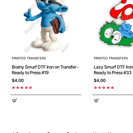
PRINTED TRANSFERS
PRINTED TRANSFERS
Brainy Smurf DTF Iron on Transfer -
Lazy Smurf DTF Iron on Transfer -
Ready to Press #19
Ready to Press #33
$4.00
$4.00