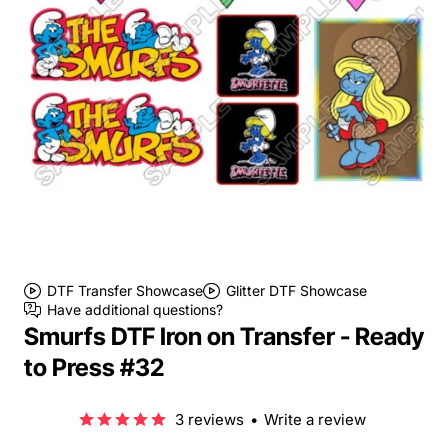
DTF Transfer Showcase
Glitter DTF Showcase
Have additional questions?
Smurfs DTF Iron on Transfer - Ready
to Press #32
3 reviews
•
Write a review