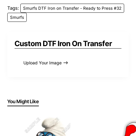
Tags:
Smurfs DTF Iron on Transfer - Ready to Press #32
Smurfs
Custom DTF Iron On Transfer
Upload Your Image
You Might Like