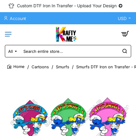
Custom DTF Iron In Transfer - Upload Your Design
Account
USD
All
Search
entire
store...
Cartoons
Smurfs
Smurfs DTF Iron on Transfer - 
home