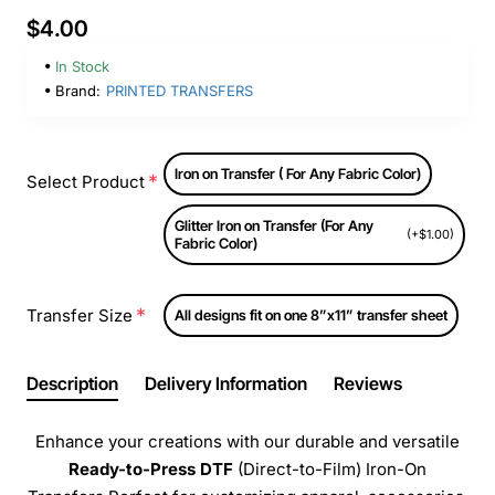
$4.00
In Stock
Brand:
PRINTED TRANSFERS
Iron on Transfer ( For Any Fabric Color)
Select Product
Glitter Iron on Transfer (For Any
(+$1.00)
Fabric Color)
Transfer Size
All designs fit on one 8”x11” transfer sheet
Description
Delivery Information
Reviews
Enhance your creations with our durable and versatile
Ready-to-Press
DTF
(Direct-to-Film) Iron-On