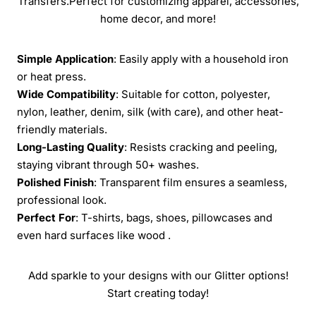
Transfers.Perfect for customizing apparel, accessories,
home decor, and more!
Simple Application
: Easily apply with a household iron
or heat press.
Wide Compatibility
: Suitable for cotton, polyester,
nylon, leather, denim, silk (with care), and other heat-
friendly materials.
Long-Lasting Quality
: Resists cracking and peeling,
staying vibrant through 50+ washes.
Polished Finish
: Transparent film ensures a seamless,
professional look.
Perfect For
: T-shirts, bags, shoes, pillowcases and
even hard surfaces like wood .
Add sparkle to your designs with our Glitter options!
Start creating today!