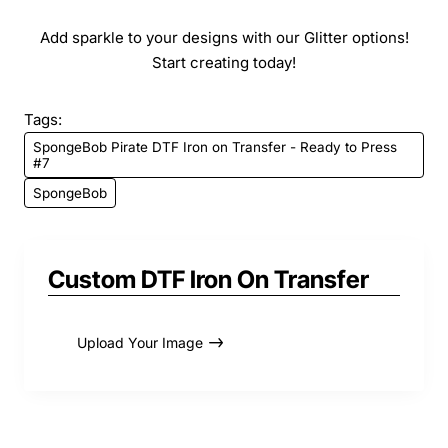
Add sparkle to your designs with our Glitter options!
Start creating today!
Tags:
SpongeBob Pirate DTF Iron on Transfer - Ready to Press
#7
SpongeBob
Custom DTF Iron On Transfer
Upload Your Image