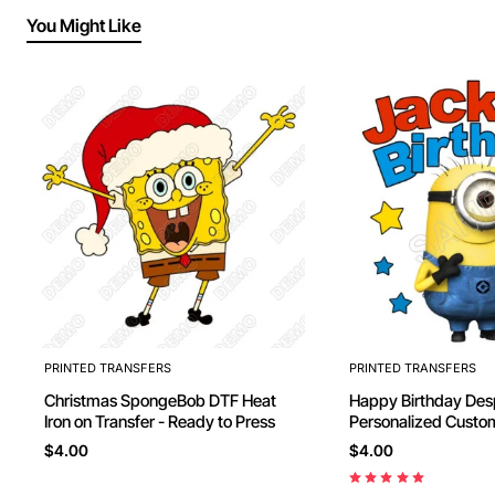
You Might Like
PRINTED TRANSFERS
PRINTED TRANSFERS
Christmas SpongeBob DTF Heat
Happy Birthday Des
Iron on Transfer - Ready to Press
Personalized Custom
Transfer - Ready to
$4.00
$4.00