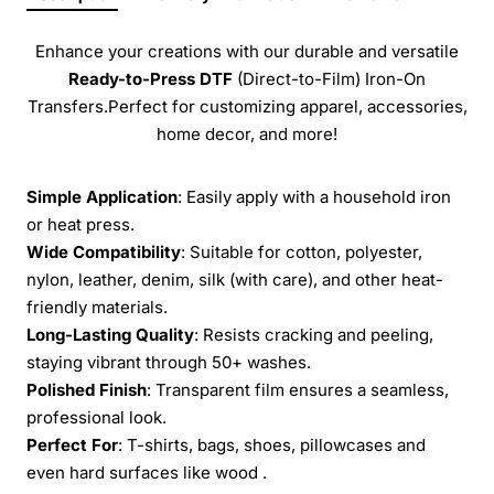
Enhance your creations with our durable and versatile
Ready-to-Press
DTF
(Direct-to-Film) Iron-On
Transfers.Perfect for customizing apparel, accessories,
home decor, and more!
Simple Application
: Easily apply with a household iron
or heat press.
Wide Compatibility
: Suitable for cotton, polyester,
nylon, leather, denim, silk (with care), and other heat-
friendly materials.
Long-Lasting Quality
: Resists cracking and peeling,
staying vibrant through 50+ washes.
Polished Finish
: Transparent film ensures a seamless,
professional look.
Perfect For
: T-shirts, bags, shoes, pillowcases and
even hard surfaces like wood .