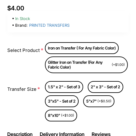
$4.00
In Stock
Brand:
PRINTED TRANSFERS
Iron on Transfer ( For Any Fabric Color)
Select Product
Glitter Iron on Transfer (For Any
(+$1.00)
Fabric Color)
1.5" x 2" - Set of 3
2" x 3" - Set of 2
Transfer Size
3"x5" - Set of 2
5"x7"
(+$0.50)
8"x10"
(+$1.00)
Description
Delivery Information
Reviews