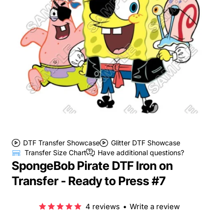
DTF Transfer Showcase
Glitter DTF Showcase
Transfer Size Chart
Have additional questions?
SpongeBob Pirate DTF Iron on
Transfer - Ready to Press #7
4 reviews
•
Write a review