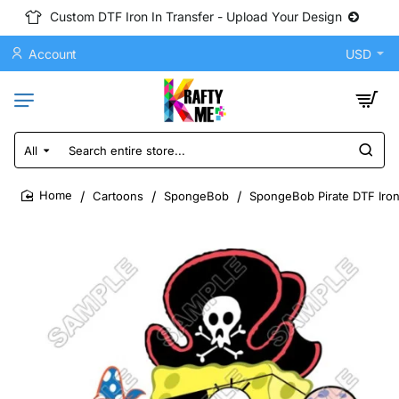
Custom DTF Iron In Transfer - Upload Your Design
Account
USD
All
Search
entire
store...
Cartoons
SpongeBob
SpongeBob Pirate DTF Iron
home