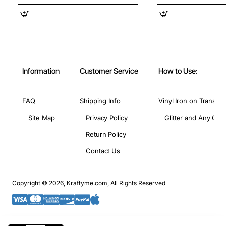
Information
Customer Service
How to Use:
FAQ
Shipping Info
Vinyl Iron on Transfer
Site Map
Privacy Policy
Glitter and Any Colo
Return Policy
Contact Us
Copyright © 2026, Kraftyme.com, All Rights Reserved