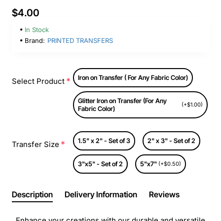
$4.00
In Stock
Brand:
PRINTED TRANSFERS
Iron on Transfer ( For Any Fabric Color)
Select Product
Glitter Iron on Transfer (For Any
(+$1.00)
Fabric Color)
1.5" x 2" - Set of 3
2" x 3" - Set of 2
Transfer Size
3"x5" - Set of 2
5"x7"
(+$0.50)
Description
Delivery Information
Reviews
Enhance your creations with our durable and versatile