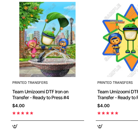
PRINTED TRANSFERS
PRINTED TRANSFERS
Team Umizoomi DTF Iron on
Team Umizoomi DTF Iron on
Transfer - Ready to Press #4
Transfer - Ready
$4.00
$4.00