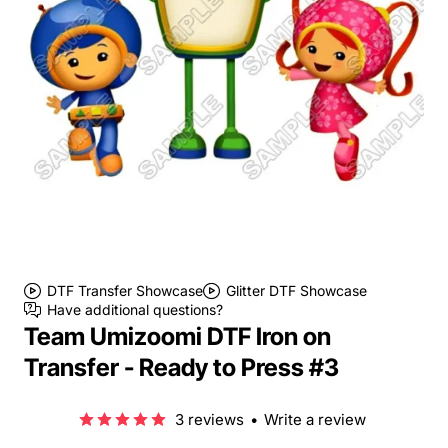
DTF Transfer Showcase
Glitter DTF Showcase
Have additional questions?
Team Umizoomi DTF Iron on
Transfer - Ready to Press #3
3 reviews
•
Write a review