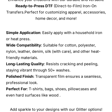
Ready-to-Press
DTF
(Direct-to-Film) Iron-On
Transfers.Perfect for customizing apparel, accessories,
home decor, and more!
Simple Application
: Easily apply with a household iron
or heat press.
Wide Compatibility
: Suitable for cotton, polyester,
nylon, leather, denim, silk (with care), and other heat-
friendly materials.
Long-Lasting Quality
: Resists cracking and peeling,
staying vibrant through 50+ washes.
Polished Finish
: Transparent film ensures a seamless,
professional look.
Perfect For
: T-shirts, bags, shoes, pillowcases and
even hard surfaces like wood .
Add sparkle to your designs with our Glitter options!