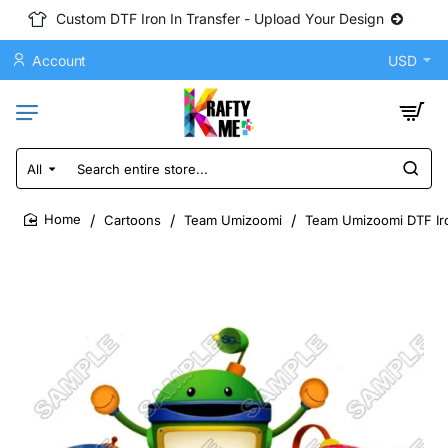
Custom DTF Iron In Transfer - Upload Your Design
Account
USD
All
Search
entire
store...
Cartoons
Team Umizoomi
Team Umizoomi DTF Iro
home