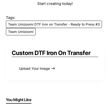
Start creating today!
Tags:
Team Umizoomi DTF Iron on Transfer - Ready to Press #3
Team Umizoomi
Custom DTF Iron On Transfer
Upload Your Image
You Might Like