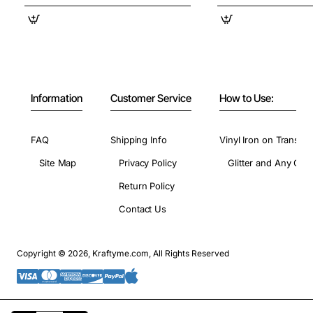
Information
Customer Service
How to Use:
FAQ
Shipping Info
Vinyl Iron on Transfer
Site Map
Privacy Policy
Glitter and Any Colo
Return Policy
Contact Us
Copyright © 2026, Kraftyme.com, All Rights Reserved