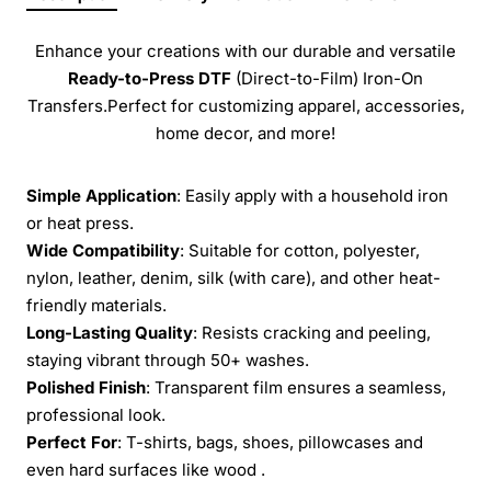
Enhance your creations with our durable and versatile
Ready-to-Press
DTF
(Direct-to-Film) Iron-On
Transfers.Perfect for customizing apparel, accessories,
home decor, and more!
Simple Application
: Easily apply with a household iron
or heat press.
Wide Compatibility
: Suitable for cotton, polyester,
nylon, leather, denim, silk (with care), and other heat-
friendly materials.
Long-Lasting Quality
: Resists cracking and peeling,
staying vibrant through 50+ washes.
Polished Finish
: Transparent film ensures a seamless,
professional look.
Perfect For
: T-shirts, bags, shoes, pillowcases and
even hard surfaces like wood .