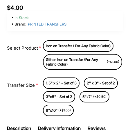
$4.00
In Stock
Brand:
PRINTED TRANSFERS
Iron on Transfer ( For Any Fabric Color)
Select Product
Glitter Iron on Transfer (For Any
(+$1.00)
Fabric Color)
1.5" x 2" - Set of 3
2" x 3" - Set of 2
Transfer Size
3"x5" - Set of 2
5"x7"
(+$0.50)
8"x10"
(+$1.00)
Description
Delivery Information
Reviews