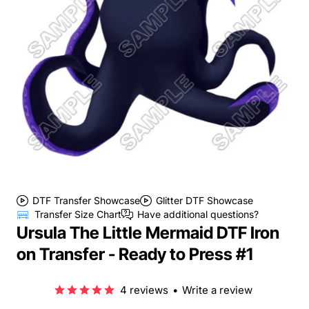
DTF Transfer Showcase
Glitter DTF Showcase
Transfer Size Chart
Have additional questions?
Ursula The Little Mermaid DTF Iron
on Transfer - Ready to Press #1
4 reviews
•
Write a review