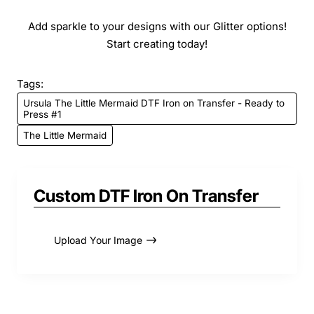
Add sparkle to your designs with our Glitter options!
Start creating today!
Tags:
Ursula The Little Mermaid DTF Iron on Transfer - Ready to
Press #1
The Little Mermaid
Custom DTF Iron On Transfer
Upload Your Image