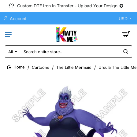
Custom DTF Iron In Transfer - Upload Your Design
Account
USD
All
Search
entire
store...
Cartoons
The Little Mermaid
Ursula The Little M
home