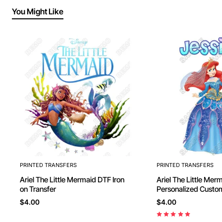
You Might Like
PRINTED TRANSFERS
PRINTED TRANSFERS
Ariel The Little Mermaid DTF Iron
Ariel The Little Mermaid
on Transfer
Personalized Custom DTF Iron on
Transfer - Ready to
$4.00
$4.00