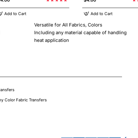
Add to Cart
Add to Cart
Versatile for All Fabrics, Colors
d
Including any material capable of handling
heat application
ransfers
ny Color Fabric Transfers