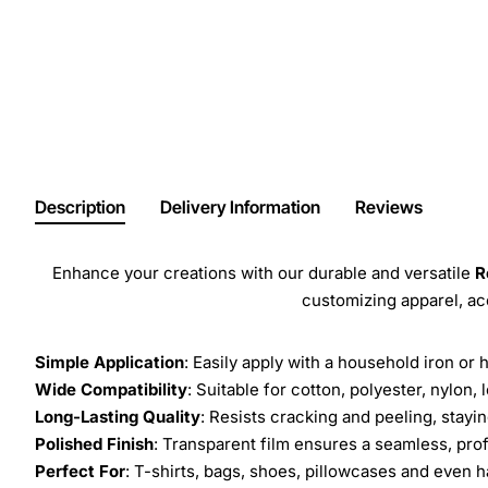
Description
Delivery Information
Reviews
Enhance your creations with our durable and versatile
R
customizing apparel, a
Simple Application
: Easily apply with a household iron or 
Wide Compatibility
: Suitable for cotton, polyester, nylon, 
Long-Lasting Quality
: Resists cracking and peeling, stay
Polished Finish
: Transparent film ensures a seamless, prof
Perfect For
: T-shirts, bags, shoes, pillowcases and even h