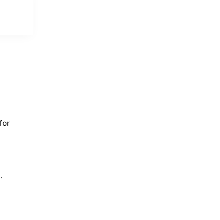
for
.