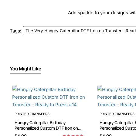
Add sparkle to your designs with
Tags:
The Very Hungry Caterpillar DTF Iron on Transfer - Read
You Might Like
PRINTED TRANSFERS
PRINTED TRANSFERS
Hungry Caterpillar Birthday
Hungry Caterpillar 
Personalized Custom DTF Iron on
Personalized Custom DTF Iron on
Transfer - Ready to Press #14
Transfer - Ready t
$4.00
$4.00