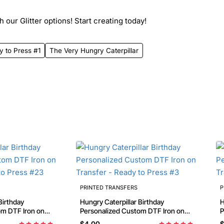
 our Glitter options! Start creating today!
y to Press #1
The Very Hungry Caterpillar
PRINTED TRANSFERS
P
Birthday
Hungry Caterpillar Birthday
H
Personalized Custom DTF Iron on
P
o Press #23
Transfer - Ready to Press #3
T
$4.00
$