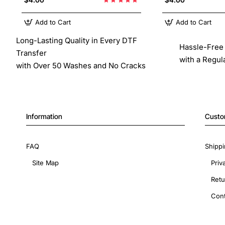
Add to Cart
Add to Cart
Long-Lasting Quality in Every DTF
Hassle-Free 
Transfer
with a Regul
with Over 50 Washes and No Cracks
Information
Custo
FAQ
Shippi
Site Map
Priv
Retu
Cont