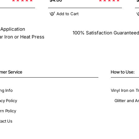
Add to Cart
Application
100% Satisfaction Guarantee
ar Iron or Heat Press
mer Service
How to Use:
ng Info
Vinyl Iron on T
acy Policy
Glitter and A
rn Policy
act Us