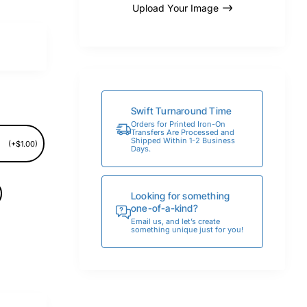
Upload Your Image
Swift Turnaround Time
Orders for Printed Iron-On
Transfers Are Processed and
Shipped Within 1-2 Business
(+$1.00)
Days.
Looking for something
one-of-a-kind?
Email us, and let’s create
something unique just for you!