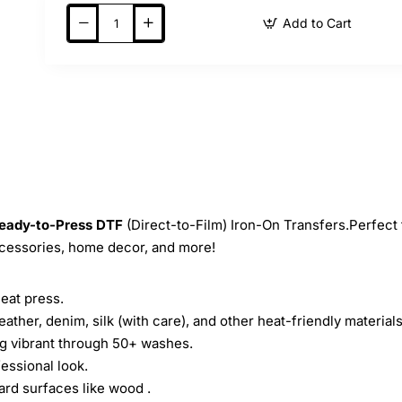
Add to Cart
eady-to-Press
DTF
(Direct-to-Film) Iron-On Transfers.Perfect 
ccessories, home decor, and more!
heat press.
leather, denim, silk (with care), and other heat-friendly materials
ing vibrant through 50+ washes.
essional look.
ard surfaces like wood .