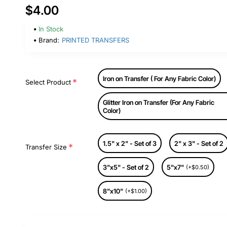
$4.00
In Stock
Brand:
PRINTED TRANSFERS
Iron on Transfer ( For Any Fabric Color)
Select Product
Glitter Iron on Transfer (For Any Fabric
Color)
1.5" x 2" - Set of 3
2" x 3" - Set of 2
Transfer Size
3"x5" - Set of 2
5"x7"
(+$0.50)
8"x10"
(+$1.00)