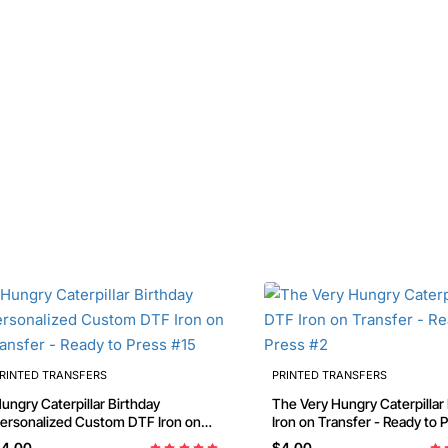
RINTED TRANSFERS
PRINTED TRANSFERS
ungry Caterpillar Birthday
The Very Hungry Caterpillar
ersonalized Custom DTF Iron on
Iron on Transfer - Ready to 
ransfer - Ready to Press #15
4.00
$4.00