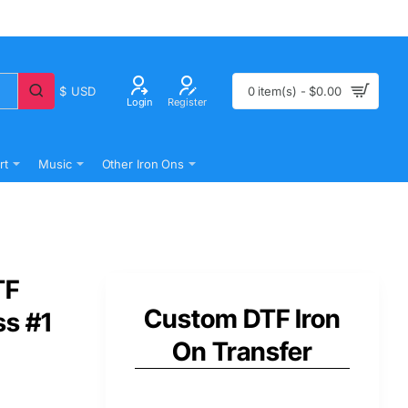
$
USD
0 item(s) - $0.00
Login
Register
rt
Music
Other Iron Ons
TF
Custom DTF Iron
ss #1
On Transfer