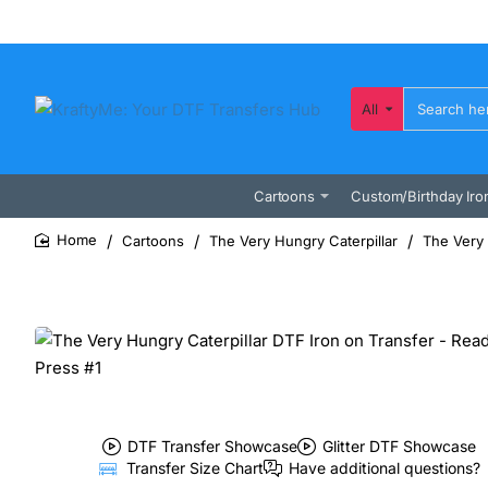
All
Search
here...
Cartoons
Custom/Birthday Iro
Cartoons
The Very Hungry Caterpillar
The Very 
home
DTF Transfer Showcase
Glitter DTF Showcase
Transfer Size Chart
Have additional questions?