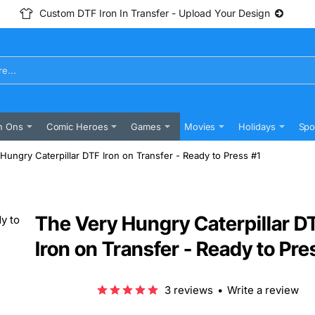
Custom DTF Iron In Transfer - Upload Your Design
n Ons
Comic Heroes
Games
Movies
Holidays
Spo
Hungry Caterpillar DTF Iron on Transfer - Ready to Press #1
The Very Hungry Caterpillar D
Iron on Transfer - Ready to Pre
3 reviews
•
Write a review