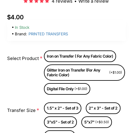
4 reviews
•
Write a review
$4.00
In Stock
Brand:
PRINTED TRANSFERS
Iron on Transfer ( For Any Fabric Color)
Select Product
Glitter Iron on Transfer (For Any
(+$1.00)
Fabric Color)
Digital File Only
(+$1.00)
1.5" x 2" - Set of 3
2" x 3" - Set of 2
Transfer Size
3"x5" - Set of 2
5"x7"
(+$0.50)