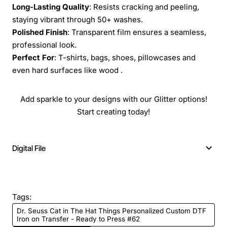
Long-Lasting Quality
: Resists cracking and peeling,
staying vibrant through 50+ washes.
Polished Finish
: Transparent film ensures a seamless,
professional look.
Perfect For
: T-shirts, bags, shoes, pillowcases and
even hard surfaces like wood .
Add sparkle to your designs with our Glitter options!
Start creating today!
Digital File
Tags:
Dr. Seuss Cat in The Hat Things Personalized Custom DTF
Iron on Transfer - Ready to Press #62