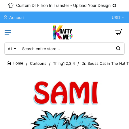
Custom DTF Iron In Transfer - Upload Your Design
Account
USD
All
Search
entire
store...
Cartoons
Thing1,2,3,4
Dr. Seuss Cat in The Hat 
home