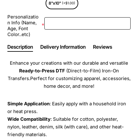
8"x10"
(+$1.00)
Personalizatio
n Info (Name,
Age, Font
Color..etc)
Description
Delivery Information
Reviews
Enhance your creations with our durable and versatile
Ready-to-Press
DTF
(Direct-to-Film) Iron-On
Transfers.Perfect for customizing apparel, accessories,
home decor, and more!
Simple Application
: Easily apply with a household iron
or heat press.
Wide Compatibility
: Suitable for cotton, polyester,
nylon, leather, denim, silk (with care), and other heat-
friendly materials.