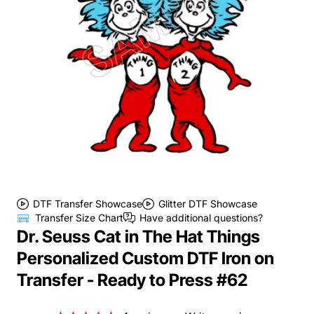
DTF Transfer Showcase
Glitter DTF Showcase
Transfer Size Chart
Have additional questions?
Dr. Seuss Cat in The Hat Things
Personalized Custom DTF Iron on
Transfer - Ready to Press #62