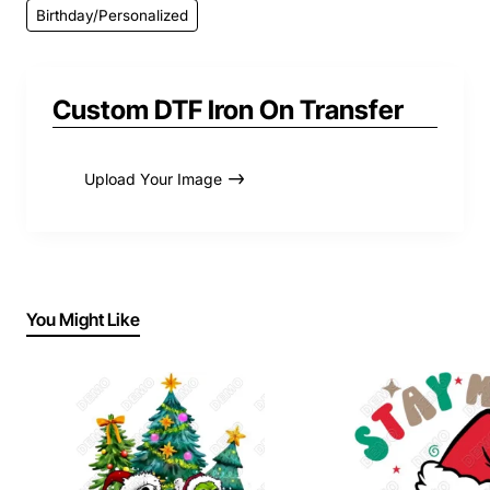
Birthday/Personalized
Custom DTF Iron On Transfer
Upload Your Image
You Might Like