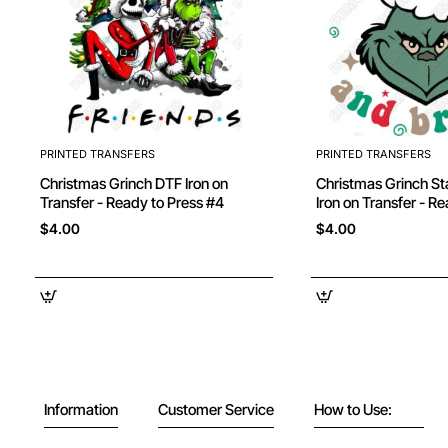
PRINTED TRANSFERS
PRINTED TRANSFERS
Christmas Grinch DTF Iron on
Christmas Grinch Stay Merry DTF
Transfer - Ready to Press #4
Iron on Transfer - R
$4.00
$4.00
Information
Customer Service
How to Use: