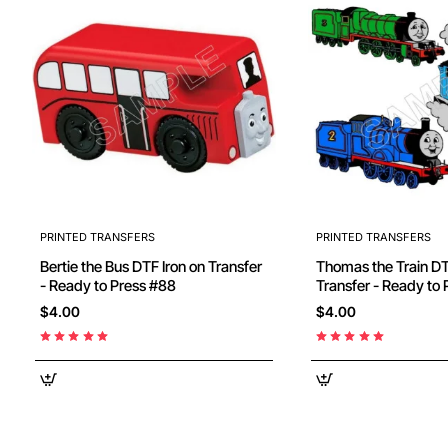
PRINTED TRANSFERS
PRINTED TRANSFERS
Bertie the Bus DTF Iron on Transfer
Thomas the Train DTF Iron on
- Ready to Press #88
$4.00
$4.00