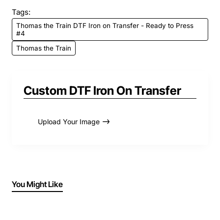
Tags:
Thomas the Train DTF Iron on Transfer - Ready to Press
#4
Thomas the Train
Custom DTF Iron On Transfer
Upload Your Image
You Might Like