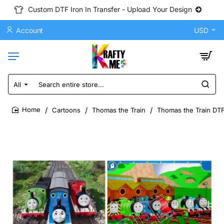
Custom DTF Iron In Transfer - Upload Your Design
Account
USD
All
Search
entire
store...
Cartoons
Thomas the Train
Thomas the Train DTF
home