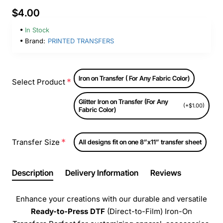
$4.00
In Stock
Brand:
PRINTED TRANSFERS
Iron on Transfer ( For Any Fabric Color)
Select Product
Glitter Iron on Transfer (For Any
(+$1.00)
Fabric Color)
Transfer Size
All designs fit on one 8”x11” transfer sheet
Description
Delivery Information
Reviews
Enhance your creations with our durable and versatile
Ready-to-Press
DTF
(Direct-to-Film) Iron-On