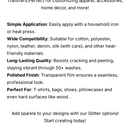
Transfers.Perfect for customizing apparel, accessories,
home decor, and more!
Simple Application
: Easily apply with a household iron
or heat press.
Wide Compatibility
: Suitable for cotton, polyester,
nylon, leather, denim, silk (with care), and other heat-
friendly materials.
Long-Lasting Quality
: Resists cracking and peeling,
staying vibrant through 50+ washes.
Polished Finish
: Transparent film ensures a seamless,
professional look.
Perfect For
: T-shirts, bags, shoes, pillowcases and
even hard surfaces like wood .
Add sparkle to your designs with our Glitter options!
Start creating today!