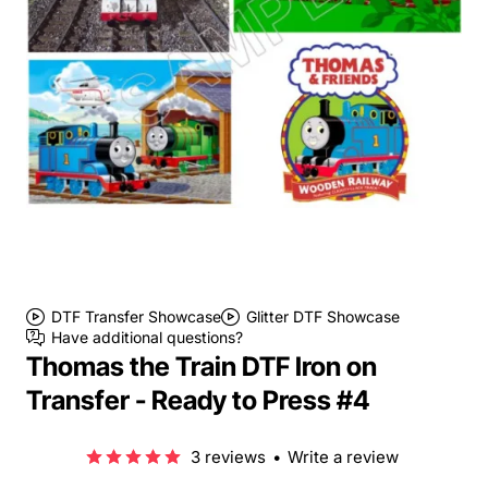
DTF Transfer Showcase
Glitter DTF Showcase
Have additional questions?
Thomas the Train DTF Iron on
Transfer - Ready to Press #4
3 reviews
•
Write a review