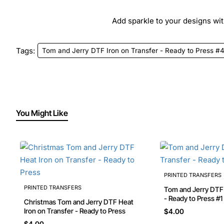
Add sparkle to your designs with
Tags:
Tom and Jerry DTF Iron on Transfer - Ready to Press #
You Might Like
PRINTED TRANSFERS
PRINTED TRANSFERS
Tom and Jerry DTF Iron on Transfer
- Ready to Press #1
Christmas Tom and Jerry DTF Heat
Iron on Transfer - Ready to Press
$4.00
$4.00