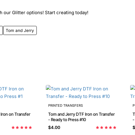
 our Glitter options! Start creating today!
4
Tom and Jerry
PRINTED TRANSFERS
P
Tom and Jerry DTF Iron on Transfer
To
- Ready to Press #10
-
$4.00
$