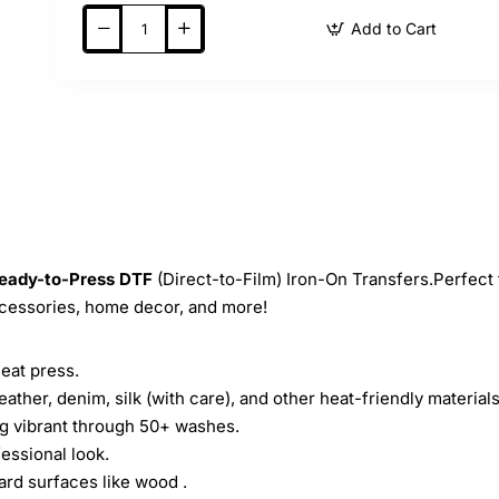
Add to Cart
eady-to-Press
DTF
(Direct-to-Film) Iron-On Transfers.Perfect 
ccessories, home decor, and more!
heat press.
leather, denim, silk (with care), and other heat-friendly materials
ing vibrant through 50+ washes.
essional look.
ard surfaces like wood .