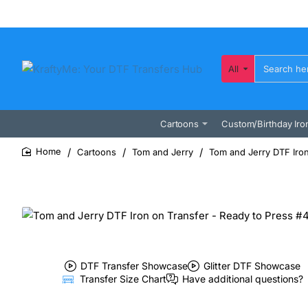
All
Search
here...
Cartoons
Custom/Birthday Iro
Cartoons
Tom and Jerry
Tom and Jerry DTF Iron
home
DTF Transfer Showcase
Glitter DTF Showcase
Transfer Size Chart
Have additional questions?