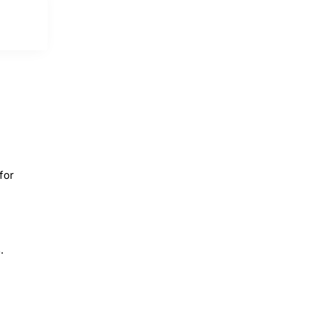
for
.