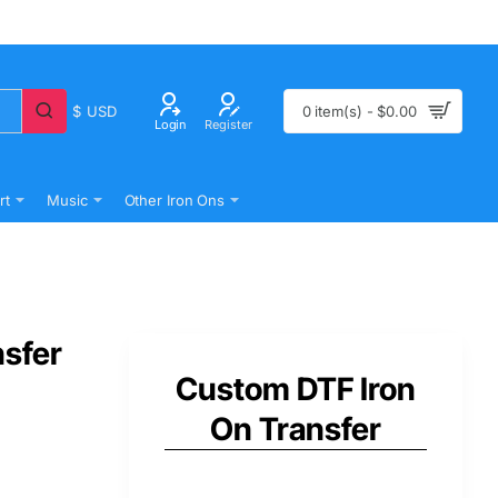
$
USD
0 item(s) - $0.00
Login
Register
rt
Music
Other Iron Ons
nsfer
Custom DTF Iron
On Transfer