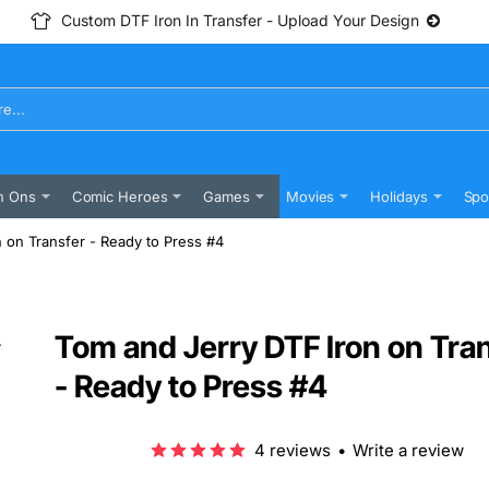
Custom DTF Iron In Transfer - Upload Your Design
n Ons
Comic Heroes
Games
Movies
Holidays
Spo
 on Transfer - Ready to Press #4
Tom and Jerry DTF Iron on Tra
- Ready to Press #4
4 reviews
•
Write a review