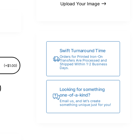
Upload Your Image
Swift Turnaround Time
Orders for Printed Iron-On
Transfers Are Processed and
Shipped Within 1-2 Business
(+$1.00)
Days.
Looking for something
one-of-a-kind?
Email us, and let’s create
something unique just for you!