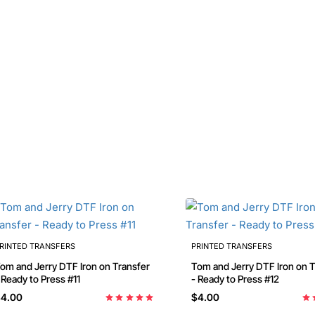
RINTED TRANSFERS
PRINTED TRANSFERS
m and Jerry DTF Iron on Transfer
Tom and Jerry DTF Iron on Transfer
 Ready to Press #11
- Ready to Press #12
4.00
$4.00