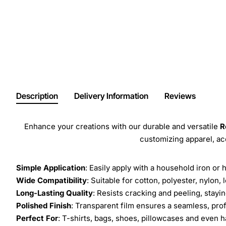
Description
Delivery Information
Reviews
Enhance your creations with our durable and versatile
R
customizing apparel, a
Simple Application
: Easily apply with a household iron or 
Wide Compatibility
: Suitable for cotton, polyester, nylon, 
Long-Lasting Quality
: Resists cracking and peeling, stay
Polished Finish
: Transparent film ensures a seamless, prof
Perfect For
: T-shirts, bags, shoes, pillowcases and even h