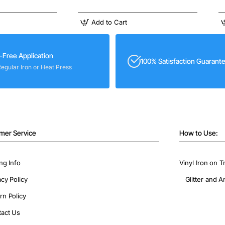
Add to Cart
-Free Application
100% Satisfaction Guarant
Regular Iron or Heat Press
mer Service
How to Use:
ng Info
Vinyl Iron on T
acy Policy
Glitter and A
rn Policy
act Us