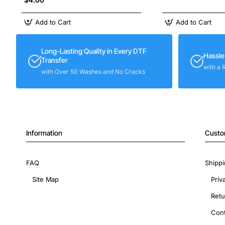
Add to Cart
Add to Cart
Long-Lasting Quality in Every DTF
Hassle
Transfer
with a 
with Over 50 Washes and No Cracks
Information
Custo
FAQ
Shippi
Site Map
Priv
Retu
Cont