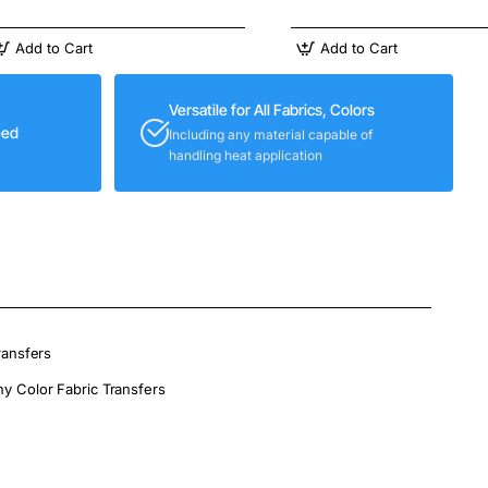
Add to Cart
Add to Cart
Versatile for All Fabrics, Colors
eed
Including any material capable of
handling heat application
ransfers
ny Color Fabric Transfers