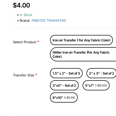
$4.00
In Stock
Brand:
PRINTED TRANSFERS
Iron on Transfer ( For Any Fabric Color)
Select Product
Glitter Iron on Transfer (For Any Fabric
Color)
1.5" x 2" - Set of 3
2" x 3" - Set of 2
Transfer Size
3"x5" - Set of 2
5"x7"
(+$0.50)
8"x10"
(+$1.00)