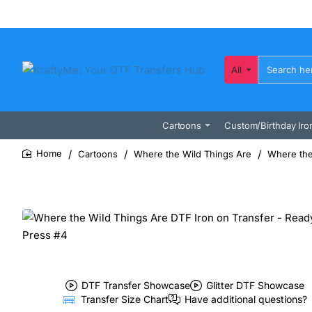
All
Search
here...
Cartoons
Custom/Birthday Iro
Cartoons
Where the Wild Things Are
Where the
home
DTF Transfer Showcase
Glitter DTF Showcase
Transfer Size Chart
Have additional questions?