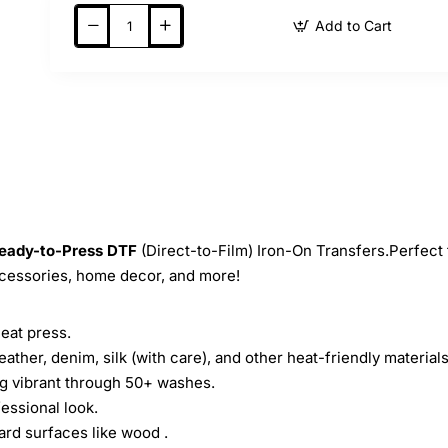
Add to Cart
eady-to-Press
DTF
(Direct-to-Film) Iron-On Transfers.Perfect 
ccessories, home decor, and more!
heat press.
leather, denim, silk (with care), and other heat-friendly materials
ing vibrant through 50+ washes.
essional look.
ard surfaces like wood .