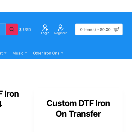
$
USD
0 item(s) - $0.00
Login
Register
rt
Music
Other Iron Ons
 Iron
Custom DTF Iron
4
On Transfer