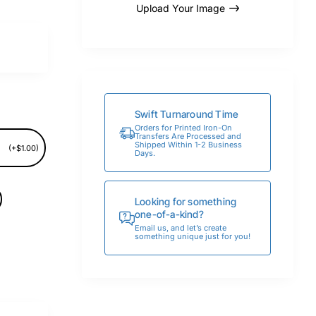
Upload Your Image
Swift Turnaround Time
Orders for Printed Iron-On
Transfers Are Processed and
Shipped Within 1-2 Business
(+$1.00)
Days.
Looking for something
one-of-a-kind?
Email us, and let’s create
something unique just for you!