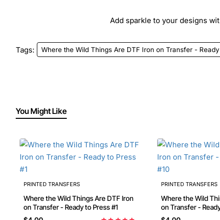
Add sparkle to your designs with
Tags:
Where the Wild Things Are DTF Iron on Transfer - Ready
You Might Like
PRINTED TRANSFERS
PRINTED TRANSFERS
Where the Wild Things Are DTF Iron
Where the Wild Things Ar
on Transfer - Ready to Press #1
$4.00
$4.00