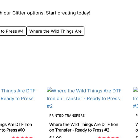
 our Glitter options! Start creating today!
 to Press #4
Where the Wild Things Are
PRINTED TRANSFERS
P
e DTF Iron
Where the Wild Things Are DTF Iron
W
on Transfer - Ready to Press #10
on Transfer - Ready to Press #2
$4.00
$