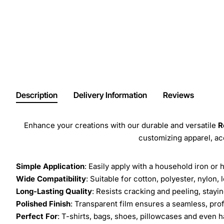
Description
Delivery Information
Reviews
Enhance your creations with our durable and versatile
R
customizing apparel, a
Simple Application
: Easily apply with a household iron or 
Wide Compatibility
: Suitable for cotton, polyester, nylon, 
Long-Lasting Quality
: Resists cracking and peeling, stay
Polished Finish
: Transparent film ensures a seamless, prof
Perfect For
: T-shirts, bags, shoes, pillowcases and even h