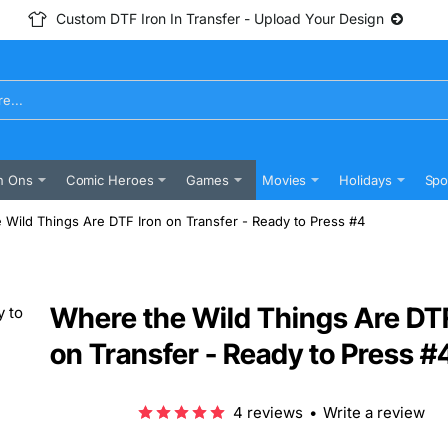
Custom DTF Iron In Transfer - Upload Your Design
n Ons
Comic Heroes
Games
Movies
Holidays
Spo
 Wild Things Are DTF Iron on Transfer - Ready to Press #4
Where the Wild Things Are DTF
on Transfer - Ready to Press #
4 reviews
•
Write a review