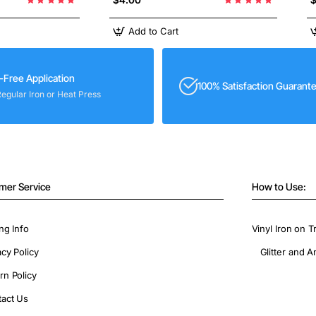
Add to Cart
-Free Application
100% Satisfaction Guarant
Regular Iron or Heat Press
mer Service
How to Use:
ng Info
Vinyl Iron on T
acy Policy
Glitter and A
rn Policy
act Us