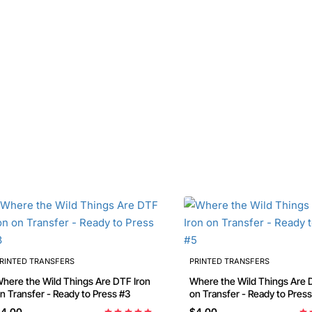
RINTED TRANSFERS
PRINTED TRANSFERS
here the Wild Things Are DTF Iron
Where the Wild Things Are DTF Iron
on Transfer - Ready to Press #3
on Transfer - Ready to Pres
4.00
$4.00