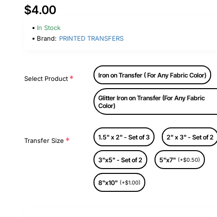
$4.00
In Stock
Brand:
PRINTED TRANSFERS
Iron on Transfer ( For Any Fabric Color)
Select Product
Glitter Iron on Transfer (For Any Fabric
Color)
1.5" x 2" - Set of 3
2" x 3" - Set of 2
Transfer Size
3"x5" - Set of 2
5"x7"
(+$0.50)
8"x10"
(+$1.00)