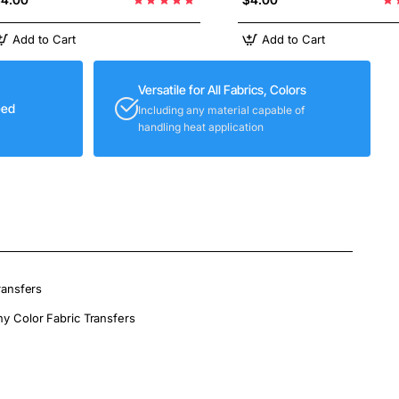
Add to Cart
Add to Cart
Versatile for All Fabrics, Colors
eed
Including any material capable of
handling heat application
ransfers
ny Color Fabric Transfers