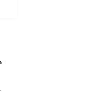
for
.