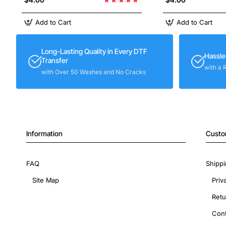
Add to Cart
Add to Cart
Long-Lasting Quality in Every DTF
Hassle
Transfer
with a 
with Over 50 Washes and No Cracks
Information
Custo
FAQ
Shippi
Site Map
Priv
Retu
Cont