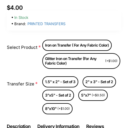
$4.00
In Stock
Brand:
PRINTED TRANSFERS
Iron on Transfer ( For Any Fabric Color)
Select Product
Glitter Iron on Transfer (For Any
(+$1.00)
Fabric Color)
1.5" x 2" - Set of 3
2" x 3" - Set of 2
Transfer Size
3"x5" - Set of 2
5"x7"
(+$0.50)
8"x10"
(+$1.00)
Description
Delivery Information
Reviews