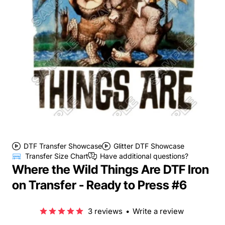
DTF Transfer Showcase
Glitter DTF Showcase
Transfer Size Chart
Have additional questions?
Where the Wild Things Are DTF Iron
on Transfer - Ready to Press #6
3 reviews
•
Write a review