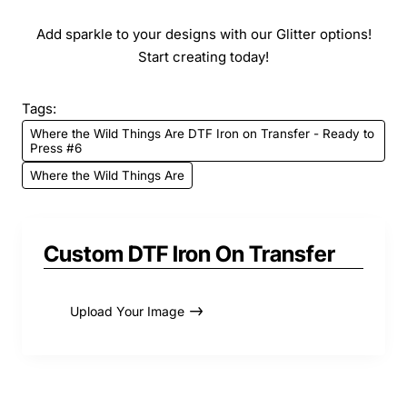
Add sparkle to your designs with our Glitter options!
Start creating today!
Tags:
Where the Wild Things Are DTF Iron on Transfer - Ready to
Press #6
Where the Wild Things Are
Custom DTF Iron On Transfer
Upload Your Image