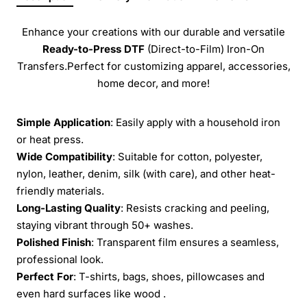
Enhance your creations with our durable and versatile
Ready-to-Press
DTF
(Direct-to-Film) Iron-On
Transfers.Perfect for customizing apparel, accessories,
home decor, and more!
Simple Application
: Easily apply with a household iron
or heat press.
Wide Compatibility
: Suitable for cotton, polyester,
nylon, leather, denim, silk (with care), and other heat-
friendly materials.
Long-Lasting Quality
: Resists cracking and peeling,
staying vibrant through 50+ washes.
Polished Finish
: Transparent film ensures a seamless,
professional look.
Perfect For
: T-shirts, bags, shoes, pillowcases and
even hard surfaces like wood .