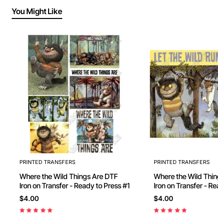
You Might Like
PRINTED TRANSFERS
PRINTED TRANSFERS
Where the Wild Things Are DTF
Where the Wild Things
Iron on Transfer - Ready to Press #1
Iron on Transfer - Ready to Press
#10
$4.00
$4.00