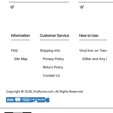
Information
Customer Service
How to Use:
FAQ
Shipping Info
Vinyl Iron on Transfer
Site Map
Privacy Policy
Glitter and Any Colo
Return Policy
Contact Us
Copyright © 2026, Kraftyme.com, All Rights Reserved