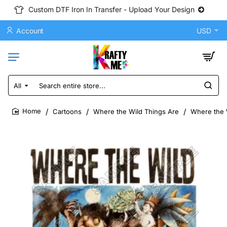
Custom DTF Iron In Transfer - Upload Your Design
Account
USD
All
Search
entire
store...
Cartoons
Where the Wild Things Are
Where the W
home