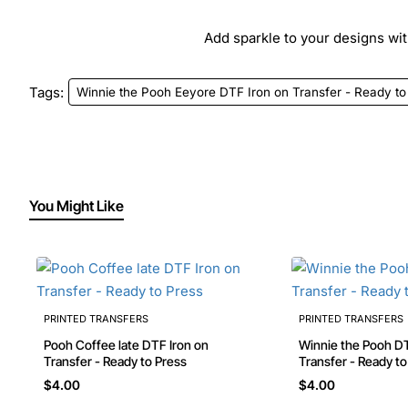
Add sparkle to your designs with
Tags:
Winnie the Pooh Eeyore DTF Iron on Transfer - Ready to
You Might Like
PRINTED TRANSFERS
PRINTED TRANSFERS
Pooh Coffee late DTF Iron on
Winnie the Pooh DTF Iron on
Transfer - Ready to Press
$4.00
$4.00