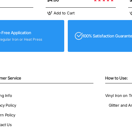
Add to Cart
-Free Application
100% Satisfaction Guarant
Regular Iron or Heat Press
mer Service
How to Use:
ng Info
Vinyl Iron on T
acy Policy
Glitter and A
rn Policy
act Us