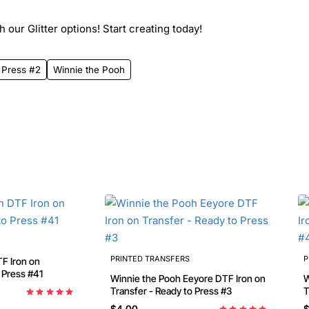
 our Glitter options! Start creating today!
 Press #2
Winnie the Pooh
PRINTED TRANSFERS
P
Transfer - Ready to Press #41
Winnie the Pooh Eeyore DTF Iron on
Wi
Transfer - Ready to Press #3
T
$4.00
$