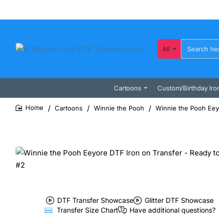
All
Search
here...
Cartoons
Custom/Birthday Iro
Cartoons
Winnie the Pooh
Winnie the Pooh Eey
home
DTF Transfer Showcase
Glitter DTF Showcase
Transfer Size Chart
Have additional questions?