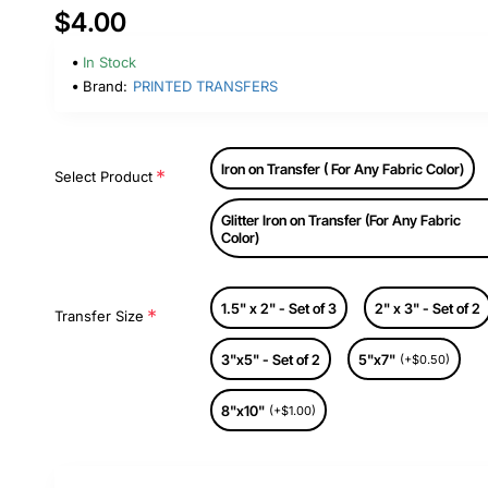
$4.00
In Stock
Brand:
PRINTED TRANSFERS
Iron on Transfer ( For Any Fabric Color)
Select Product
Glitter Iron on Transfer (For Any Fabric
Color)
1.5" x 2" - Set of 3
2" x 3" - Set of 2
Transfer Size
3"x5" - Set of 2
5"x7"
(+$0.50)
8"x10"
(+$1.00)