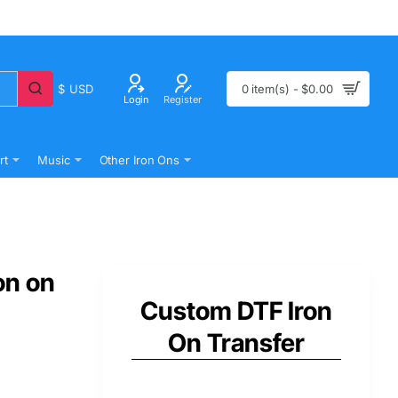
$
USD
0 item(s) - $0.00
Login
Register
rt
Music
Other Iron Ons
on on
Custom DTF Iron
On Transfer