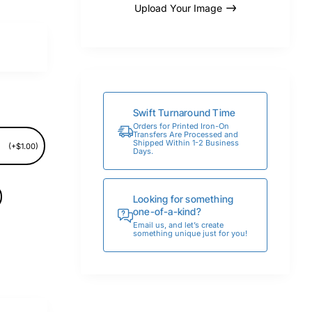
Upload Your Image
Swift Turnaround Time
Orders for Printed Iron-On
Transfers Are Processed and
Shipped Within 1-2 Business
(+$1.00)
Days.
Looking for something
one-of-a-kind?
Email us, and let’s create
something unique just for you!