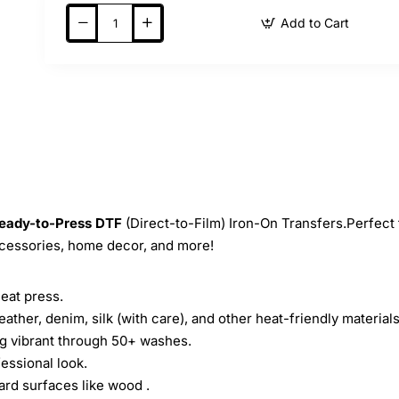
Add to Cart
eady-to-Press
DTF
(Direct-to-Film) Iron-On Transfers.Perfect 
ccessories, home decor, and more!
heat press.
leather, denim, silk (with care), and other heat-friendly materials
ing vibrant through 50+ washes.
essional look.
ard surfaces like wood .