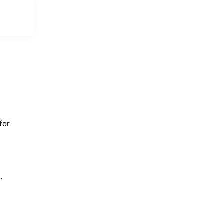
for
.