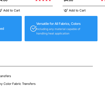
Add to Cart
Add to Cart
Versatile for All Fabrics, Colors
eed
Including any material capable of
handling heat application
ransfers
ny Color Fabric Transfers