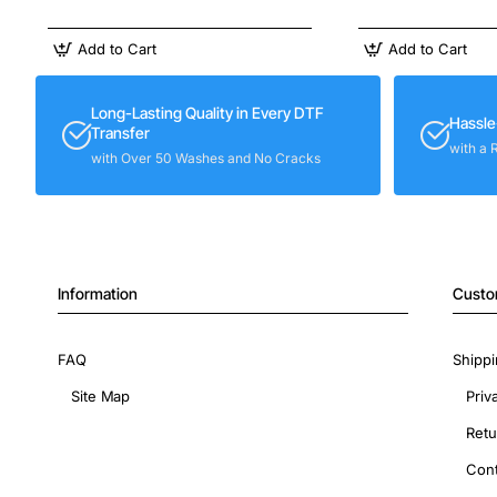
Add to Cart
Add to Cart
Long-Lasting Quality in Every DTF
Hassle
Transfer
with a 
with Over 50 Washes and No Cracks
Information
Custo
FAQ
Shippi
Site Map
Priv
Retu
Cont