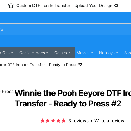
Custom DTF Iron In Transfer - Upload Your Design
n Ons
Comic Heroes
Games
Movies
Holidays
Spo
ore DTF Iron on Transfer - Ready to Press #2
Winnie the Pooh Eeyore DTF Ir
Transfer - Ready to Press #2
3 reviews
•
Write a review