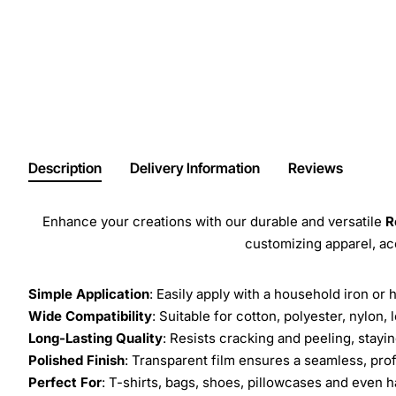
Description
Delivery Information
Reviews
Enhance your creations with our durable and versatile
R
customizing apparel, a
Simple Application
: Easily apply with a household iron or 
Wide Compatibility
: Suitable for cotton, polyester, nylon, 
Long-Lasting Quality
: Resists cracking and peeling, stay
Polished Finish
: Transparent film ensures a seamless, prof
Perfect For
: T-shirts, bags, shoes, pillowcases and even h