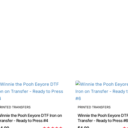
RINTED TRANSFERS
PRINTED TRANSFERS
nnie the Pooh Eeyore DTF Iron on
Winnie the Pooh Eeyore DTF Iron on
ransfer - Ready to Press #4
Transfer - Ready to Press #6
4.00
$4.00