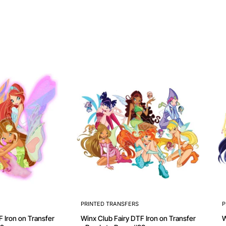
PRINTED TRANSFERS
P
Winx Club Fairy DTF Iron on Transfer
Winx