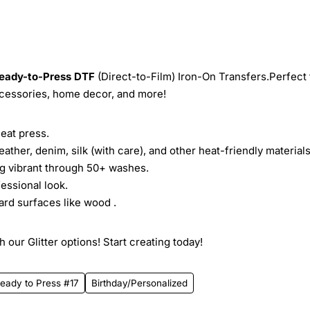
eady-to-Press
DTF
(Direct-to-Film) Iron-On Transfers.Perfect 
ccessories, home decor, and more!
heat press.
leather, denim, silk (with care), and other heat-friendly materials
ing vibrant through 50+ washes.
essional look.
ard surfaces like wood .
 our Glitter options! Start creating today!
eady to Press #17
Birthday/Personalized