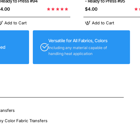
 Ready to Press #94
- Ready to Press #95
4.00
$4.00
Add to Cart
Add to Cart
Versatile for All Fabrics, Colors
eed
Including any material capable of
handling heat application
ransfers
ny Color Fabric Transfers