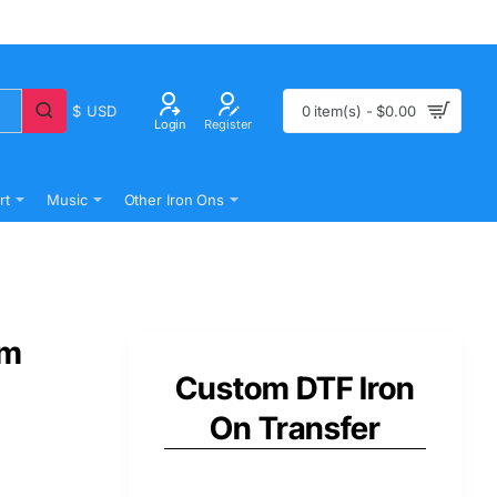
$
USD
0 item(s) - $0.00
Login
Register
rt
Music
Other Iron Ons
om
Custom DTF Iron
On Transfer