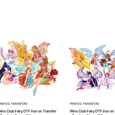
RINTED TRANSFERS
PRINTED TRANSFERS
 Club Fairy DTF Iron on Transfer
Winx Club Fairy DTF Iron on Transfer