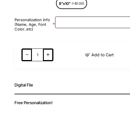
8"x10"
(+$1.00)
Personalization Info
(Name, Age, Font
Color..etc)
Add to Cart
Digital File
Free Personalization!