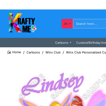
All
Search
here...
Cartoons
Custom/Birthday Iro
Cartoons
Winx Club
Winx Club Personalized Cu
home