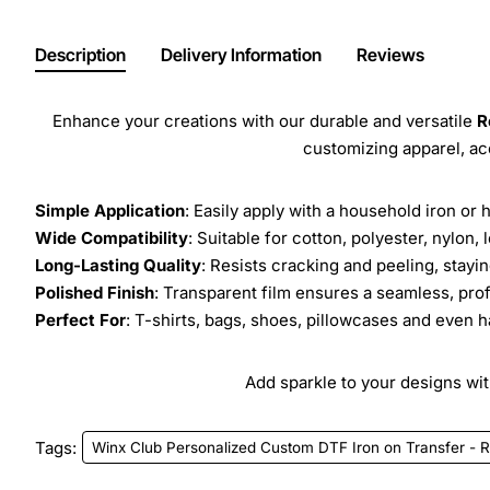
Description
Delivery Information
Reviews
Enhance your creations with our durable and versatile
R
customizing apparel, a
Simple Application
: Easily apply with a household iron or 
Wide Compatibility
: Suitable for cotton, polyester, nylon, 
Long-Lasting Quality
: Resists cracking and peeling, stay
Polished Finish
: Transparent film ensures a seamless, prof
Perfect For
: T-shirts, bags, shoes, pillowcases and even h
Add sparkle to your designs with
Tags:
Winx Club Personalized Custom DTF Iron on Transfer - R