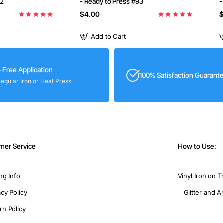
92
- Ready to Press #93
-
$4.00
$
Add to Cart
-Free Application
100% Satisfaction Guarant
Regular Iron or Heat Press
mer Service
How to Use:
ng Info
Vinyl Iron on T
acy Policy
Glitter and A
rn Policy