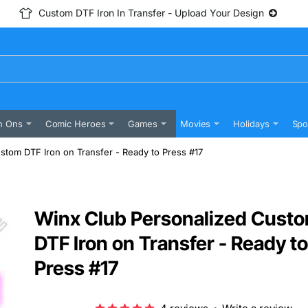
Custom DTF Iron In Transfer - Upload Your Design
n Ons
Comic Heroes
Games
Movies
Holidays
Spo
stom DTF Iron on Transfer - Ready to Press #17
Winx Club Personalized Cust
DTF Iron on Transfer - Ready to
Press #17