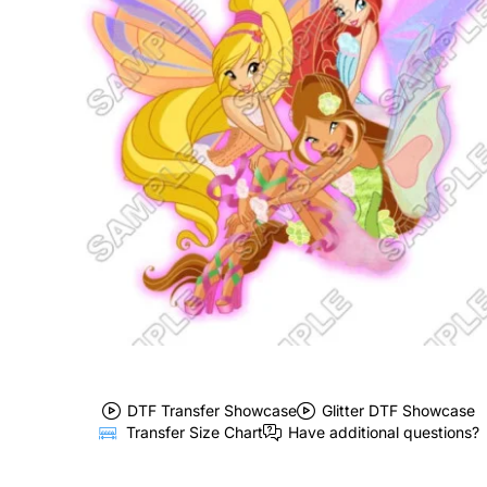
DTF Transfer Showcase
Glitter DTF Showcase
Transfer Size Chart
Have additional questions?