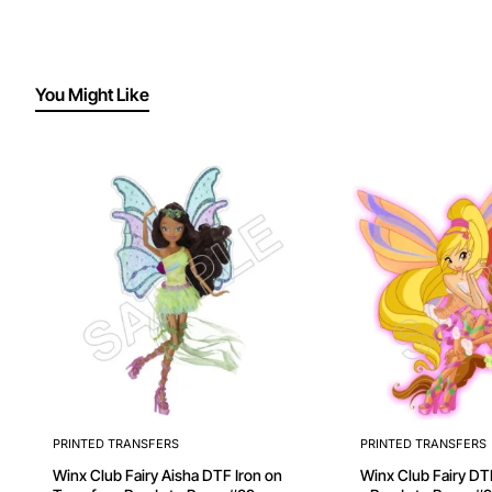
You Might Like
PRINTED TRANSFERS
PRINTED TRANSFERS
Winx Club Fairy Aisha DTF Iron on
Winx Club Fairy DTF Iron on Transfer