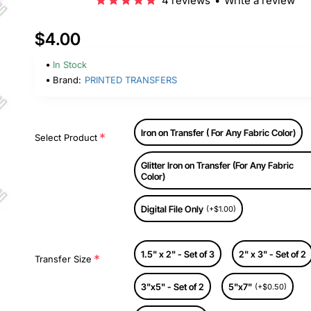
4 reviews
•
Write a review
$4.00
In Stock
Brand:
PRINTED TRANSFERS
Iron on Transfer ( For Any Fabric Color)
Select Product
Glitter Iron on Transfer (For Any Fabric
Color)
Digital File Only
(+$1.00)
1.5" x 2" - Set of 3
2" x 3" - Set of 2
Transfer Size
3"x5" - Set of 2
5"x7"
(+$0.50)