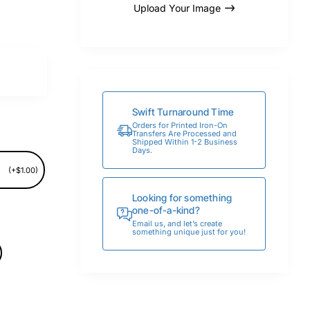
Upload Your Image
Swift Turnaround Time
Orders for Printed Iron-On
Transfers Are Processed and
Shipped Within 1-2 Business
Days.
(+$1.00)
Looking for something
one-of-a-kind?
Email us, and let’s create
something unique just for you!