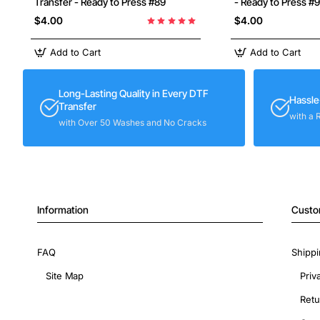
Transfer - Ready to Press #89
- Ready to Press #
$4.00
$4.00
Add to Cart
Add to Cart
Long-Lasting Quality in Every DTF
Hassle
Transfer
with a 
with Over 50 Washes and No Cracks
Information
Custo
FAQ
Shippi
Site Map
Priv
Retu