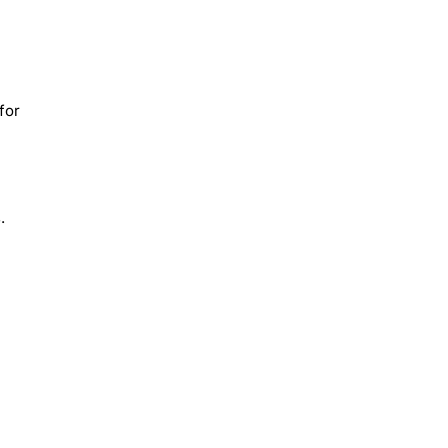
for
.