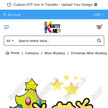
Custom DTF Iron In Transfer - Upload Your Design
Account
USD
All
Search
entire
store...
Cartoons
Wow Wubbzy
Christmas Wow Wubbzy D
home