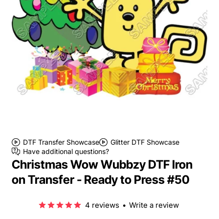
DTF Transfer Showcase
Glitter DTF Showcase
Have additional questions?
Christmas Wow Wubbzy DTF Iron
on Transfer - Ready to Press #50
4 reviews
•
Write a review