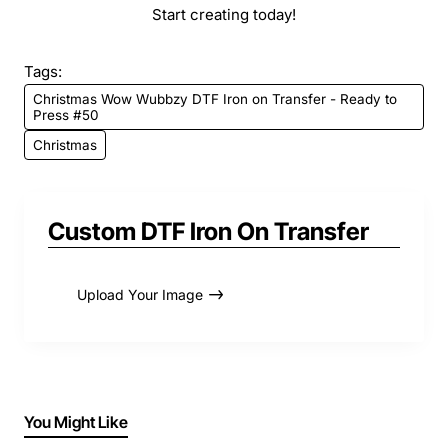
Start creating today!
Tags:
Christmas Wow Wubbzy DTF Iron on Transfer - Ready to
Press #50
Christmas
Custom DTF Iron On Transfer
Upload Your Image
You Might Like