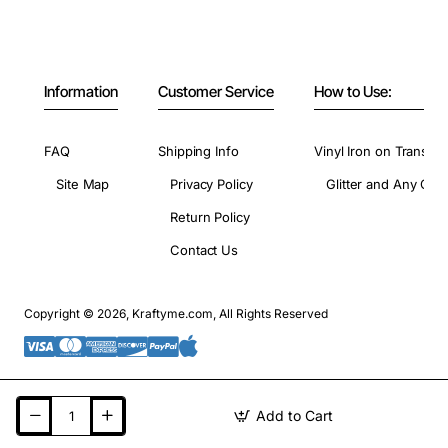
Information
Customer Service
How to Use:
FAQ
Shipping Info
Vinyl Iron on Transfer
Site Map
Privacy Policy
Glitter and Any Colo
Return Policy
Contact Us
Copyright © 2026, Kraftyme.com, All Rights Reserved
Add to Cart