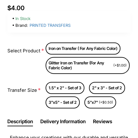
$4.00
In Stock
Brand:
PRINTED TRANSFERS
Iron on Transfer ( For Any Fabric Color)
Select Product
Glitter Iron on Transfer (For Any
(+$1.00)
Fabric Color)
1.5" x 2" - Set of 3
2" x 3" - Set of 2
Transfer Size
3"x5" - Set of 2
5"x7"
(+$0.50)
Description
Delivery Information
Reviews
Enhance your creations with our durable and versatile