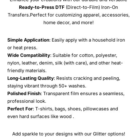
Ready-to-Press
DTF
(Direct-to-Film) Iron-On
Transfers.Perfect for customizing apparel, accessories,
home decor, and more!
Simple Application
: Easily apply with a household iron
or heat press.
Wide Compatibility
: Suitable for cotton, polyester,
nylon, leather, denim, silk (with care), and other heat-
friendly materials.
Long-Lasting Quality
: Resists cracking and peeling,
staying vibrant through 50+ washes.
Polished Finish
: Transparent film ensures a seamless,
professional look.
Perfect For
: T-shirts, bags, shoes, pillowcases and
even hard surfaces like wood .
Add sparkle to your designs with our Glitter options!