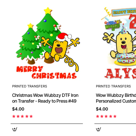
PRINTED TRANSFERS
PRINTED TRANSFERS
Christmas Wow Wubbzy DTF Iron
Wow Wubbzy Birthday
on Transfer - Ready to Press #49
Personalized Custom
Transfer - Ready to
$4.00
$4.00