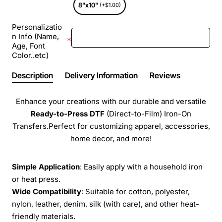
8"x10"
(+$1.00)
Personalizatio
n Info (Name,
Age, Font
Color..etc)
Description
Delivery Information
Reviews
Enhance your creations with our durable and versatile
Ready-to-Press
DTF
(Direct-to-Film) Iron-On
Transfers.Perfect for customizing apparel, accessories,
home decor, and more!
Simple Application
: Easily apply with a household iron
or heat press.
Wide Compatibility
: Suitable for cotton, polyester,
nylon, leather, denim, silk (with care), and other heat-
friendly materials.