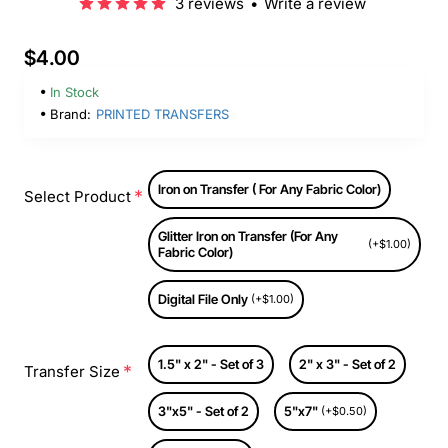
3 reviews
•
Write a review
$4.00
In Stock
Brand:
PRINTED TRANSFERS
Iron on Transfer ( For Any Fabric Color)
Select Product
Glitter Iron on Transfer (For Any
(+$1.00)
Fabric Color)
Digital File Only
(+$1.00)
1.5" x 2" - Set of 3
2" x 3" - Set of 2
Transfer Size
3"x5" - Set of 2
5"x7"
(+$0.50)