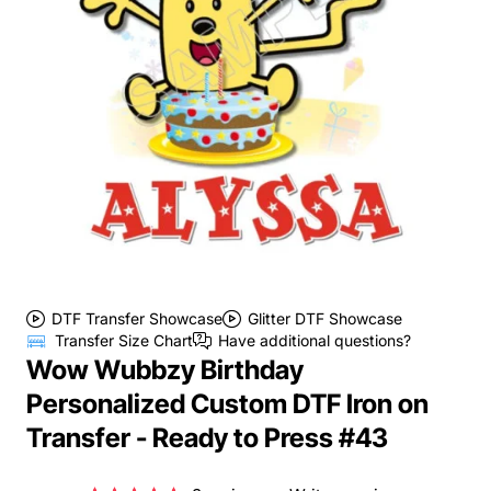
DTF Transfer Showcase
Glitter DTF Showcase
Transfer Size Chart
Have additional questions?
Wow Wubbzy Birthday
Personalized Custom DTF Iron on
Transfer - Ready to Press #43