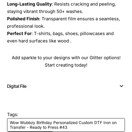
Long-Lasting Quality
: Resists cracking and peeling,
staying vibrant through 50+ washes.
Polished Finish
: Transparent film ensures a seamless,
professional look.
Perfect For
: T-shirts, bags, shoes, pillowcases and
even hard surfaces like wood .
Add sparkle to your designs with our Glitter options!
Start creating today!
Digital File
Tags:
Wow Wubbzy Birthday Personalized Custom DTF Iron on
Transfer - Ready to Press #43