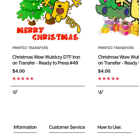
PRINTED TRANSFERS
PRINTED TRANSFERS
Christmas Wow Wubbzy DTF Iron
Christmas Wow Wubbzy DT
on Transfer - Ready to Press #49
on Transfer - Ready
$4.00
$4.00
Information
Customer Service
How to Use: