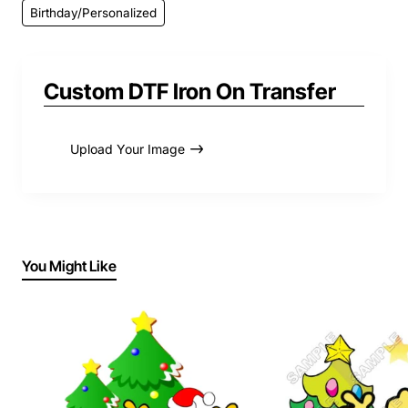
Birthday/Personalized
Custom DTF Iron On Transfer
Upload Your Image
You Might Like