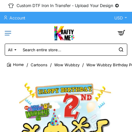
Custom DTF Iron In Transfer - Upload Your Design
Account
USD
All
Search
entire
store...
Cartoons
Wow Wubbzy
Wow Wubbzy Birthday Per
home