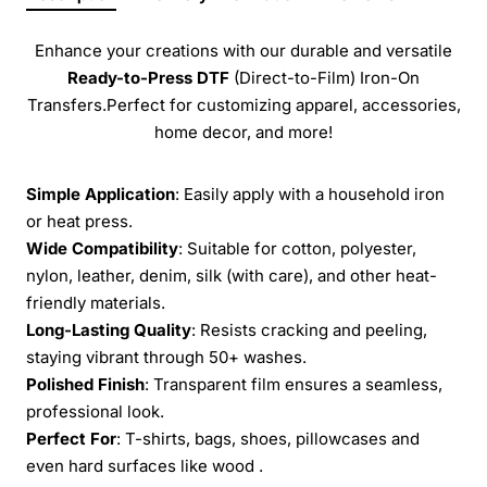
Enhance your creations with our durable and versatile
Ready-to-Press
DTF
(Direct-to-Film) Iron-On
Transfers.Perfect for customizing apparel, accessories,
home decor, and more!
Simple Application
: Easily apply with a household iron
or heat press.
Wide Compatibility
: Suitable for cotton, polyester,
nylon, leather, denim, silk (with care), and other heat-
friendly materials.
Long-Lasting Quality
: Resists cracking and peeling,
staying vibrant through 50+ washes.
Polished Finish
: Transparent film ensures a seamless,
professional look.
Perfect For
: T-shirts, bags, shoes, pillowcases and
even hard surfaces like wood .