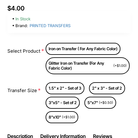
$4.00
In Stock
Brand:
PRINTED TRANSFERS
Iron on Transfer ( For Any Fabric Color)
Select Product
Glitter Iron on Transfer (For Any
(+$1.00)
Fabric Color)
1.5" x 2" - Set of 3
2" x 3" - Set of 2
Transfer Size
3"x5" - Set of 2
5"x7"
(+$0.50)
8"x10"
(+$1.00)
Description
Delivery Information
Reviews