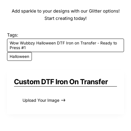
Add sparkle to your designs with our Glitter options!
Start creating today!
Tags:
Wow Wubbzy Halloween DTF Iron on Transfer - Ready to
Press #1
Halloween
Custom DTF Iron On Transfer
Upload Your Image