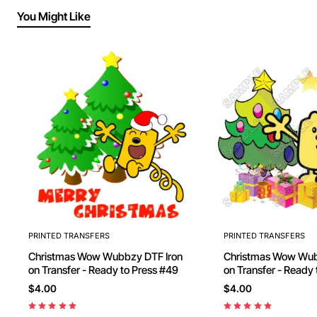
You Might Like
PRINTED TRANSFERS
PRINTED TRANSFERS
Christmas Wow Wubbzy DTF Iron
Christmas Wow Wubbzy DT
on Transfer - Ready to Press #49
on Transfer - Ready
$4.00
$4.00