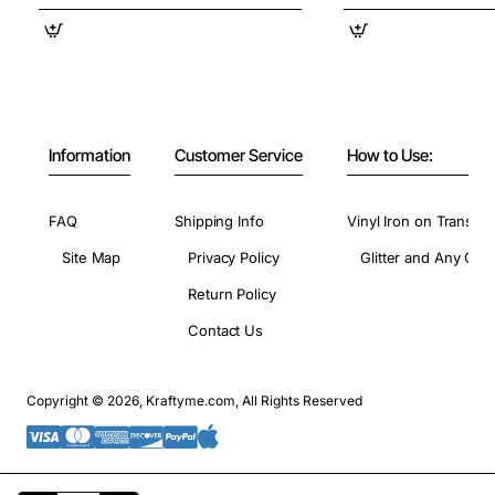
Information
Customer Service
How to Use:
FAQ
Shipping Info
Vinyl Iron on Transfer
Site Map
Privacy Policy
Glitter and Any Colo
Return Policy
Contact Us
Copyright © 2026, Kraftyme.com, All Rights Reserved