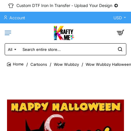
Custom DTF Iron In Transfer - Upload Your Design
Account
USD
All
Search
entire
store...
Cartoons
Wow Wubbzy
Wow Wubbzy Halloween D
home