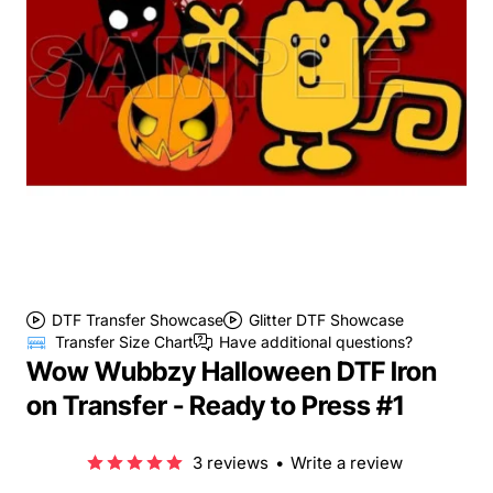
DTF Transfer Showcase
Glitter DTF Showcase
Transfer Size Chart
Have additional questions?
Wow Wubbzy Halloween DTF Iron
on Transfer - Ready to Press #1
3 reviews
•
Write a review