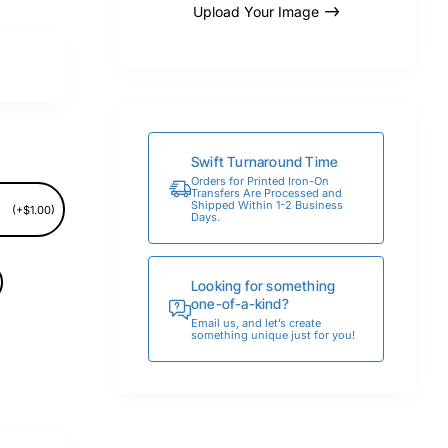
Upload Your Image
Swift Turnaround Time
Orders for Printed Iron-On
Transfers Are Processed and
Shipped Within 1-2 Business
(+$1.00)
Days.
Looking for something
one-of-a-kind?
Email us, and let’s create
something unique just for you!