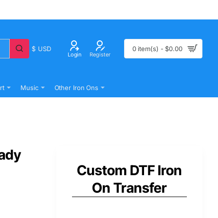
$
USD
0 item(s) - $0.00
Login
Register
rt
Music
Other Iron Ons
eady
Custom DTF Iron
On Transfer