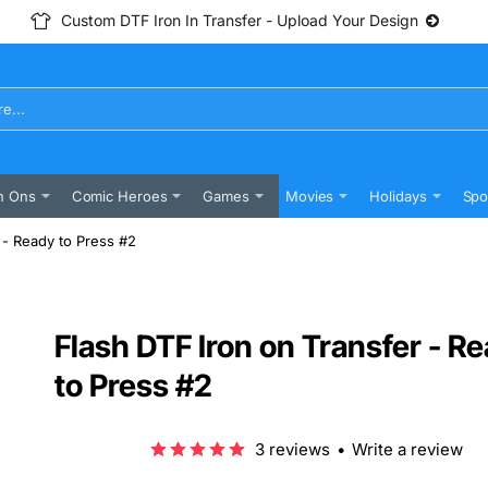
Custom DTF Iron In Transfer - Upload Your Design
n Ons
Comic Heroes
Games
Movies
Holidays
Spo
 - Ready to Press #2
Flash DTF Iron on Transfer - R
to Press #2
3 reviews
•
Write a review