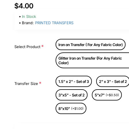
$4.00
In Stock
Brand:
PRINTED TRANSFERS
Iron on Transfer ( For Any Fabric Color)
Select Product
Glitter Iron on Transfer (For Any Fabric
Color)
1.5" x 2" - Set of 3
2" x 3" - Set of 2
Transfer Size
3"x5" - Set of 2
5"x7"
(+$0.50)
8"x10"
(+$1.00)