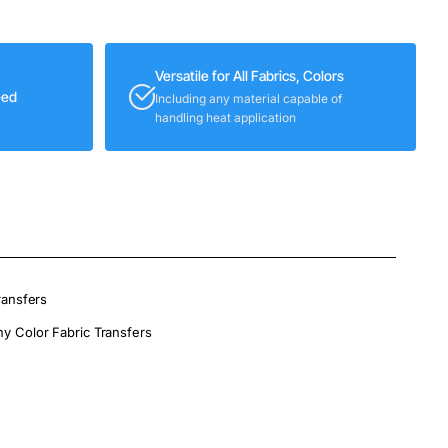
Versatile for All Fabrics, Colors
eed
Including any material capable of
handling heat application
ransfers
ny Color Fabric Transfers