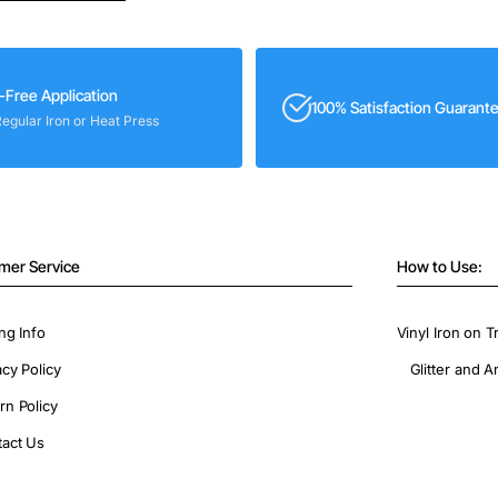
-Free Application
100% Satisfaction Guarant
Regular Iron or Heat Press
mer Service
How to Use:
ng Info
Vinyl Iron on T
acy Policy
Glitter and A
rn Policy
act Us