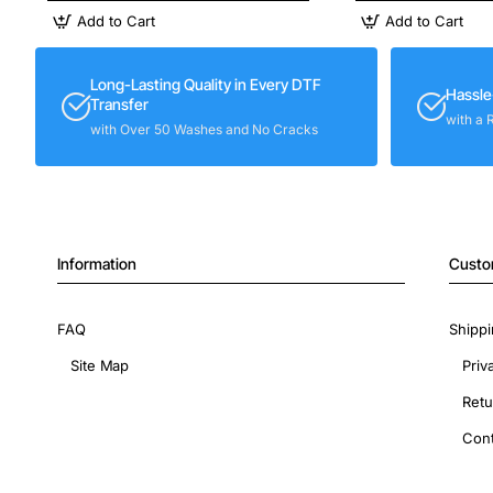
Add to Cart
Add to Cart
Long-Lasting Quality in Every DTF
Hassle
Transfer
with a 
with Over 50 Washes and No Cracks
Information
Custo
FAQ
Shippi
Site Map
Priv
Retu
Cont