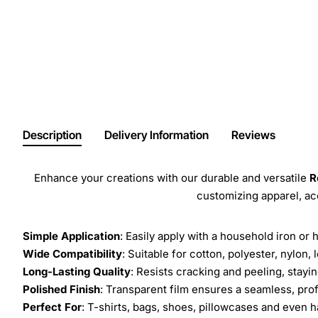
Description
Delivery Information
Reviews
Enhance your creations with our durable and versatile
R
customizing apparel, a
Simple Application
: Easily apply with a household iron or 
Wide Compatibility
: Suitable for cotton, polyester, nylon, 
Long-Lasting Quality
: Resists cracking and peeling, stay
Polished Finish
: Transparent film ensures a seamless, prof
Perfect For
: T-shirts, bags, shoes, pillowcases and even h