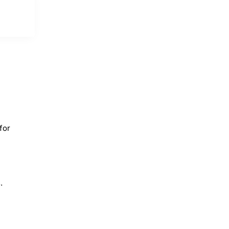
for
.