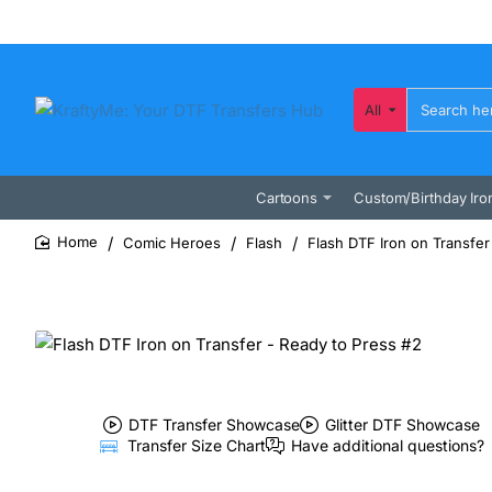
All
Search
here...
Cartoons
Custom/Birthday Iro
Comic Heroes
Flash
Flash DTF Iron on Transfer
home
DTF Transfer Showcase
Glitter DTF Showcase
Transfer Size Chart
Have additional questions?