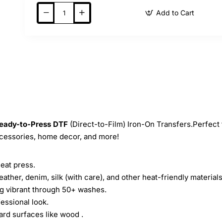
Add to Cart
eady-to-Press
DTF
(Direct-to-Film) Iron-On Transfers.Perfect 
ccessories, home decor, and more!
heat press.
leather, denim, silk (with care), and other heat-friendly materials
ing vibrant through 50+ washes.
essional look.
ard surfaces like wood .