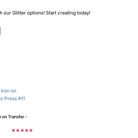
 our Glitter options! Start creating today!