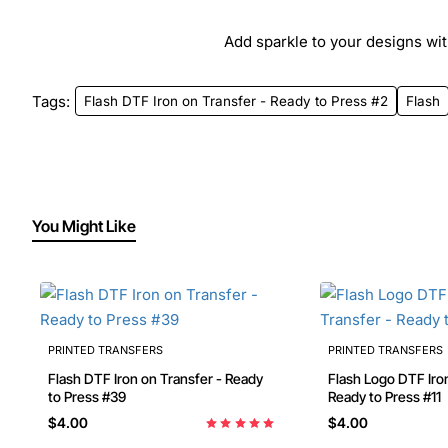
Add sparkle to your designs with
Tags:
Flash DTF Iron on Transfer - Ready to Press #2
Flash
You Might Like
PRINTED TRANSFERS
PRINTED TRANSFERS
Flash DTF Iron on Transfer - Ready
Flash Logo DTF Iron on Transfer -
to Press #39
Ready to Press #11
$4.00
$4.00