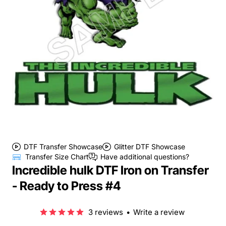
DTF Transfer Showcase
Glitter DTF Showcase
Transfer Size Chart
Have additional questions?
Incredible hulk DTF Iron on Transfer
- Ready to Press #4
3 reviews
•
Write a review