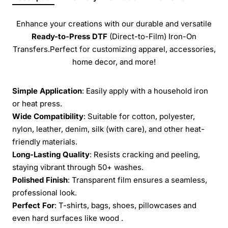
Enhance your creations with our durable and versatile
Ready-to-Press
DTF
(Direct-to-Film) Iron-On
Transfers.Perfect for customizing apparel, accessories,
home decor, and more!
Simple Application
: Easily apply with a household iron
or heat press.
Wide Compatibility
: Suitable for cotton, polyester,
nylon, leather, denim, silk (with care), and other heat-
friendly materials.
Long-Lasting Quality
: Resists cracking and peeling,
staying vibrant through 50+ washes.
Polished Finish
: Transparent film ensures a seamless,
professional look.
Perfect For
: T-shirts, bags, shoes, pillowcases and
even hard surfaces like wood .