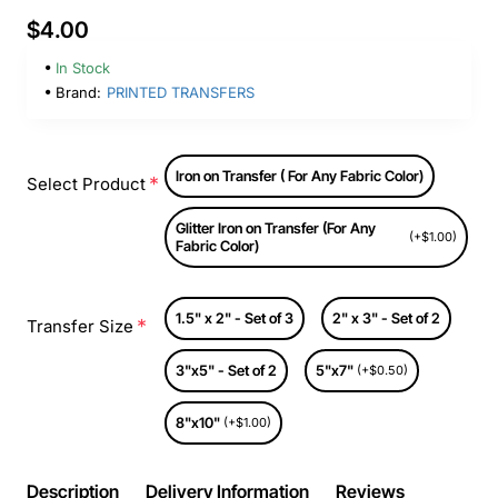
$4.00
In Stock
Brand:
PRINTED TRANSFERS
Iron on Transfer ( For Any Fabric Color)
Select Product
Glitter Iron on Transfer (For Any
(+$1.00)
Fabric Color)
1.5" x 2" - Set of 3
2" x 3" - Set of 2
Transfer Size
3"x5" - Set of 2
5"x7"
(+$0.50)
8"x10"
(+$1.00)
Description
Delivery Information
Reviews