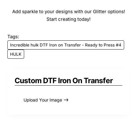
Add sparkle to your designs with our Glitter options!
Start creating today!
Tags:
Incredible hulk DTF Iron on Transfer - Ready to Press #4
HULK
Custom DTF Iron On Transfer
Upload Your Image