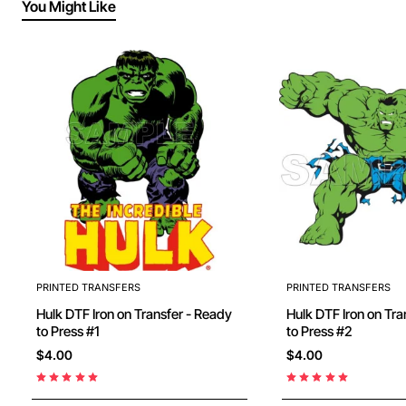
You Might Like
PRINTED TRANSFERS
PRINTED TRANSFERS
Hulk DTF Iron on Transfer - Ready
Hulk DTF Iron on Transfer - Ready
to Press #1
to Press #2
$4.00
$4.00