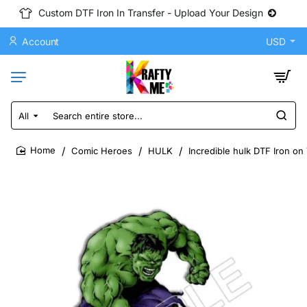
Custom DTF Iron In Transfer - Upload Your Design
Account
USD
All
Search
entire
store...
Comic Heroes
HULK
Incredible hulk DTF Iron on
home