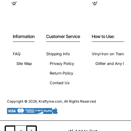
Information
Customer Service
How to Use:
FAQ
Shipping Info
Vinyl Iron on Transfer
Site Map
Privacy Policy
Glitter and Any Colo
Return Policy
Contact Us
Copyright © 2026, Kraftyme.com, All Rights Reserved