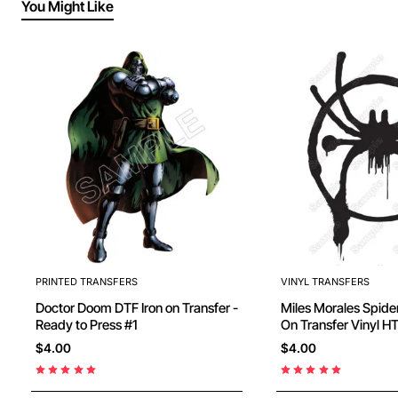
You Might Like
PRINTED TRANSFERS
VINYL TRANSFERS
Doctor Doom DTF Iron on Transfer -
Miles Morales Spiderm
Ready to Press #1
On Transfer Vinyl H
$4.00
$4.00