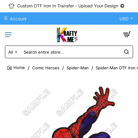
Custom DTF Iron In Transfer - Upload Your Design
Account
USD
All
Search
entire
store...
Comic Heroes
Spider-Man
Spider-Man DTF Iron o
home