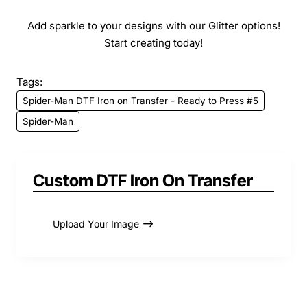
Add sparkle to your designs with our Glitter options!
Start creating today!
Tags:
Spider-Man DTF Iron on Transfer - Ready to Press #5
Spider-Man
Custom DTF Iron On Transfer
Upload Your Image