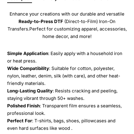
Enhance your creations with our durable and versatile
Ready-to-Press
DTF
(Direct-to-Film) Iron-On
Transfers.Perfect for customizing apparel, accessories,
home decor, and more!
Simple Application
: Easily apply with a household iron
or heat press.
Wide Compatibility
: Suitable for cotton, polyester,
nylon, leather, denim, silk (with care), and other heat-
friendly materials.
Long-Lasting Quality
: Resists cracking and peeling,
staying vibrant through 50+ washes.
Polished Finish
: Transparent film ensures a seamless,
professional look.
Perfect For
: T-shirts, bags, shoes, pillowcases and
even hard surfaces like wood .