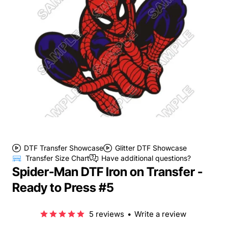
DTF Transfer Showcase
Glitter DTF Showcase
Transfer Size Chart
Have additional questions?
Spider-Man DTF Iron on Transfer -
Ready to Press #5
5 reviews
•
Write a review