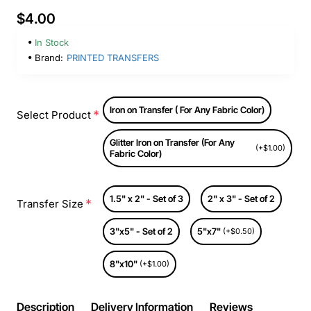
$4.00
In Stock
Brand:
PRINTED TRANSFERS
Iron on Transfer ( For Any Fabric Color)
Select Product
Glitter Iron on Transfer (For Any
(+$1.00)
Fabric Color)
1.5" x 2" - Set of 3
2" x 3" - Set of 2
Transfer Size
3"x5" - Set of 2
5"x7"
(+$0.50)
8"x10"
(+$1.00)
Description
Delivery Information
Reviews