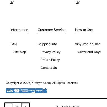
Information
Customer Service
How to Use:
FAQ
Shipping Info
Vinyl Iron on Transfer
Site Map
Privacy Policy
Glitter and Any Colo
Return Policy
Contact Us
Copyright © 2026, Kraftyme.com, All Rights Reserved