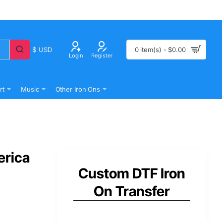
$
USD
0 item(s) - $0.00
Login
Register
rt
Music
Other Iron Ons
erica
Custom DTF Iron
On Transfer