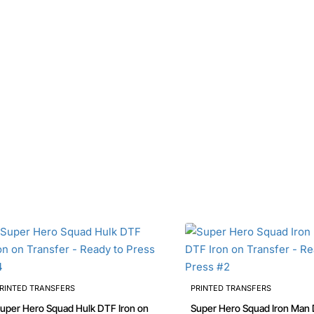
RINTED TRANSFERS
PRINTED TRANSFERS
uper Hero Squad Hulk DTF Iron on
Super Hero Squad Iron Man 