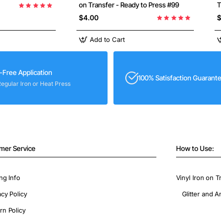
on Transfer - Ready to Press #99
T
$4.00
$
Add to Cart
-Free Application
100% Satisfaction Guarant
Regular Iron or Heat Press
mer Service
How to Use:
ng Info
Vinyl Iron on T
acy Policy
Glitter and A
rn Policy