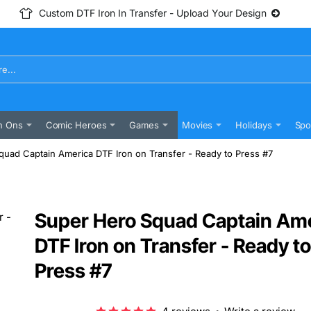
Custom DTF Iron In Transfer - Upload Your Design
n Ons
Comic Heroes
Games
Movies
Holidays
Spo
uad Captain America DTF Iron on Transfer - Ready to Press #7
Super Hero Squad Captain Am
DTF Iron on Transfer - Ready to
Press #7