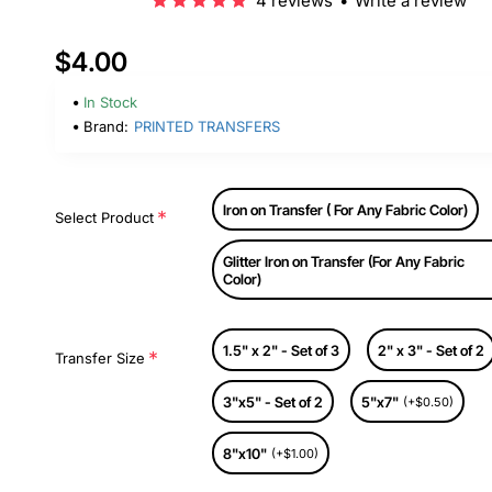
4 reviews
•
Write a review
$4.00
In Stock
Brand:
PRINTED TRANSFERS
Iron on Transfer ( For Any Fabric Color)
Select Product
Glitter Iron on Transfer (For Any Fabric
Color)
1.5" x 2" - Set of 3
2" x 3" - Set of 2
Transfer Size
3"x5" - Set of 2
5"x7"
(+$0.50)
8"x10"
(+$1.00)