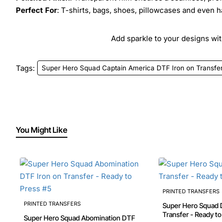
Perfect For
: T-shirts, bags, shoes, pillowcases and even h
Add sparkle to your designs with
Tags:
Super Hero Squad Captain America DTF Iron on Transfer
You Might Like
PRINTED TRANSFERS
PRINTED TRANSFERS
Super Hero Squad 
Super Hero Squad Abomination DTF