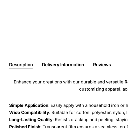
Description
Delivery Information
Reviews
Enhance your creations with our durable and versatile
R
customizing apparel, a
Simple Application
: Easily apply with a household iron or 
Wide Compatibility
: Suitable for cotton, polyester, nylon, 
Long-Lasting Quality
: Resists cracking and peeling, stay
Polished Finish
: Transparent film ensures a seamless, prof