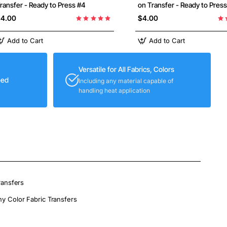
ransfer - Ready to Press #4
on Transfer - Ready to Pres
4.00
$4.00
Add to Cart
Add to Cart
Versatile for All Fabrics, Colors
eed
Including any material capable of
handling heat application
ransfers
ny Color Fabric Transfers