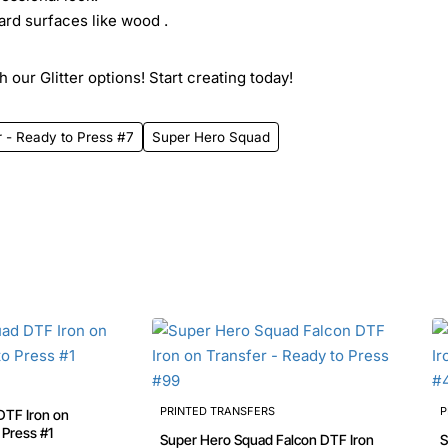
ard surfaces like wood .
 our Glitter options! Start creating today!
 - Ready to Press #7
Super Hero Squad
PRINTED TRANSFERS
P
DTF Iron on
Transfer - Ready to Press #1
Super Hero Squad Falcon DTF Iron
S