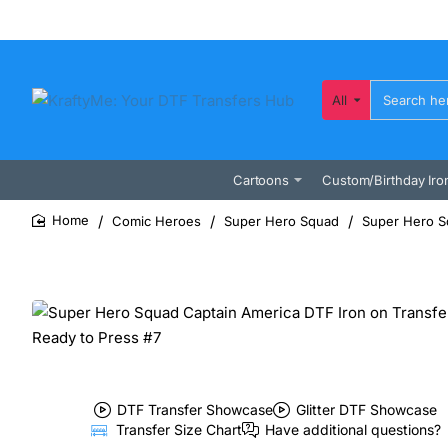
All
Search
here...
Cartoons
Custom/Birthday Iro
Comic Heroes
Super Hero Squad
Super Hero Sq
home
DTF Transfer Showcase
Glitter DTF Showcase
Transfer Size Chart
Have additional questions?