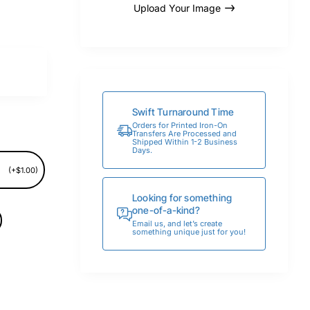
Upload Your Image
Swift Turnaround Time
Orders for Printed Iron-On
Transfers Are Processed and
Shipped Within 1-2 Business
Days.
(+$1.00)
Looking for something
one-of-a-kind?
Email us, and let’s create
something unique just for you!