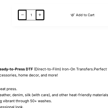
Add to Cart
eady-to-Press
DTF
(Direct-to-Film) Iron-On Transfers.Perfect 
ccessories, home decor, and more!
heat press.
leather, denim, silk (with care), and other heat-friendly materials
ing vibrant through 50+ washes.
essional look.