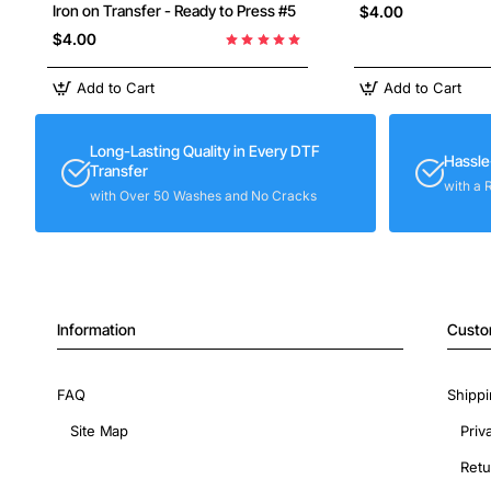
Iron on Transfer - Ready to Press #5
$4.00
$4.00
Add to Cart
Add to Cart
Long-Lasting Quality in Every DTF
Hassle
Transfer
with a 
with Over 50 Washes and No Cracks
Information
Custo
FAQ
Shippi
Site Map
Priv
Retu