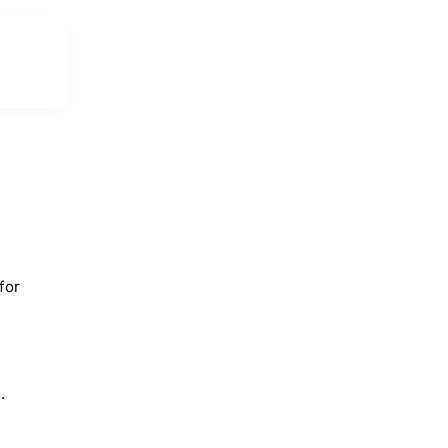
for
.