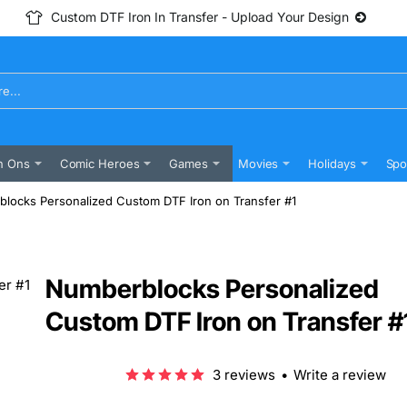
Custom DTF Iron In Transfer - Upload Your Design
n Ons
Comic Heroes
Games
Movies
Holidays
Spo
locks Personalized Custom DTF Iron on Transfer #1
Numberblocks Personalized
Custom DTF Iron on Transfer #
3 reviews
•
Write a review