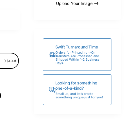
Upload Your Image
Swift Turnaround Time
Orders for Printed Iron-On
Transfers Are Processed and
Shipped Within 1-2 Business
(+$1.00)
Days.
Looking for something
one-of-a-kind?
Email us, and let’s create
something unique just for you!