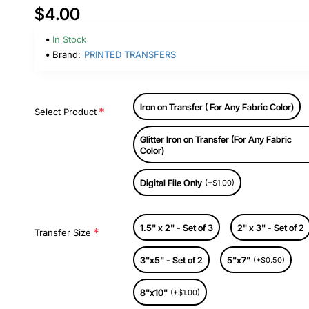
$4.00
In Stock
Brand:
PRINTED TRANSFERS
Iron on Transfer ( For Any Fabric Color)
Select Product
Glitter Iron on Transfer (For Any Fabric
Color)
Digital File Only
(+$1.00)
1.5" x 2" - Set of 3
2" x 3" - Set of 2
Transfer Size
3"x5" - Set of 2
5"x7"
(+$0.50)
8"x10"
(+$1.00)