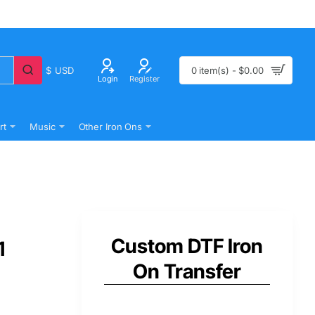
$
USD
0 item(s) - $0.00
Login
Register
rt
Music
Other Iron Ons
Custom DTF Iron
1
On Transfer