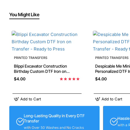
You Might Like
PRINTED TRANSFERS
PRINTED TRANSFERS
Blippi Excavator Construction
Despicable Me Min
Birthday Custom DTF Iron on
Personalized DTF Iron on Transfer -
Transfer - Ready to Press
Ready to Press #89
$4.00
$4.00
Add to Cart
Add to Cart
Long-Lasting Quality in Every DTF
Hassle
Transfer
with a 
with Over 50 Washes and No Cracks