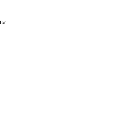
for
.