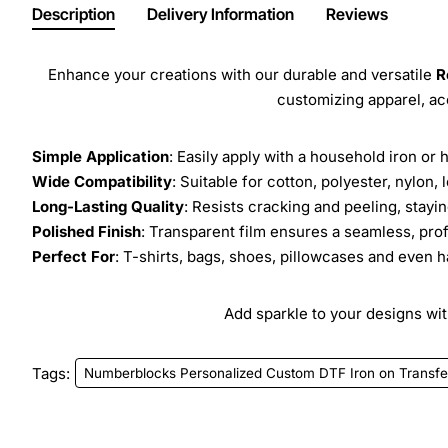
Description
Delivery Information
Reviews
Enhance your creations with our durable and versatile
R
customizing apparel, a
Simple Application
: Easily apply with a household iron or 
Wide Compatibility
: Suitable for cotton, polyester, nylon, 
Long-Lasting Quality
: Resists cracking and peeling, stay
Polished Finish
: Transparent film ensures a seamless, prof
Perfect For
: T-shirts, bags, shoes, pillowcases and even h
Add sparkle to your designs with
Tags:
Numberblocks Personalized Custom DTF Iron on Transfe