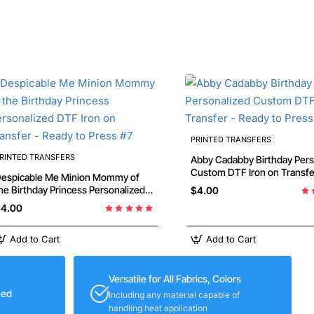
PRINTED TRANSFERS
RINTED TRANSFERS
Abby Cadabby Birthday Personalized
Custom DTF Iron on Transfer -
espicable Me Minion Mommy of
Ready to Press #7
e Birthday Princess Personalized
$4.00
TF Iron on Transfer - Ready to
4.00
ress #7
Add to Cart
Add to Cart
Versatile for All Fabrics, Colors
eed
Including any material capable of
handling heat application