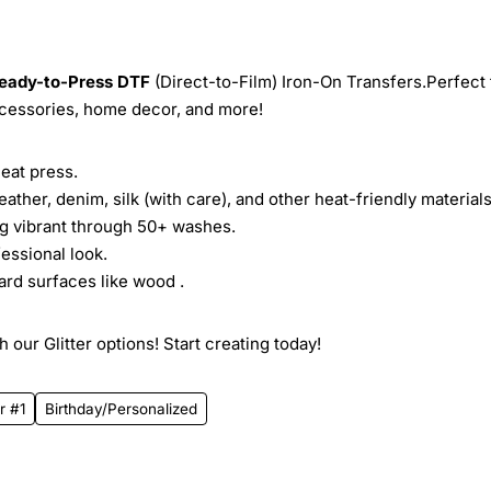
eady-to-Press
DTF
(Direct-to-Film) Iron-On Transfers.Perfect 
ccessories, home decor, and more!
heat press.
leather, denim, silk (with care), and other heat-friendly materials
ing vibrant through 50+ washes.
essional look.
ard surfaces like wood .
 our Glitter options! Start creating today!
r #1
Birthday/Personalized