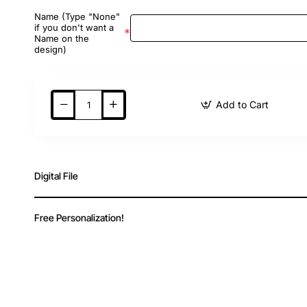
Name (Type "None"
if you don't want a
Name on the
design)
Add to Cart
Digital File
Free Personalization!