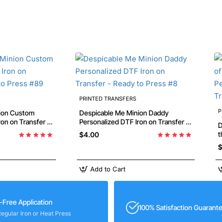
PRINTED TRANSFERS
P
ion Custom
Despicable Me Minion Daddy
Personalized DTF Iron on Transfer -
D
Ready to Press #8
th
$4.00
D
$
P
Add to Cart
-Free Application
100% Satisfaction Guarant
Regular Iron or Heat Press