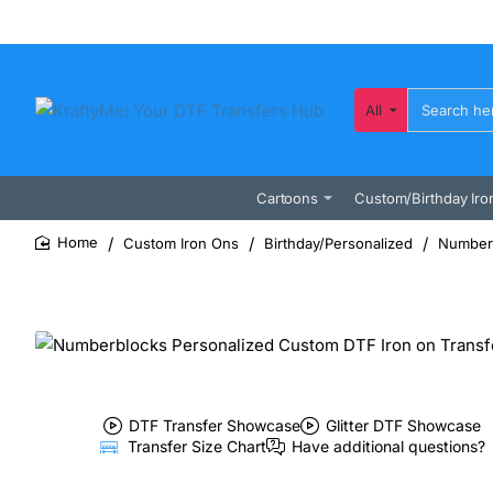
All
Search
here...
Cartoons
Custom/Birthday Iro
Custom Iron Ons
Birthday/Personalized
Numberb
home
DTF Transfer Showcase
Glitter DTF Showcase
Transfer Size Chart
Have additional questions?