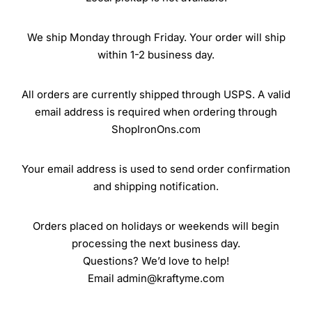
We ship Monday through Friday. Your order will ship
within 1-2 business day.
All orders are currently shipped through USPS. A valid
email address is required when ordering through
ShopIronOns.com
Your email address is used to send order confirmation
and shipping notification.
Orders placed on holidays or weekends will begin
processing the next business day.
Questions? We’d love to help!
Email admin@kraftyme.com