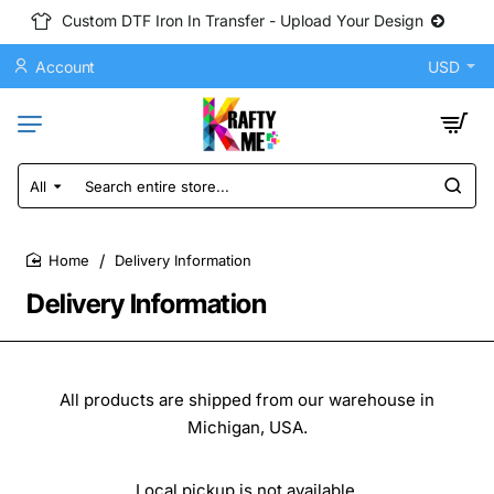
Custom DTF Iron In Transfer - Upload Your Design
Account
USD
All
Search
entire
store...
Delivery Information
home
Delivery Information
All products are shipped from our warehouse in
Michigan, USA.
Local pickup is not available.