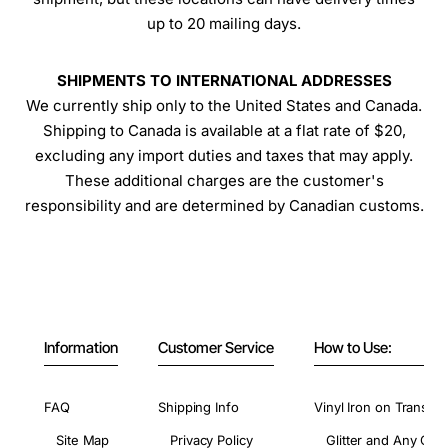
up to 20 mailing days.
SHIPMENTS TO INTERNATIONAL ADDRESSES
We currently ship only to the United States and Canada.
Shipping to Canada is available at a flat rate of $20,
excluding any import duties and taxes that may apply.
These additional charges are the customer's
responsibility and are determined by Canadian customs.
Information
Customer Service
How to Use:
FAQ
Shipping Info
Vinyl Iron on Transfer
Site Map
Privacy Policy
Glitter and Any Colo