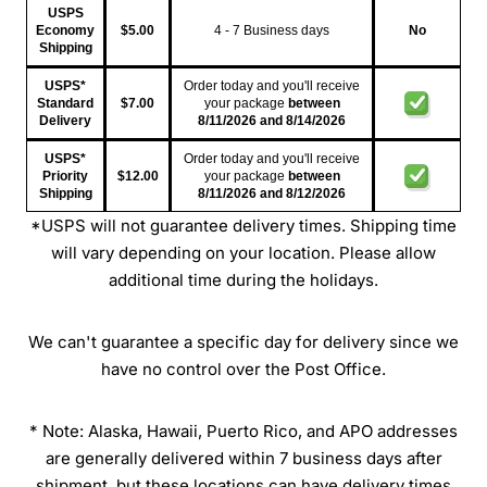
USPS
Economy
$5.00
4 - 7 Business days
No
Shipping
USPS*
Order today and you'll receive
Standard
$7.00
your package
between
Delivery
8/11/2026
and
8/14/2026
USPS*
Order today and you'll receive
Priority
$12.00
your package
between
Shipping
8/11/2026
and
8/12/2026
*USPS will not guarantee delivery times. Shipping time
will vary depending on your location. Please allow
additional time during the holidays.
We can't guarantee a specific day for delivery since we
have no control over the Post Office.
* Note: Alaska, Hawaii, Puerto Rico, and APO addresses
are generally delivered within 7 business days after
shipment, but these locations can have delivery times