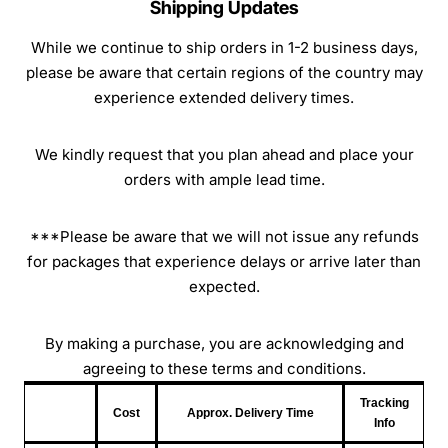
Shipping Updates
While we continue to ship orders in 1-2 business days,
please be aware that certain regions of the country may
experience extended delivery times.
We kindly request that you plan ahead and place your
orders with ample lead time.
***Please be aware that we will not issue any refunds
for packages that experience delays or arrive later than
expected.
By making a purchase, you are acknowledging and
agreeing to these terms and conditions.
Tracking
Cost
Approx. Delivery Time
Info