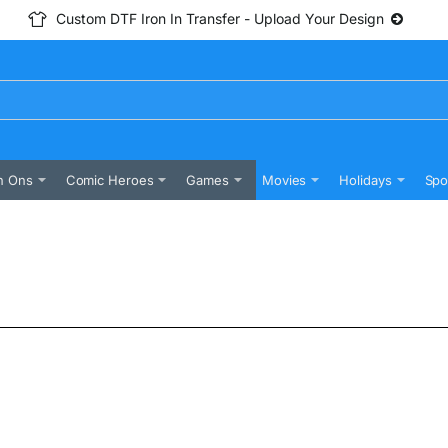
Custom DTF Iron In Transfer - Upload Your Design
n Ons
Comic Heroes
Games
Movies
Holidays
Spo