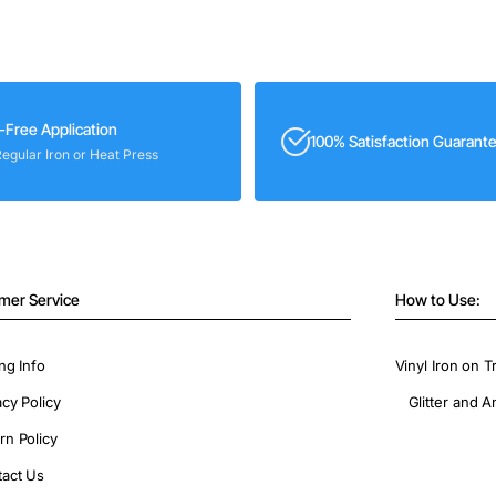
-Free Application
100% Satisfaction Guarant
Regular Iron or Heat Press
mer Service
How to Use:
ng Info
Vinyl Iron on T
acy Policy
Glitter and A
rn Policy
act Us