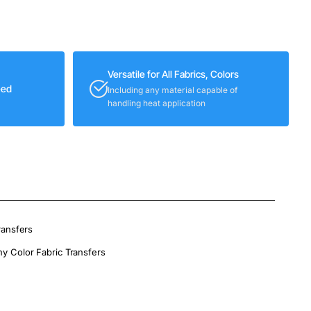
Versatile for All Fabrics, Colors
eed
Including any material capable of
handling heat application
ransfers
ny Color Fabric Transfers