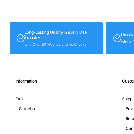
Long-Lasting Quality in Every DTF
Hassle
Transfer
with a 
with Over 50 Washes and No Cracks
Information
Custo
FAQ
Shippi
Site Map
Priv
Retu
Cont