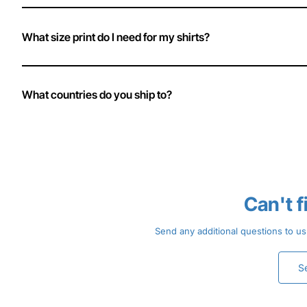
What size print do I need for my shirts?
What countries do you ship to?
Can't 
Send any additional questions to us
S