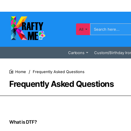
All
Search
here...
Cartoons
Custom/Birthday Iro
Frequently Asked Questions
home
Frequently Asked Questions
What is DTF?