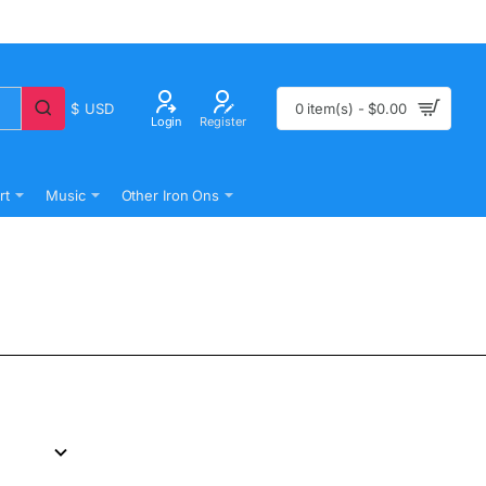
$
USD
0 item(s) - $0.00
Login
Register
rt
Music
Other Iron Ons