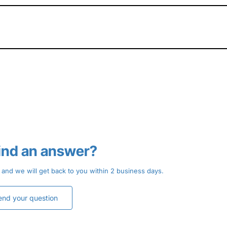
find an answer?
 and we will get back to you within 2 business days.
end your question