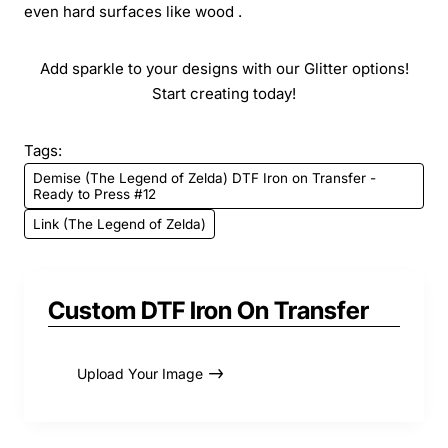
even hard surfaces like wood .
Add sparkle to your designs with our Glitter options!
Start creating today!
Tags:
Demise (The Legend of Zelda) DTF Iron on Transfer -
Ready to Press #12
Link (The Legend of Zelda)
Custom DTF Iron On Transfer
Upload Your Image