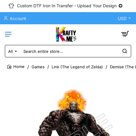
Custom DTF Iron In Transfer - Upload Your Design
Account
USD
All
Search
entire
store...
Games
Link (The Legend of Zelda)
Demise (The L
home