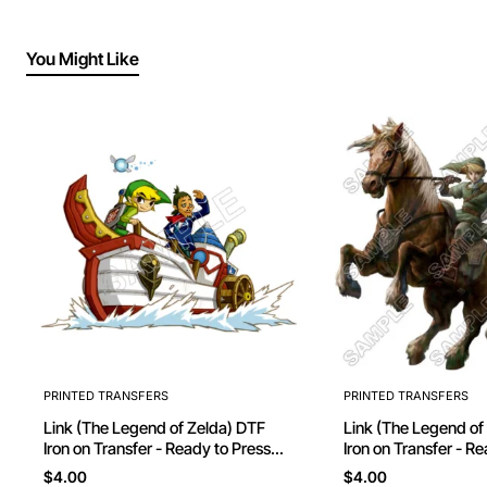
You Might Like
PRINTED TRANSFERS
PRINTED TRANSFERS
Link (The Legend of Zelda) DTF
Link (The Legend of Ze
Iron on Transfer - Ready to Press
Iron on Transfer - R
#11
$4.00
$4.00