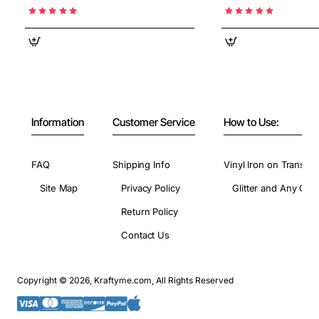
Information
Customer Service
How to Use:
FAQ
Shipping Info
Vinyl Iron on Transfer
Site Map
Privacy Policy
Glitter and Any Colo
Return Policy
Contact Us
Copyright © 2026, Kraftyme.com, All Rights Reserved