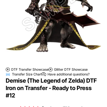
DTF Transfer Showcase
Glitter DTF Showcase
Transfer Size Chart
Have additional questions?
Demise (The Legend of Zelda) DTF
Iron on Transfer - Ready to Press
#12