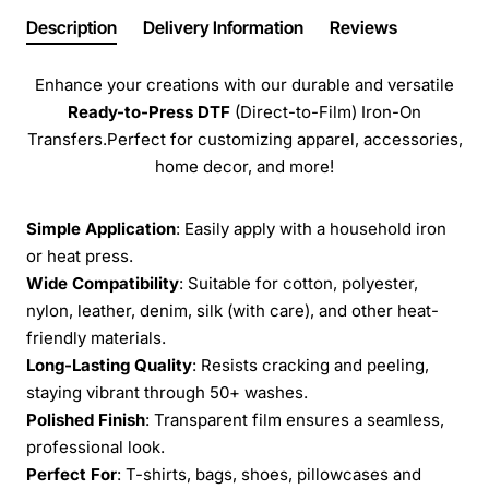
Description
Delivery Information
Reviews
Enhance your creations with our durable and versatile
Ready-to-Press
DTF
(Direct-to-Film) Iron-On
Transfers.Perfect for customizing apparel, accessories,
home decor, and more!
Simple Application
: Easily apply with a household iron
or heat press.
Wide Compatibility
: Suitable for cotton, polyester,
nylon, leather, denim, silk (with care), and other heat-
friendly materials.
Long-Lasting Quality
: Resists cracking and peeling,
staying vibrant through 50+ washes.
Polished Finish
: Transparent film ensures a seamless,
professional look.
Perfect For
: T-shirts, bags, shoes, pillowcases and