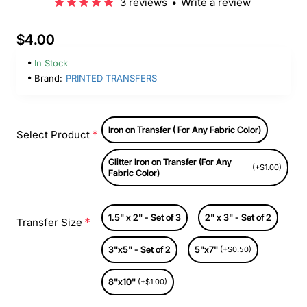
3 reviews
•
Write a review
$4.00
In Stock
Brand:
PRINTED TRANSFERS
Iron on Transfer ( For Any Fabric Color)
Select Product
Glitter Iron on Transfer (For Any
(+$1.00)
Fabric Color)
1.5" x 2" - Set of 3
2" x 3" - Set of 2
Transfer Size
3"x5" - Set of 2
5"x7"
(+$0.50)
8"x10"
(+$1.00)