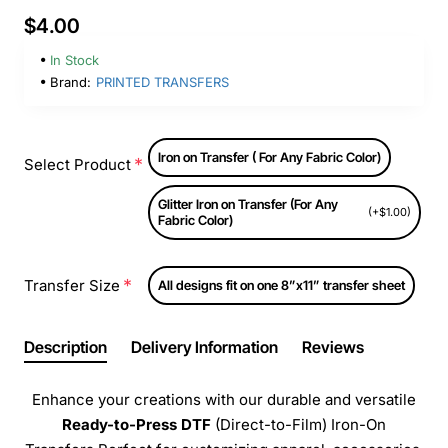
$4.00
In Stock
Brand:
PRINTED TRANSFERS
Iron on Transfer ( For Any Fabric Color)
Select Product
Glitter Iron on Transfer (For Any
(+$1.00)
Fabric Color)
Transfer Size
All designs fit on one 8”x11” transfer sheet
Description
Delivery Information
Reviews
Enhance your creations with our durable and versatile
Ready-to-Press
DTF
(Direct-to-Film) Iron-On