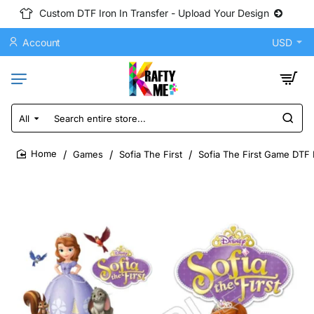
Custom DTF Iron In Transfer - Upload Your Design
Account
USD
All
Search
entire
store...
Games
Sofia The First
Sofia The First Game DTF I
home