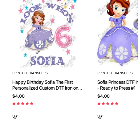
PRINTED TRANSFERS
PRINTED TRANSFERS
Happy Birthday Sofia The First
Sofia Princess DTF I
Personalized Custom DTF Iron on
- Ready to Press #1
Transfer - Ready to Press #1
$4.00
$4.00