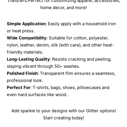
Transfers.Perfect for customizing apparel, accessories,
home decor, and more!
Simple Application
: Easily apply with a household iron
or heat press.
Wide Compatibility
: Suitable for cotton, polyester,
nylon, leather, denim, silk (with care), and other heat-
friendly materials.
Long-Lasting Quality
: Resists cracking and peeling,
staying vibrant through 50+ washes.
Polished Finish
: Transparent film ensures a seamless,
professional look.
Perfect For
: T-shirts, bags, shoes, pillowcases and
even hard surfaces like wood .
Add sparkle to your designs with our Glitter options!
Start creating today!