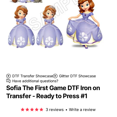
DTF Transfer Showcase
Glitter DTF Showcase
Have additional questions?
Sofia The First Game DTF Iron on
Transfer - Ready to Press #1
3 reviews
•
Write a review