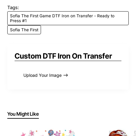
Tags:
Sofia The First Game DTF Iron on Transfer - Ready to
Press #1
Sofia The First
Custom DTF Iron On Transfer
Upload Your Image
You Might Like