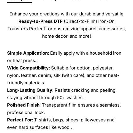
Enhance your creations with our durable and versatile
Ready-to-Press
DTF
(Direct-to-Film) Iron-On
Transfers.Perfect for customizing apparel, accessories,
home decor, and more!
Simple Application
: Easily apply with a household iron
or heat press.
Wide Compatibility
: Suitable for cotton, polyester,
nylon, leather, denim, silk (with care), and other heat-
friendly materials.
Long-Lasting Quality
: Resists cracking and peeling,
staying vibrant through 50+ washes.
Polished Finish
: Transparent film ensures a seamless,
professional look.
Perfect For
: T-shirts, bags, shoes, pillowcases and
even hard surfaces like wood .