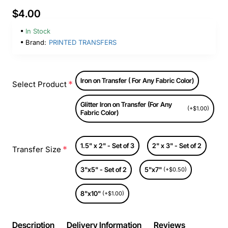
$4.00
In Stock
Brand:
PRINTED TRANSFERS
Iron on Transfer ( For Any Fabric Color)
Select Product
Glitter Iron on Transfer (For Any
(+$1.00)
Fabric Color)
1.5" x 2" - Set of 3
2" x 3" - Set of 2
Transfer Size
3"x5" - Set of 2
5"x7"
(+$0.50)
8"x10"
(+$1.00)
Description
Delivery Information
Reviews