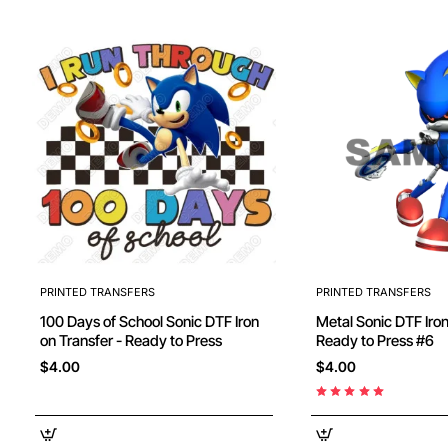
PRINTED TRANSFERS
PRINTED TRANSFERS
100 Days of School Sonic DTF Iron
Metal Sonic DTF Iron
on Transfer - Ready to Press
Ready to Press #6
$4.00
$4.00