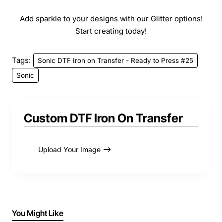
Add sparkle to your designs with our Glitter options!
Start creating today!
Tags:
Sonic DTF Iron on Transfer - Ready to Press #25
Sonic
Custom DTF Iron On Transfer
Upload Your Image
You Might Like