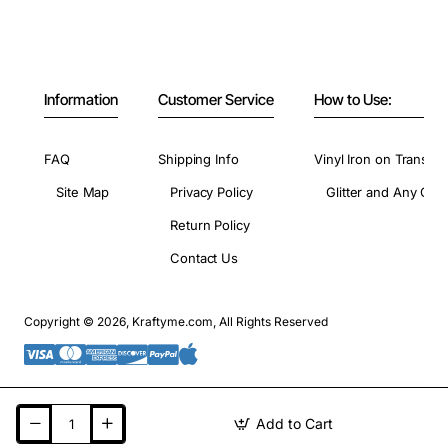
Information
Customer Service
How to Use:
FAQ
Shipping Info
Vinyl Iron on Transfer
Site Map
Privacy Policy
Glitter and Any Colo
Return Policy
Contact Us
Copyright © 2026, Kraftyme.com, All Rights Reserved
Add to Cart