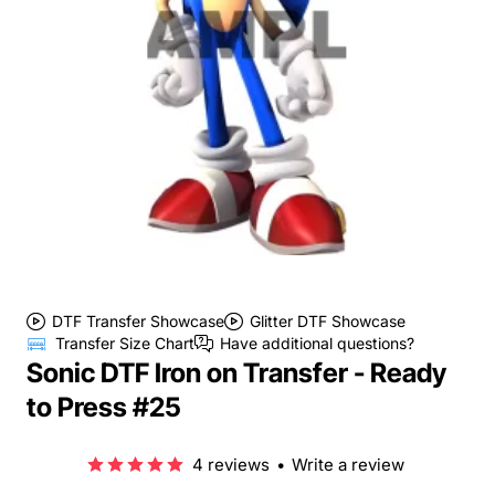
DTF Transfer Showcase
Glitter DTF Showcase
Transfer Size Chart
Have additional questions?
Sonic DTF Iron on Transfer - Ready
to Press #25
4 reviews
•
Write a review