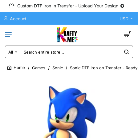
Custom DTF Iron In Transfer - Upload Your Design
Account
USD
All
Search
entire
store...
Games
Sonic
Sonic DTF Iron on Transfer - Ready
home