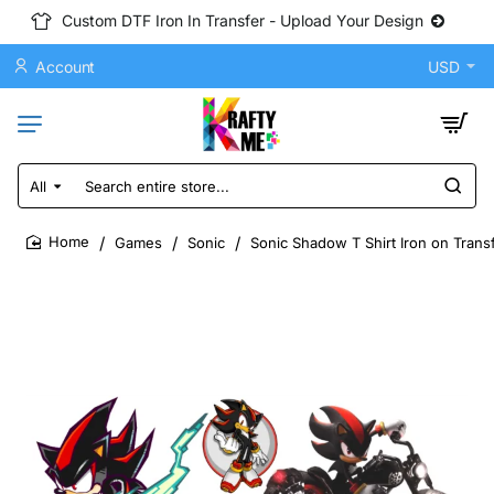
Custom DTF Iron In Transfer - Upload Your Design
Account
USD
All
Search
entire
store...
Games
Sonic
Sonic Shadow T Shirt Iron on Trans
home