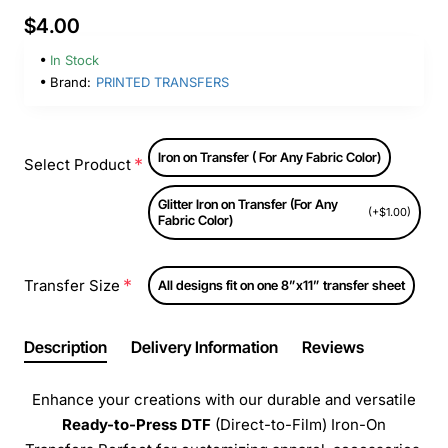
$4.00
In Stock
Brand:
PRINTED TRANSFERS
Iron on Transfer ( For Any Fabric Color)
Select Product
Glitter Iron on Transfer (For Any
(+$1.00)
Fabric Color)
Transfer Size
All designs fit on one 8”x11” transfer sheet
Description
Delivery Information
Reviews
Enhance your creations with our durable and versatile
Ready-to-Press
DTF
(Direct-to-Film) Iron-On