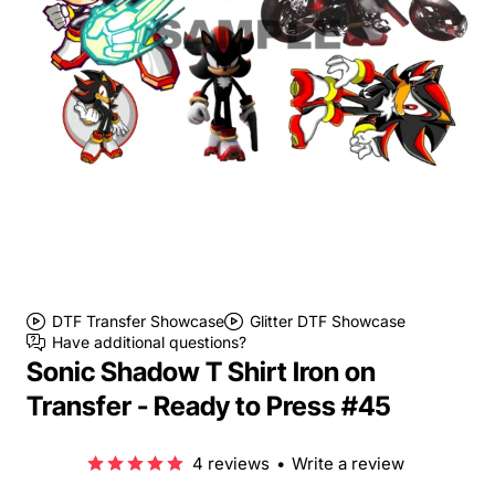
DTF Transfer Showcase
Glitter DTF Showcase
Have additional questions?
Sonic Shadow T Shirt Iron on
Transfer - Ready to Press #45
4 reviews
•
Write a review