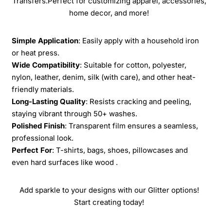
Transfers.Perfect for customizing apparel, accessories,
home decor, and more!
Simple Application
: Easily apply with a household iron
or heat press.
Wide Compatibility
: Suitable for cotton, polyester,
nylon, leather, denim, silk (with care), and other heat-
friendly materials.
Long-Lasting Quality
: Resists cracking and peeling,
staying vibrant through 50+ washes.
Polished Finish
: Transparent film ensures a seamless,
professional look.
Perfect For
: T-shirts, bags, shoes, pillowcases and
even hard surfaces like wood .
Add sparkle to your designs with our Glitter options!
Start creating today!