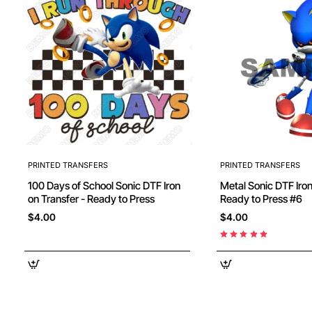
PRINTED TRANSFERS
PRINTED TRANSFERS
100 Days of School Sonic DTF Iron
Metal Sonic DTF Iron
on Transfer - Ready to Press
Ready to Press #6
$4.00
$4.00