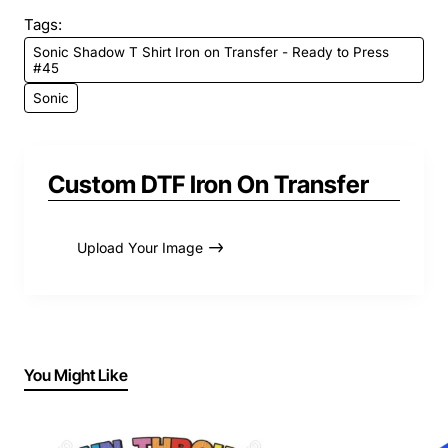
Tags:
Sonic Shadow T Shirt Iron on Transfer - Ready to Press
#45
Sonic
Custom DTF Iron On Transfer
Upload Your Image
You Might Like