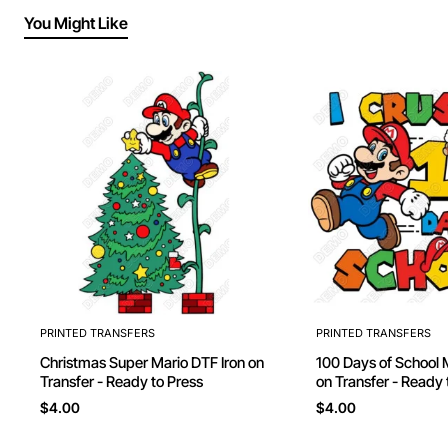
You Might Like
PRINTED TRANSFERS
PRINTED TRANSFERS
Christmas Super Mario DTF Iron on
100 Days of School 
Transfer - Ready to Press
on Transfer - Ready 
$4.00
$4.00