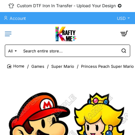
Custom DTF Iron In Transfer - Upload Your Design
Account
USD
All
Search
entire
store...
Games
Super Mario
Princess Peach Super Mario 
home