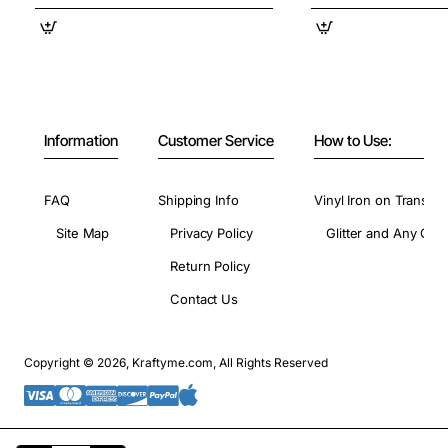
Information
Customer Service
How to Use:
FAQ
Shipping Info
Vinyl Iron on Transfer
Site Map
Privacy Policy
Glitter and Any Colo
Return Policy
Contact Us
Copyright © 2026, Kraftyme.com, All Rights Reserved