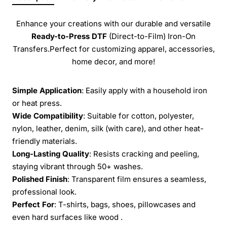
Enhance your creations with our durable and versatile
Ready-to-Press
DTF
(Direct-to-Film) Iron-On
Transfers.Perfect for customizing apparel, accessories,
home decor, and more!
Simple Application
: Easily apply with a household iron
or heat press.
Wide Compatibility
: Suitable for cotton, polyester,
nylon, leather, denim, silk (with care), and other heat-
friendly materials.
Long-Lasting Quality
: Resists cracking and peeling,
staying vibrant through 50+ washes.
Polished Finish
: Transparent film ensures a seamless,
professional look.
Perfect For
: T-shirts, bags, shoes, pillowcases and
even hard surfaces like wood .