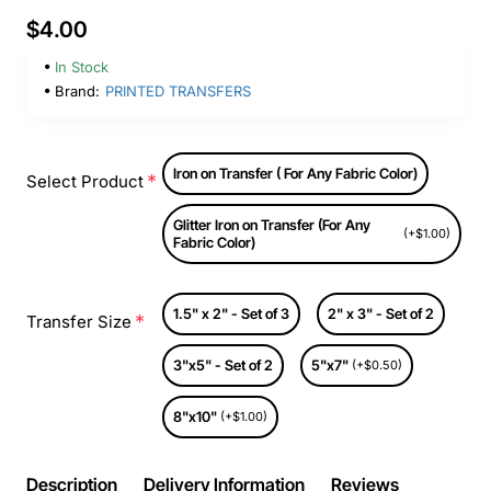
$4.00
In Stock
Brand:
PRINTED TRANSFERS
Iron on Transfer ( For Any Fabric Color)
Select Product
Glitter Iron on Transfer (For Any
(+$1.00)
Fabric Color)
1.5" x 2" - Set of 3
2" x 3" - Set of 2
Transfer Size
3"x5" - Set of 2
5"x7"
(+$0.50)
8"x10"
(+$1.00)
Description
Delivery Information
Reviews