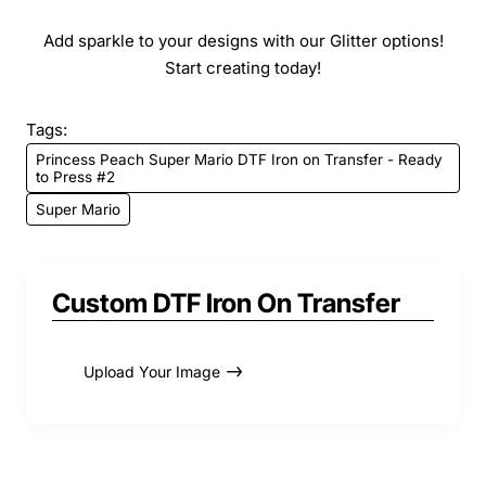
Add sparkle to your designs with our Glitter options!
Start creating today!
Tags:
Princess Peach Super Mario DTF Iron on Transfer - Ready
to Press #2
Super Mario
Custom DTF Iron On Transfer
Upload Your Image