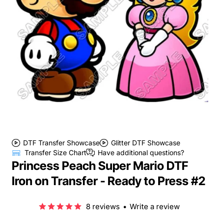
DTF Transfer Showcase
Glitter DTF Showcase
Transfer Size Chart
Have additional questions?
Princess Peach Super Mario DTF
Iron on Transfer - Ready to Press #2
8 reviews
•
Write a review