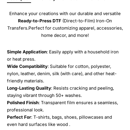
Enhance your creations with our durable and versatile
Ready-to-Press
DTF
(Direct-to-Film) Iron-On
Transfers.Perfect for customizing apparel, accessories,
home decor, and more!
Simple Application
: Easily apply with a household iron
or heat press.
Wide Compatibility
: Suitable for cotton, polyester,
nylon, leather, denim, silk (with care), and other heat-
friendly materials.
Long-Lasting Quality
: Resists cracking and peeling,
staying vibrant through 50+ washes.
Polished Finish
: Transparent film ensures a seamless,
professional look.
Perfect For
: T-shirts, bags, shoes, pillowcases and
even hard surfaces like wood .