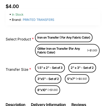
$4.00
In Stock
Brand:
PRINTED TRANSFERS
Iron on Transfer ( For Any Fabric Color)
Select Product
Glitter Iron on Transfer (For Any
(+$1.00)
Fabric Color)
1.5" x 2" - Set of 3
2" x 3" - Set of 2
Transfer Size
3"x5" - Set of 2
5"x7"
(+$0.50)
8"x10"
(+$1.00)
Description
Delivery Information
Reviews