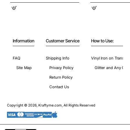
Information
Customer Service
How to Use:
FAQ
Shipping Info
Vinyl Iron on Transfer
Site Map
Privacy Policy
Glitter and Any Colo
Return Policy
Contact Us
Copyright © 2026, Kraftyme.com, All Rights Reserved