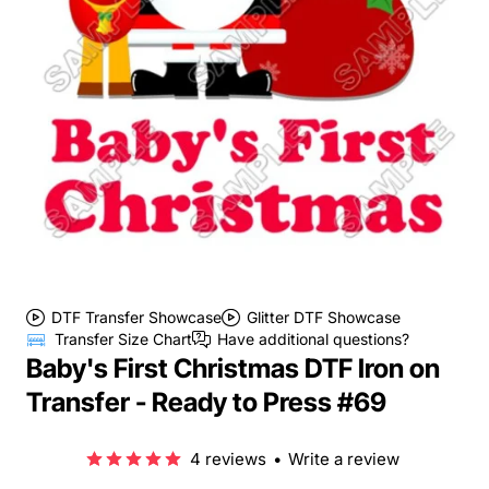
DTF Transfer Showcase
Glitter DTF Showcase
Transfer Size Chart
Have additional questions?
Baby's First Christmas DTF Iron on
Transfer - Ready to Press #69
4 reviews
•
Write a review