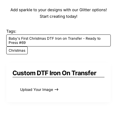
Add sparkle to your designs with our Glitter options!
Start creating today!
Tags:
Baby's First Christmas DTF Iron on Transfer - Ready to
Press #69
Christmas
Custom DTF Iron On Transfer
Upload Your Image