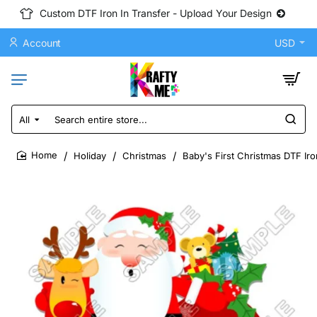
Custom DTF Iron In Transfer - Upload Your Design
Account
USD
All
Search
entire
store...
Holiday
Christmas
Baby's First Christmas DTF Ir
home