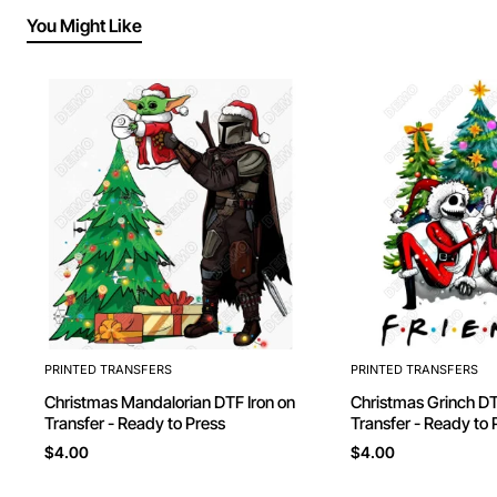
You Might Like
PRINTED TRANSFERS
PRINTED TRANSFERS
Christmas Mandalorian DTF Iron on
Christmas Grinch DTF Iron on
Transfer - Ready to Press
Transfer - Ready to 
$4.00
$4.00