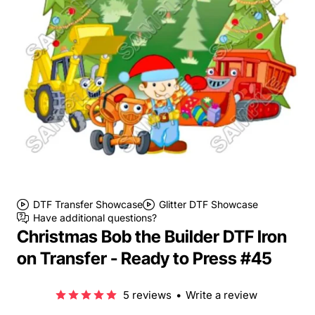
DTF Transfer Showcase
Glitter DTF Showcase
Have additional questions?
Christmas Bob the Builder DTF Iron
on Transfer - Ready to Press #45
5 reviews
•
Write a review