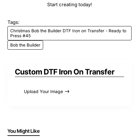
Start creating today!
Tags:
Christmas Bob the Builder DTF Iron on Transfer - Ready to
Press #45
Bob the Builder
Custom DTF Iron On Transfer
Upload Your Image
You Might Like