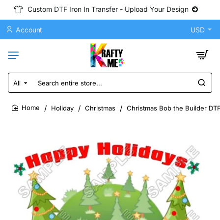
Custom DTF Iron In Transfer - Upload Your Design
Account
USD
All
Search
entire
store...
Holiday
Christmas
Christmas Bob the Builder DTF
home