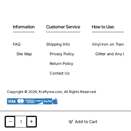
Information
Customer Service
How to Use:
FAQ
Shipping Info
Vinyl Iron on Transfer
Site Map
Privacy Policy
Glitter and Any Colo
Return Policy
Contact Us
Copyright © 2026, Kraftyme.com, All Rights Reserved
Add to Cart