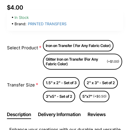
$4.00
In Stock
Brand:
PRINTED TRANSFERS
Iron on Transfer ( For Any Fabric Color)
Select Product
Glitter Iron on Transfer (For Any
(+$1.00)
Fabric Color)
1.5" x 2" - Set of 3
2" x 3" - Set of 2
Transfer Size
3"x5" - Set of 2
5"x7"
(+$0.50)
Description
Delivery Information
Reviews
Enhance your creations with our durable and versatile