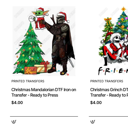
PRINTED TRANSFERS
PRINTED TRANSFERS
Christmas Mandalorian DTF Iron on
Christmas Grinch DTF Iron on
Transfer - Ready to Press
Transfer - Ready to 
$4.00
$4.00