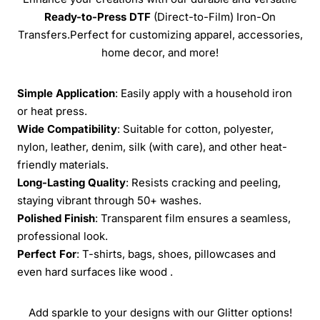
Ready-to-Press
DTF
(Direct-to-Film) Iron-On
Transfers.Perfect for customizing apparel, accessories,
home decor, and more!
Simple Application
: Easily apply with a household iron
or heat press.
Wide Compatibility
: Suitable for cotton, polyester,
nylon, leather, denim, silk (with care), and other heat-
friendly materials.
Long-Lasting Quality
: Resists cracking and peeling,
staying vibrant through 50+ washes.
Polished Finish
: Transparent film ensures a seamless,
professional look.
Perfect For
: T-shirts, bags, shoes, pillowcases and
even hard surfaces like wood .
Add sparkle to your designs with our Glitter options!