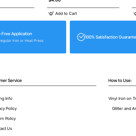
Add to Cart
-Free Application
100% Satisfaction Guarant
Regular Iron or Heat Press
mer Service
How to Use:
ng Info
Vinyl Iron on T
acy Policy
Glitter and A
rn Policy
act Us