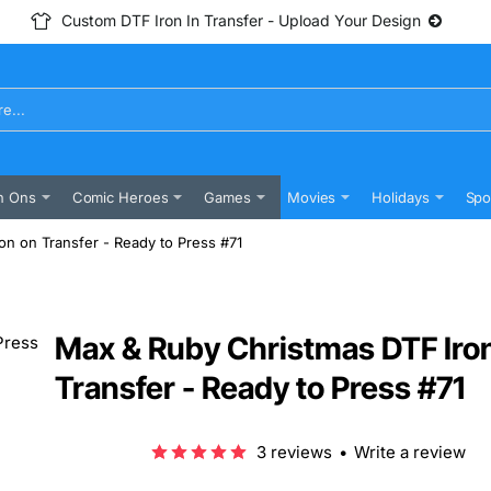
Custom DTF Iron In Transfer - Upload Your Design
n Ons
Comic Heroes
Games
Movies
Holidays
Spo
n on Transfer - Ready to Press #71
Max & Ruby Christmas DTF Iro
Transfer - Ready to Press #71
3 reviews
•
Write a review