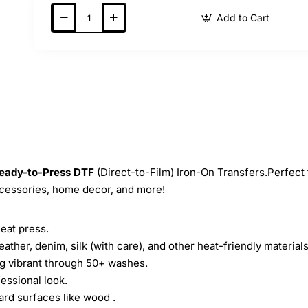
Add to Cart
eady-to-Press
DTF
(Direct-to-Film) Iron-On Transfers.Perfect 
ccessories, home decor, and more!
heat press.
leather, denim, silk (with care), and other heat-friendly materials
ing vibrant through 50+ washes.
essional look.
ard surfaces like wood .