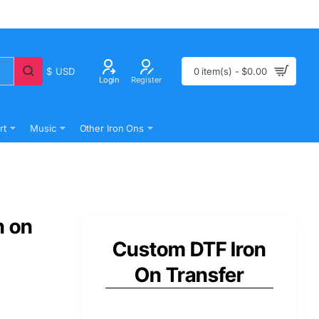
$
USD
0 item(s) - $0.00
Login
Register
rt
Music
Other Iron Ons
n on
Custom DTF Iron
On Transfer