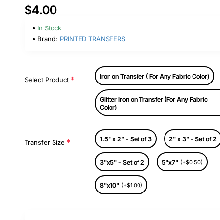
$4.00
In Stock
Brand:
PRINTED TRANSFERS
Iron on Transfer ( For Any Fabric Color)
Select Product
Glitter Iron on Transfer (For Any Fabric
Color)
1.5" x 2" - Set of 3
2" x 3" - Set of 2
Transfer Size
3"x5" - Set of 2
5"x7"
(+$0.50)
8"x10"
(+$1.00)