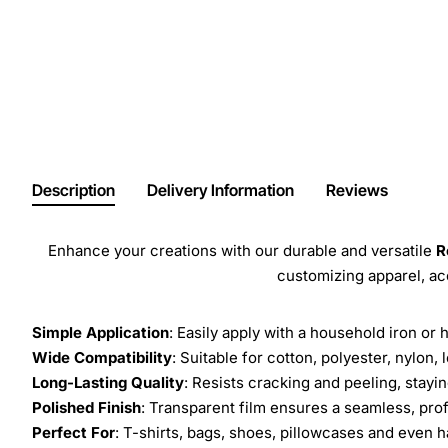
Description
Delivery Information
Reviews
Enhance your creations with our durable and versatile
R
customizing apparel, a
Simple Application
: Easily apply with a household iron or 
Wide Compatibility
: Suitable for cotton, polyester, nylon, 
Long-Lasting Quality
: Resists cracking and peeling, stay
Polished Finish
: Transparent film ensures a seamless, prof
Perfect For
: T-shirts, bags, shoes, pillowcases and even h