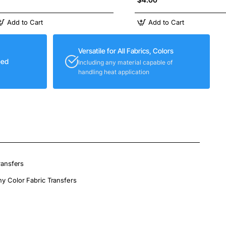
Add to Cart
Add to Cart
Versatile for All Fabrics, Colors
eed
Including any material capable of
handling heat application
ransfers
ny Color Fabric Transfers