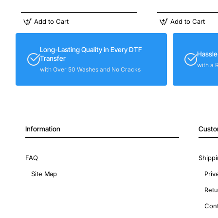
Add to Cart
Add to Cart
Long-Lasting Quality in Every DTF
Hassle
Transfer
with a 
with Over 50 Washes and No Cracks
Information
Custo
FAQ
Shippi
Site Map
Priv
Retu
Cont