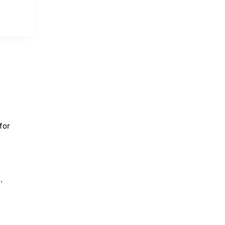
for
.