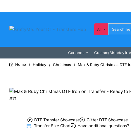
All
Search
here...
Cartoons
Custom/Birthday Iro
Holiday
Christmas
Max & Ruby Christmas DTF Iro
home
DTF Transfer Showcase
Glitter DTF Showcase
Transfer Size Chart
Have additional questions?