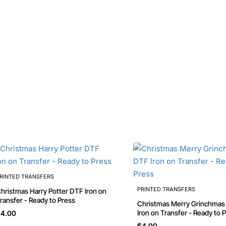
RINTED TRANSFERS
PRINTED TRANSFERS
stmas Harry Potter DTF Iron on
ransfer - Ready to Press
Christmas Merry Grinchmas DTF
Iron on Transfer - Ready to 
4.00
$4.00