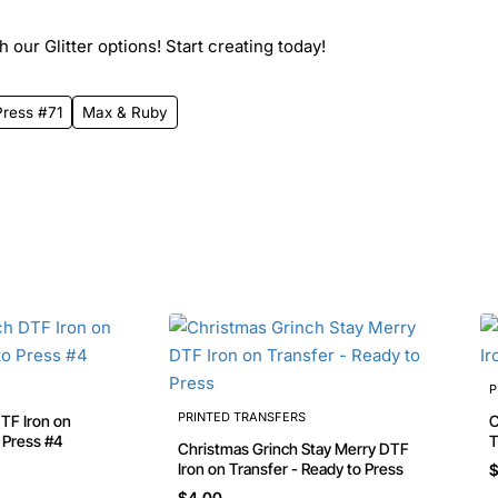
 our Glitter options! Start creating today!
Press #71
Max & Ruby
P
PRINTED TRANSFERS
Chri
o Press #4
T
Christmas Grinch Stay Merry DTF
Iron on Transfer - Ready to Press
$
$4.00