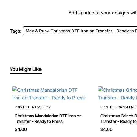
Add sparkle to your designs with
Tags:
Max & Ruby Christmas DTF Iron on Transfer - Ready to 
You Might Like
PRINTED TRANSFERS
PRINTED TRANSFERS
Christmas Mandalorian DTF Iron on
Christmas Grinch DTF Iron on
Transfer - Ready to Press
Transfer - Ready t
$4.00
$4.00