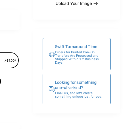
Upload Your Image
Swift Turnaround Time
Orders for Printed Iron-On
Transfers Are Processed and
Shipped Within 1-2 Business
(+$1.00)
Days.
Looking for something
one-of-a-kind?
Email us, and let’s create
something unique just for you!