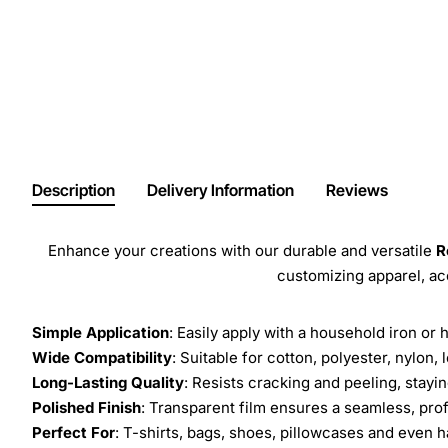
Description
Delivery Information
Reviews
Enhance your creations with our durable and versatile
R
customizing apparel, a
Simple Application
: Easily apply with a household iron or 
Wide Compatibility
: Suitable for cotton, polyester, nylon, 
Long-Lasting Quality
: Resists cracking and peeling, stay
Polished Finish
: Transparent film ensures a seamless, prof
Perfect For
: T-shirts, bags, shoes, pillowcases and even h