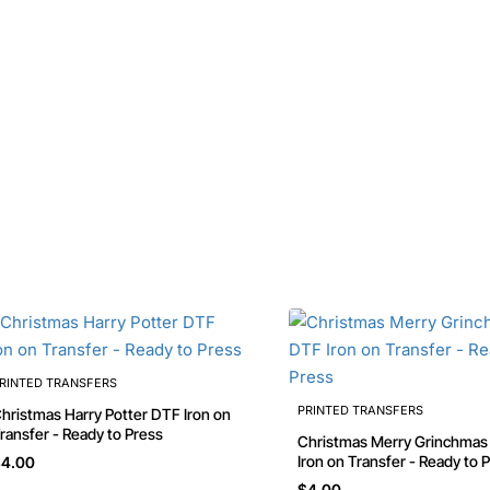
RINTED TRANSFERS
PRINTED TRANSFERS
stmas Harry Potter DTF Iron on
ransfer - Ready to Press
Christmas Merry Grinchmas DTF
Iron on Transfer - Ready to 
4.00
$4.00