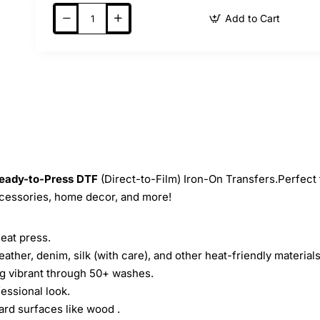
Add to Cart
eady-to-Press
DTF
(Direct-to-Film) Iron-On Transfers.Perfect 
ccessories, home decor, and more!
heat press.
leather, denim, silk (with care), and other heat-friendly materials
ing vibrant through 50+ washes.
essional look.
ard surfaces like wood .