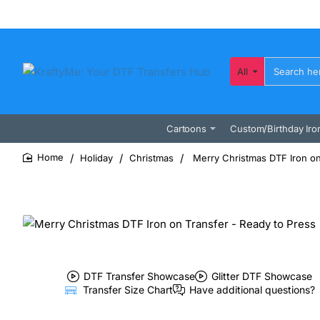
All
Search
here...
Cartoons
Custom/Birthday Iro
Holiday
Christmas
Merry Christmas DTF Iron on
home
DTF Transfer Showcase
Glitter DTF Showcase
Transfer Size Chart
Have additional questions?