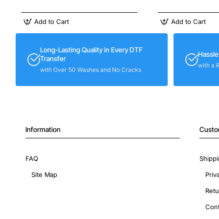
Add to Cart
Add to Cart
Long-Lasting Quality in Every DTF
Hassle
Transfer
with a 
with Over 50 Washes and No Cracks
Information
Custo
FAQ
Shippi
Site Map
Priv
Retu
Cont