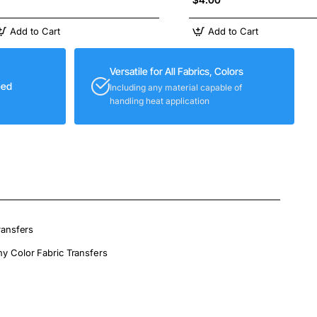
Add to Cart
Add to Cart
Versatile for All Fabrics, Colors
eed
Including any material capable of
handling heat application
ransfers
ny Color Fabric Transfers