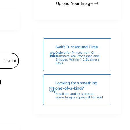
Upload Your Image
Swift Turnaround Time
Orders for Printed Iron-On
Transfers Are Processed and
Shipped Within 1-2 Business
(+$1.00)
Days.
Looking for something
one-of-a-kind?
Email us, and let’s create
something unique just for you!