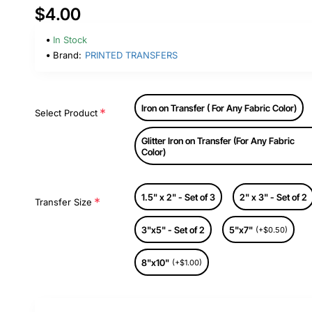
$4.00
In Stock
Brand:
PRINTED TRANSFERS
Iron on Transfer ( For Any Fabric Color)
Select Product
Glitter Iron on Transfer (For Any Fabric
Color)
1.5" x 2" - Set of 3
2" x 3" - Set of 2
Transfer Size
3"x5" - Set of 2
5"x7"
(+$0.50)
8"x10"
(+$1.00)