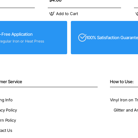
Add to Cart
-Free Application
100% Satisfaction Guarant
Regular Iron or Heat Press
mer Service
How to Use:
ng Info
Vinyl Iron on T
acy Policy
Glitter and A
rn Policy
act Us