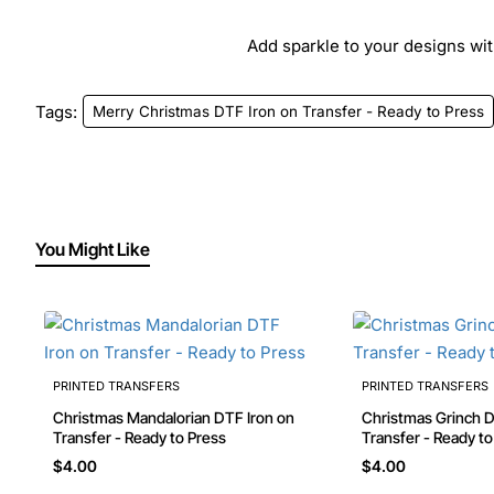
Add sparkle to your designs with
Tags:
Merry Christmas DTF Iron on Transfer - Ready to Press
You Might Like
PRINTED TRANSFERS
PRINTED TRANSFERS
Christmas Mandalorian DTF Iron on
Christmas Grinch DTF Iron on
Transfer - Ready to Press
Transfer - Ready t
$4.00
$4.00