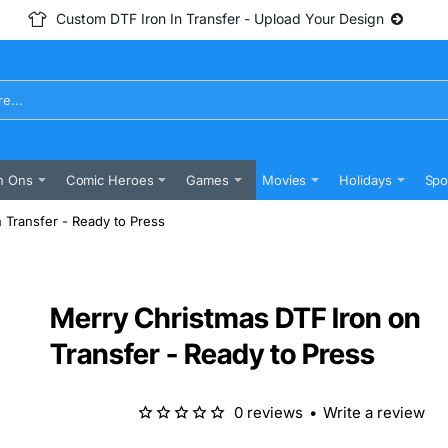
Custom DTF Iron In Transfer - Upload Your Design
n Ons
Comic Heroes
Games
Movies
Holidays
Spo
 Transfer - Ready to Press
Merry Christmas DTF Iron on
Transfer - Ready to Press
0 reviews
•
Write a review