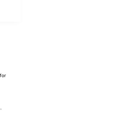
for
.