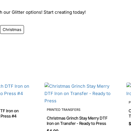
 our Glitter options! Start creating today!
Christmas
P
PRINTED TRANSFERS
Chri
o Press #4
T
Christmas Grinch Stay Merry DTF
Iron on Transfer - Ready to Press
$
$4.00