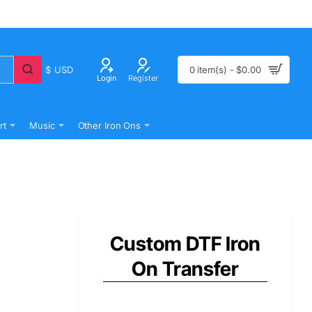
$
USD
0 item(s) - $0.00
Login
Register
rt
Music
Other Iron Ons
Custom DTF Iron
On Transfer