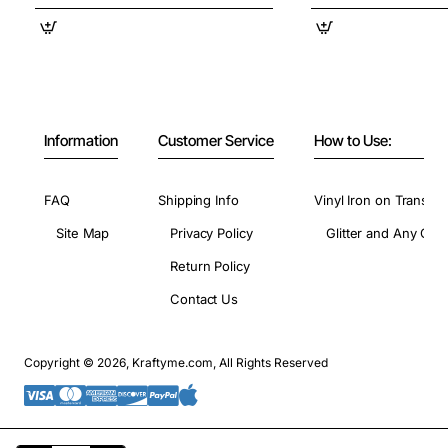
Information
Customer Service
How to Use:
FAQ
Shipping Info
Vinyl Iron on Transfer
Site Map
Privacy Policy
Glitter and Any Colo
Return Policy
Contact Us
Copyright © 2026, Kraftyme.com, All Rights Reserved