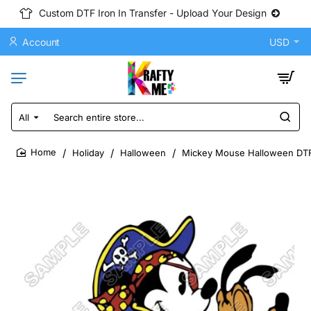
Custom DTF Iron In Transfer - Upload Your Design
Account
USD
All
Search
entire
store...
Holiday
Halloween
Mickey Mouse Halloween DTF 
home