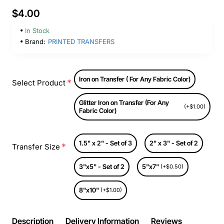
$4.00
In Stock
Brand:
PRINTED TRANSFERS
Iron on Transfer ( For Any Fabric Color)
Select Product
Glitter Iron on Transfer (For Any
(+$1.00)
Fabric Color)
1.5" x 2" - Set of 3
2" x 3" - Set of 2
Transfer Size
3"x5" - Set of 2
5"x7"
(+$0.50)
8"x10"
(+$1.00)
Description
Delivery Information
Reviews