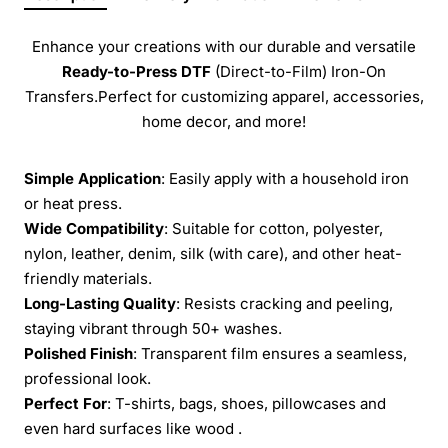
Enhance your creations with our durable and versatile
Ready-to-Press
DTF
(Direct-to-Film) Iron-On
Transfers.Perfect for customizing apparel, accessories,
home decor, and more!
Simple Application
: Easily apply with a household iron
or heat press.
Wide Compatibility
: Suitable for cotton, polyester,
nylon, leather, denim, silk (with care), and other heat-
friendly materials.
Long-Lasting Quality
: Resists cracking and peeling,
staying vibrant through 50+ washes.
Polished Finish
: Transparent film ensures a seamless,
professional look.
Perfect For
: T-shirts, bags, shoes, pillowcases and
even hard surfaces like wood .