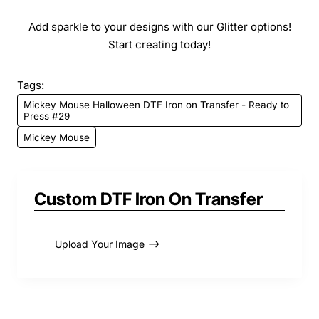
Add sparkle to your designs with our Glitter options!
Start creating today!
Tags:
Mickey Mouse Halloween DTF Iron on Transfer - Ready to
Press #29
Mickey Mouse
Custom DTF Iron On Transfer
Upload Your Image