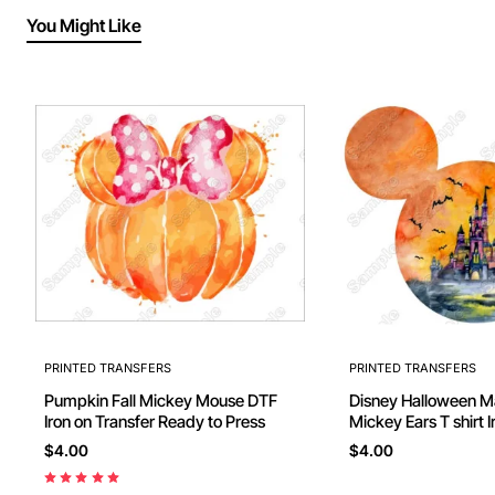
You Might Like
PRINTED TRANSFERS
PRINTED TRANSFERS
Pumpkin Fall Mickey Mouse DTF
Disney Halloween 
Iron on Transfer Ready to Press
Mickey Ears T shirt I
$4.00
$4.00