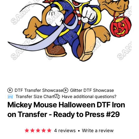
DTF Transfer Showcase
Glitter DTF Showcase
Transfer Size Chart
Have additional questions?
Mickey Mouse Halloween DTF Iron
on Transfer - Ready to Press #29
4 reviews
•
Write a review