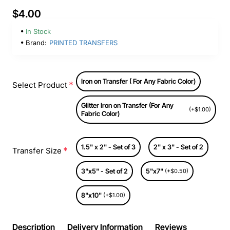
$4.00
In Stock
Brand:
PRINTED TRANSFERS
Iron on Transfer ( For Any Fabric Color)
Select Product
Glitter Iron on Transfer (For Any
(+$1.00)
Fabric Color)
1.5" x 2" - Set of 3
2" x 3" - Set of 2
Transfer Size
3"x5" - Set of 2
5"x7"
(+$0.50)
8"x10"
(+$1.00)
Description
Delivery Information
Reviews