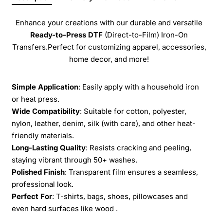
Enhance your creations with our durable and versatile
Ready-to-Press
DTF
(Direct-to-Film) Iron-On
Transfers.Perfect for customizing apparel, accessories,
home decor, and more!
Simple Application
: Easily apply with a household iron
or heat press.
Wide Compatibility
: Suitable for cotton, polyester,
nylon, leather, denim, silk (with care), and other heat-
friendly materials.
Long-Lasting Quality
: Resists cracking and peeling,
staying vibrant through 50+ washes.
Polished Finish
: Transparent film ensures a seamless,
professional look.
Perfect For
: T-shirts, bags, shoes, pillowcases and
even hard surfaces like wood .