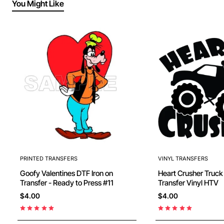
You Might Like
PRINTED TRANSFERS
VINYL TRANSFERS
Goofy Valentines DTF Iron on
Heart Crusher Truck Iron O
Transfer - Ready to Press #11
Transfer Vinyl HTV
$4.00
$4.00