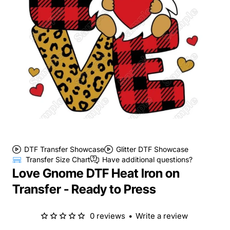
DTF Transfer Showcase
Glitter DTF Showcase
Transfer Size Chart
Have additional questions?
Love Gnome DTF Heat Iron on
Transfer - Ready to Press
0 reviews
•
Write a review