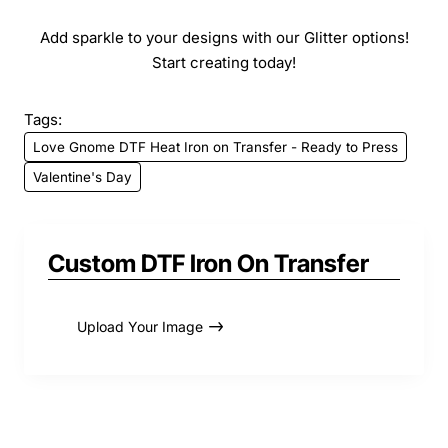
Add sparkle to your designs with our Glitter options!
Start creating today!
Tags:
Love Gnome DTF Heat Iron on Transfer - Ready to Press
Valentine's Day
Custom DTF Iron On Transfer
Upload Your Image