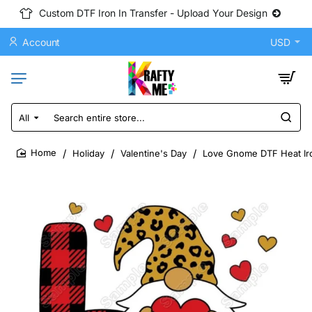
Custom DTF Iron In Transfer - Upload Your Design
Account
USD
All
Search
entire
store...
Holiday
Valentine's Day
Love Gnome DTF Heat Iro
home