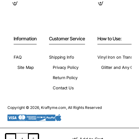
Information
Customer Service
How to Use:
FAQ
Shipping Info
Vinyl Iron on Transfer
Site Map
Privacy Policy
Glitter and Any Colo
Return Policy
Contact Us
Copyright © 2026, Kraftyme.com, All Rights Reserved