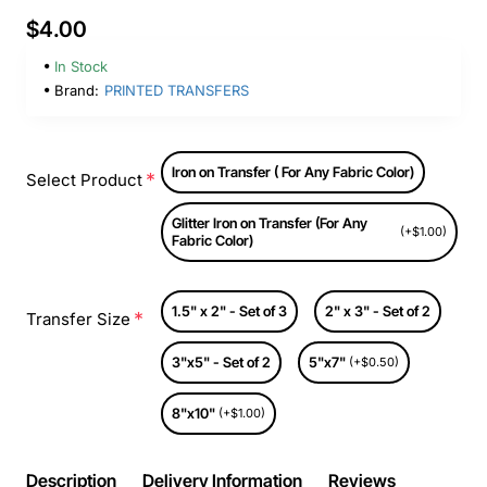
$4.00
In Stock
Brand:
PRINTED TRANSFERS
Iron on Transfer ( For Any Fabric Color)
Select Product
Glitter Iron on Transfer (For Any
(+$1.00)
Fabric Color)
1.5" x 2" - Set of 3
2" x 3" - Set of 2
Transfer Size
3"x5" - Set of 2
5"x7"
(+$0.50)
8"x10"
(+$1.00)
Description
Delivery Information
Reviews