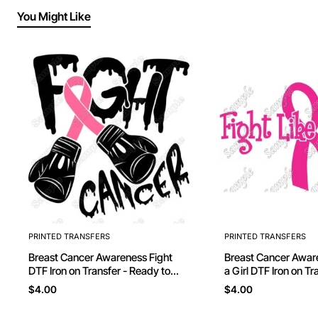
You Might Like
PRINTED TRANSFERS
PRINTED TRANSFERS
Breast Cancer Awareness Fight
Breast Cancer Awareness Fi
DTF Iron on Transfer - Ready to
a Girl DTF Iron on Transfer - Ready
Press
to Press #5
$4.00
$4.00