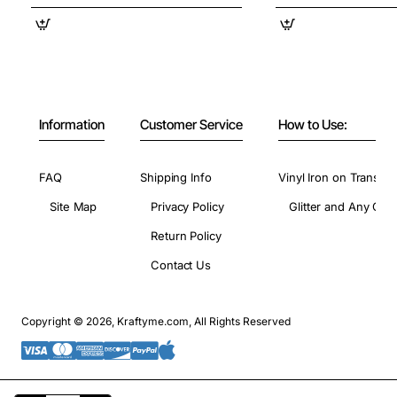
Information
Customer Service
How to Use:
FAQ
Shipping Info
Vinyl Iron on Transfer
Site Map
Privacy Policy
Glitter and Any Colo
Return Policy
Contact Us
Copyright © 2026, Kraftyme.com, All Rights Reserved