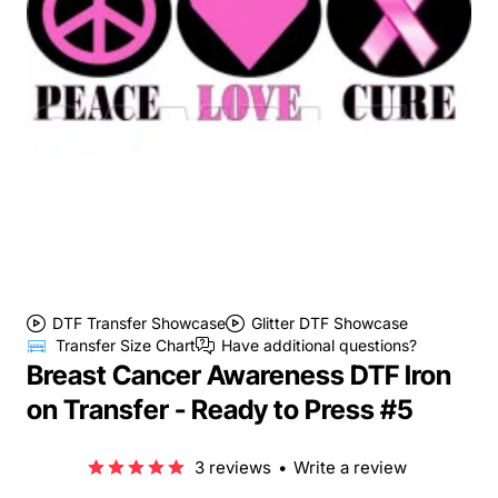
DTF Transfer Showcase
Glitter DTF Showcase
Transfer Size Chart
Have additional questions?
Breast Cancer Awareness DTF Iron
on Transfer - Ready to Press #5
3 reviews
•
Write a review