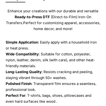
Enhance your creations with our durable and versatile
Ready-to-Press
DTF
(Direct-to-Film) Iron-On
Transfers.Perfect for customizing apparel, accessories,
home decor, and more!
Simple Application
: Easily apply with a household iron
or heat press.
Wide Compatibility
: Suitable for cotton, polyester,
nylon, leather, denim, silk (with care), and other heat-
friendly materials.
Long-Lasting Quality
: Resists cracking and peeling,
staying vibrant through 50+ washes.
Polished Finish
: Transparent film ensures a seamless,
professional look.
Perfect For
: T-shirts, bags, shoes, pillowcases and
even hard surfaces like wood .