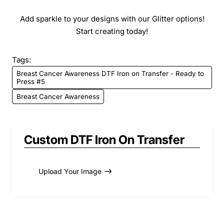
Add sparkle to your designs with our Glitter options!
Start creating today!
Tags:
Breast Cancer Awareness DTF Iron on Transfer - Ready to
Press #5
Breast Cancer Awareness
Custom DTF Iron On Transfer
Upload Your Image