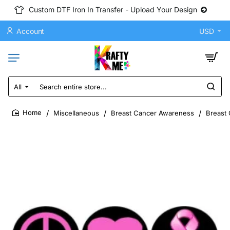
Custom DTF Iron In Transfer - Upload Your Design
Account
USD
All
Search
entire
store...
Miscellaneous
Breast Cancer Awareness
Breast 
home