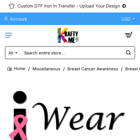
Custom DTF Iron In Transfer - Upload Your Design
Account
USD
All
Search
entire
store...
Miscellaneous
Breast Cancer Awareness
Breast 
home