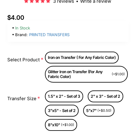
3 reviews
•
Write a review
$4.00
In Stock
Brand:
PRINTED TRANSFERS
Iron on Transfer ( For Any Fabric Color)
Select Product
Glitter Iron on Transfer (For Any
(+$1.00)
Fabric Color)
1.5" x 2" - Set of 3
2" x 3" - Set of 2
Transfer Size
3"x5" - Set of 2
5"x7"
(+$0.50)
8"x10"
(+$1.00)