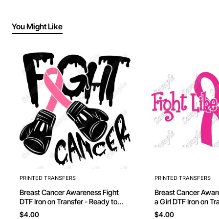
You Might Like
PRINTED TRANSFERS
PRINTED TRANSFERS
Breast Cancer Awareness Fight
Breast Cancer Awareness Fi
DTF Iron on Transfer - Ready to
a Girl DTF Iron on Transfer - Ready
Press
to Press #5
$4.00
$4.00