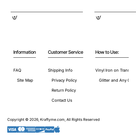
Information
Customer Service
How to Use:
FAQ
Shipping Info
Vinyl Iron on Transfer
Site Map
Privacy Policy
Glitter and Any Colo
Return Policy
Contact Us
Copyright © 2026, Kraftyme.com, All Rights Reserved