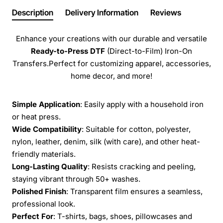
Description
Delivery Information
Reviews
Enhance your creations with our durable and versatile
Ready-to-Press
DTF
(Direct-to-Film) Iron-On
Transfers.Perfect for customizing apparel, accessories,
home decor, and more!
Simple Application
: Easily apply with a household iron
or heat press.
Wide Compatibility
: Suitable for cotton, polyester,
nylon, leather, denim, silk (with care), and other heat-
friendly materials.
Long-Lasting Quality
: Resists cracking and peeling,
staying vibrant through 50+ washes.
Polished Finish
: Transparent film ensures a seamless,
professional look.
Perfect For
: T-shirts, bags, shoes, pillowcases and