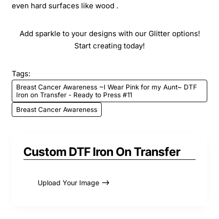
even hard surfaces like wood .
Add sparkle to your designs with our Glitter options!
Start creating today!
Tags:
Breast Cancer Awareness ~I Wear Pink for my Aunt~ DTF
Iron on Transfer - Ready to Press #11
Breast Cancer Awareness
Custom DTF Iron On Transfer
Upload Your Image