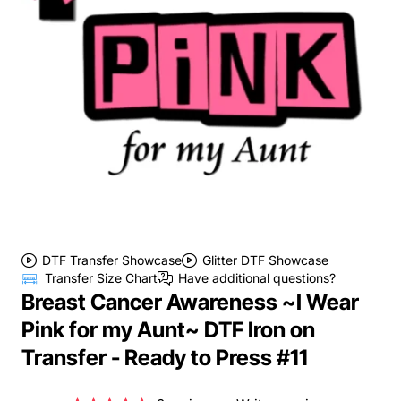
DTF Transfer Showcase
Glitter DTF Showcase
Transfer Size Chart
Have additional questions?
Breast Cancer Awareness ~I Wear
Pink for my Aunt~ DTF Iron on
Transfer - Ready to Press #11