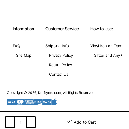
Information
Customer Service
How to Use:
FAQ
Shipping Info
Vinyl Iron on Transfer
Site Map
Privacy Policy
Glitter and Any Colo
Return Policy
Contact Us
Copyright © 2026, Kraftyme.com, All Rights Reserved
Add to Cart