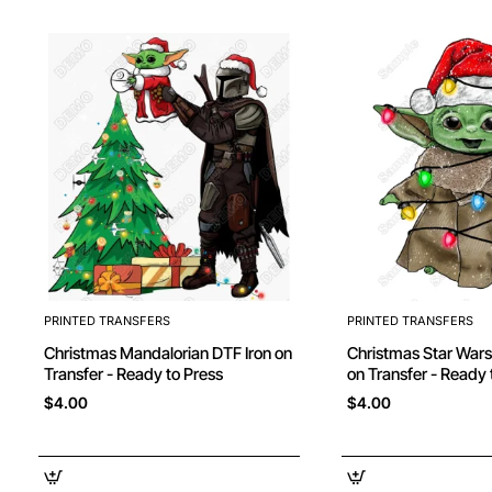
PRINTED TRANSFERS
PRINTED TRANSFERS
Christmas Mandalorian DTF Iron on
Christmas Star Wars Yoda DTF Iron
Transfer - Ready to Press
on Transfer - Ready 
$4.00
$4.00