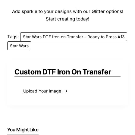
Add sparkle to your designs with our Glitter options!
Start creating today!
Tags:
Star Wars DTF Iron on Transfer - Ready to Press #13
Star Wars
Custom DTF Iron On Transfer
Upload Your Image
You Might Like