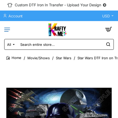
Custom DTF Iron In Transfer - Upload Your Design
Account
USD
All
Search
entire
store...
Movie/Shows
Star Wars
Star Wars DTF Iron on Tr
home