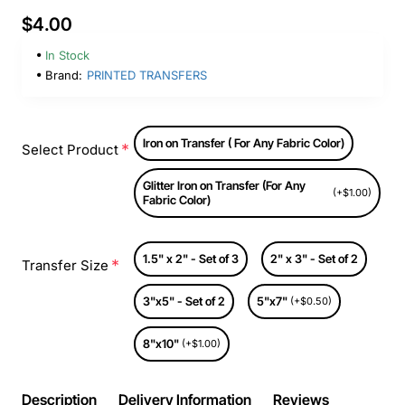
$4.00
In Stock
Brand:
PRINTED TRANSFERS
Iron on Transfer ( For Any Fabric Color)
Select Product
Glitter Iron on Transfer (For Any
(+$1.00)
Fabric Color)
1.5" x 2" - Set of 3
2" x 3" - Set of 2
Transfer Size
3"x5" - Set of 2
5"x7"
(+$0.50)
8"x10"
(+$1.00)
Description
Delivery Information
Reviews