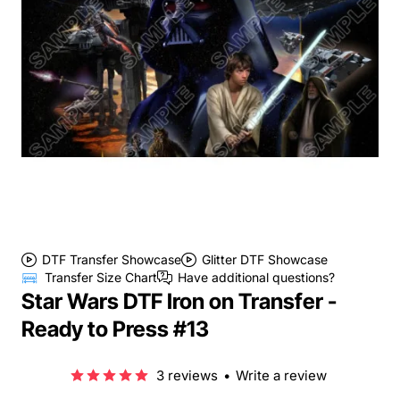
DTF Transfer Showcase
Glitter DTF Showcase
Transfer Size Chart
Have additional questions?
Star Wars DTF Iron on Transfer -
Ready to Press #13
3 reviews
•
Write a review