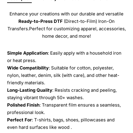
Enhance your creations with our durable and versatile
Ready-to-Press
DTF
(Direct-to-Film) Iron-On
Transfers.Perfect for customizing apparel, accessories,
home decor, and more!
Simple Application
: Easily apply with a household iron
or heat press.
Wide Compatibility
: Suitable for cotton, polyester,
nylon, leather, denim, silk (with care), and other heat-
friendly materials.
Long-Lasting Quality
: Resists cracking and peeling,
staying vibrant through 50+ washes.
Polished Finish
: Transparent film ensures a seamless,
professional look.
Perfect For
: T-shirts, bags, shoes, pillowcases and
even hard surfaces like wood .